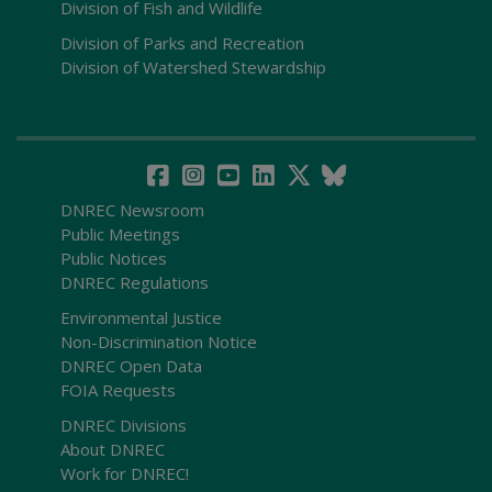
Division of Fish and Wildlife
Division of Parks and Recreation
Division of Watershed Stewardship
DNREC Newsroom
Public Meetings
Public Notices
DNREC Regulations
Environmental Justice
Non-Discrimination Notice
DNREC Open Data
FOIA Requests
DNREC Divisions
About DNREC
Work for DNREC!