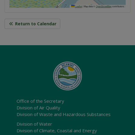
Leaflet
|
Map data ©
OpenStreetMap
contributors
Return to Calendar
Office of the Secretary
Division of Air Quality
Division of Waste and Hazardous Substances
Division of Water
Division of Climate, Coastal and Energy