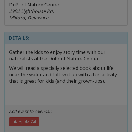
DuPont Nature Center
2992 Lighthouse Rd.
Milford, Delaware
DETAILS:
Gather the kids to enjoy story time with our
naturalists at the DuPont Nature Center.
We will read a specially selected book about life
near the water and follow it up with a fun activity
that is great for kids (and their grown-ups).
Add event to calendar:
Apple iCal