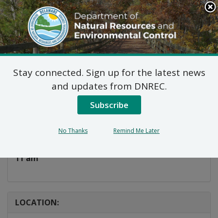
Search
This
Site
DNREC Menu
Stay connected. Sign up for the latest news
Storybook Saturday
and updates from DNREC.
Subscribe
Listen
DATE AND TIME:
No Thanks
Remind Me Later
Saturday, June 6, 2026
11 am
LOCATION: