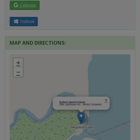
Calendar
Outlook
MAP AND DIRECTIONS:
+
−
×
DuPont Nature Center
2992 Lighthouse Rd. - Milford, Delaware