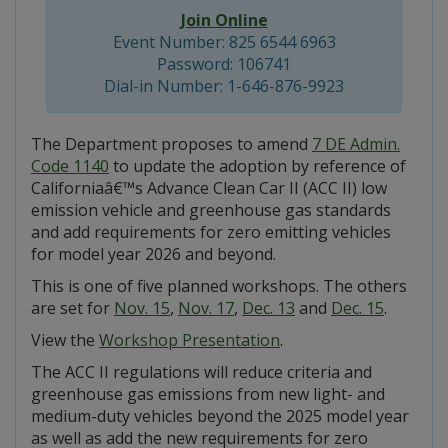
Join Online
Event Number: 825 6544 6963
Password: 106741
Dial-in Number: 1-646-876-9923
The Department proposes to amend
7 DE Admin.
Code 1140
to update the adoption by reference of
Californiaâ€™s Advance Clean Car II (ACC II) low
emission vehicle and greenhouse gas standards
and add requirements for zero emitting vehicles
for model year 2026 and beyond.
This is one of five planned workshops. The others
are set for
Nov. 15
,
Nov. 17
,
Dec. 13
and
Dec. 15
.
View the
Workshop Presentation
.
The ACC II regulations will reduce criteria and
greenhouse gas emissions from new light- and
medium-duty vehicles beyond the 2025 model year
as well as add the new requirements for zero