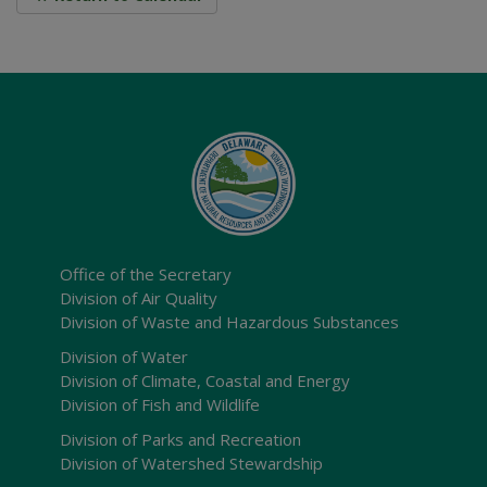
Office of the Secretary
Division of Air Quality
Division of Waste and Hazardous Substances
Division of Water
Division of Climate, Coastal and Energy
Division of Fish and Wildlife
Division of Parks and Recreation
Division of Watershed Stewardship