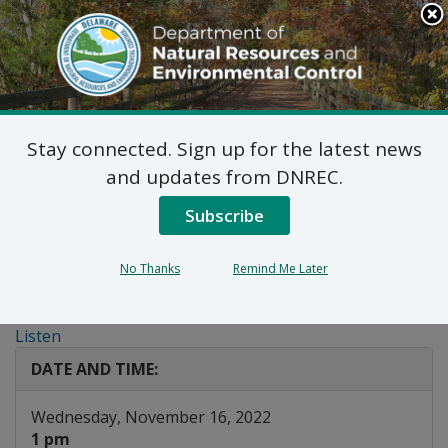
Search
This
Site
DNREC Menu
Stay connected. Sign up for the latest news
Public Workshop: Draft
and updates from DNREC.
Amendments to the
Subscribe
Low Emission Vehicle
No Thanks
Remind Me Later
Program
Listen
DATE AND TIME:
Wednesday, November 16, 2022
1 pm