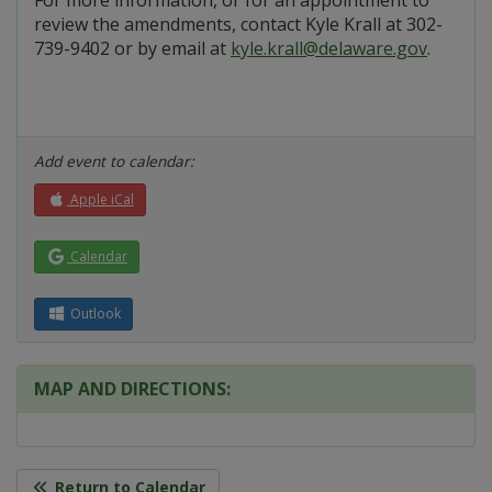
For more information, or for an appointment to
review the amendments, contact Kyle Krall at 302-
739-9402 or by email at
kyle.krall@delaware.gov
.
Add event to calendar:
Apple iCal
Calendar
Outlook
MAP AND DIRECTIONS:
Return to Calendar