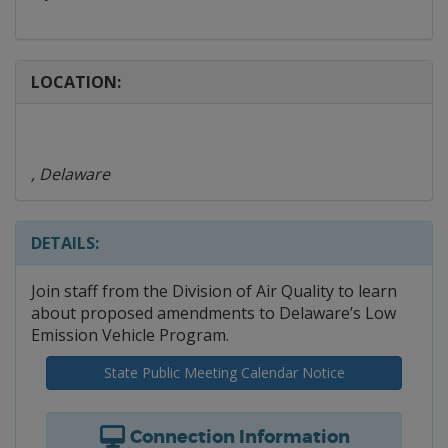
LOCATION:
, Delaware
DETAILS:
Join staff from the Division of Air Quality to learn
about proposed amendments to Delaware’s Low
Emission Vehicle Program.
State Public Meeting Calendar Notice
Connection Information