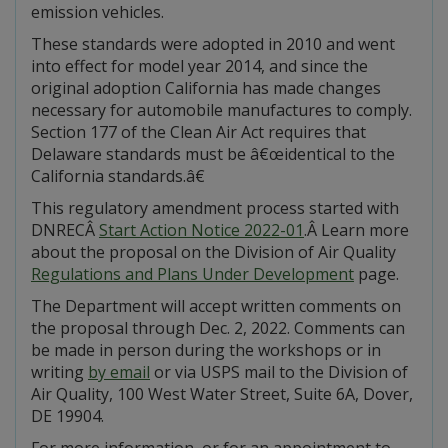
emission vehicles.
These standards were adopted in 2010 and went
into effect for model year 2014, and since the
original adoption California has made changes
necessary for automobile manufactures to comply.
Section 177 of the Clean Air Act requires that
Delaware standards must be â€œidentical to the
California standards.â€
This regulatory amendment process started with
DNRECÂ
Start Action Notice 2022-01
.Â Learn more
about the proposal on the Division of Air Quality
Regulations and Plans Under Development
page.
The Department will accept written comments on
the proposal through Dec. 2, 2022. Comments can
be made in person during the workshops or in
writing
by email
or via USPS mail to the Division of
Air Quality, 100 West Water Street, Suite 6A, Dover,
DE 19904.