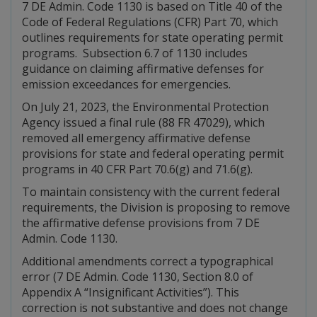
7 DE Admin. Code 1130 is based on Title 40 of the
Code of Federal Regulations (CFR) Part 70, which
outlines requirements for state operating permit
programs. Subsection 6.7 of 1130 includes
guidance on claiming affirmative defenses for
emission exceedances for emergencies.
On July 21, 2023, the Environmental Protection
Agency issued a final rule (88 FR 47029), which
removed all emergency affirmative defense
provisions for state and federal operating permit
programs in 40 CFR Part 70.6(g) and 71.6(g).
To maintain consistency with the current federal
requirements, the Division is proposing to remove
the affirmative defense provisions from 7 DE
Admin. Code 1130.
Additional amendments correct a typographical
error (7 DE Admin. Code 1130, Section 8.0 of
Appendix A “Insignificant Activities”). This
correction is not substantive and does not change