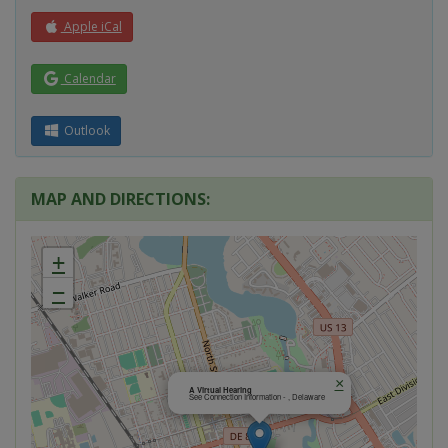
Apple iCal
Calendar
Outlook
MAP AND DIRECTIONS:
+
−
×
A Virtual Hearing
See Connection Information - , Delaware