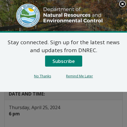
Search
This
Site
DNREC Menu
Stay connected. Sign up for the latest news
Public Hearing: Title V
and updates from DNREC.
State Operating Permit
Subscribe
Program
No Thanks
Remind Me Later
Listen
DATE AND TIME:
Thursday, April 25, 2024
6 pm