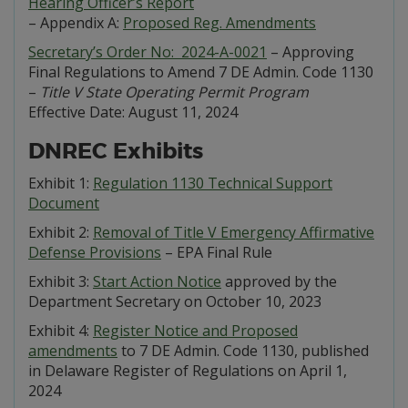
Hearing Officer’s Report
– Appendix A:
Proposed Reg. Amendments
Secretary’s Order No: 2024-A-0021
– Approving
Final Regulations to Amend 7 DE Admin. Code 1130
–
Title V State Operating Permit Program
Effective Date: August 11, 2024
DNREC Exhibits
Exhibit 1:
Regulation 1130 Technical Support
Document
Exhibit 2:
Removal of Title V Emergency Affirmative
Defense Provisions
– EPA Final Rule
Exhibit 3:
Start Action Notice
approved by the
Department Secretary on October 10, 2023
Exhibit 4:
Register Notice and Proposed
amendments
to 7 DE Admin. Code 1130, published
in Delaware Register of Regulations on April 1,
2024