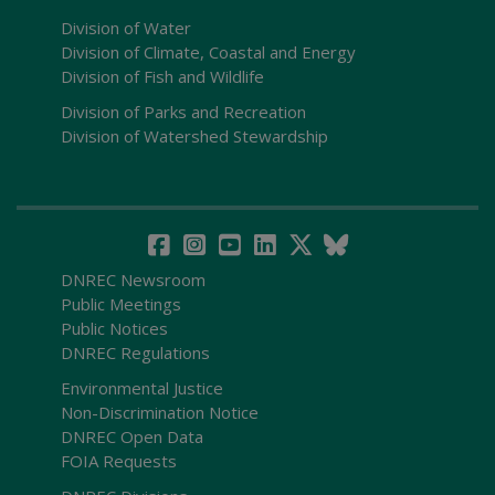
Division of Water
Division of Climate, Coastal and Energy
Division of Fish and Wildlife
Division of Parks and Recreation
Division of Watershed Stewardship
DNREC Newsroom
Public Meetings
Public Notices
DNREC Regulations
Environmental Justice
Non-Discrimination Notice
DNREC Open Data
FOIA Requests