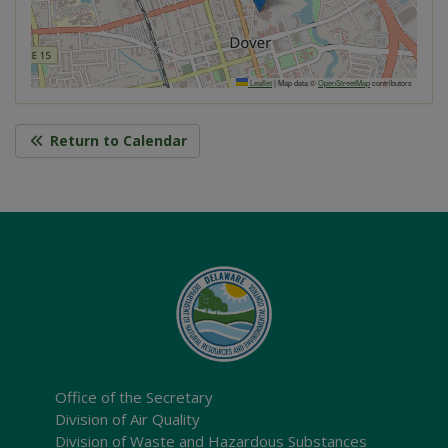
Leaflet
|
Map data ©
OpenStreetMap
contributors
Return to Calendar
Office of the Secretary
Division of Air Quality
Division of Waste and Hazardous Substances