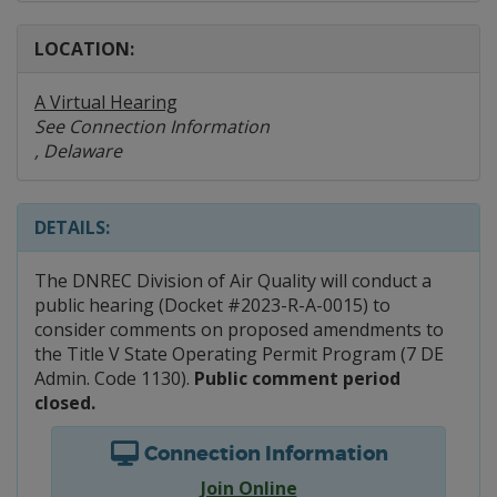
LOCATION:
A Virtual Hearing
See Connection Information
, Delaware
DETAILS:
The DNREC Division of Air Quality will conduct a
public hearing (Docket #2023-R-A-0015) to
consider comments on proposed amendments to
the Title V State Operating Permit Program (7 DE
Admin. Code 1130).
Public comment period
closed.
Connection Information
Join Online