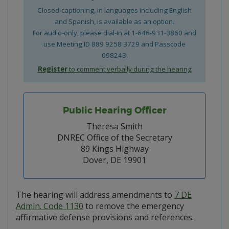
Closed-captioning, in languages including English
and Spanish, is available as an option.
For audio-only, please dial-in at 1-646-931-3860 and
use Meeting ID 889 9258 3729 and Passcode
098243.
Register
to comment verbally during the hearing
Public Hearing Officer
Theresa Smith
DNREC Office of the Secretary
89 Kings Highway
Dover, DE 19901
The hearing will address amendments to
7 DE
Admin. Code 1130
to remove the emergency
affirmative defense provisions and references.