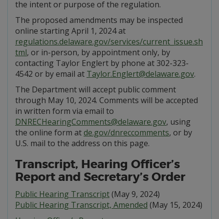
the intent or purpose of the regulation.
The proposed amendments may be inspected
online starting April 1, 2024 at
regulations.delaware.gov/services/current_issue.sh
tml
, or in-person, by appointment only, by
contacting Taylor Englert by phone at 302-323-
4542 or by email at
Taylor.Englert@delaware.gov
.
The Department will accept public comment
through May 10, 2024. Comments will be accepted
in written form via email to
DNRECHearingComments@delaware.gov
, using
the online form at
de.gov/dnreccomments
, or by
U.S. mail to the address on this page.
Transcript, Hearing Officer’s
Report and Secretary’s Order
Public Hearing Transcript
(May 9, 2024)
Public Hearing Transcript, Amended
(May 15, 2024)