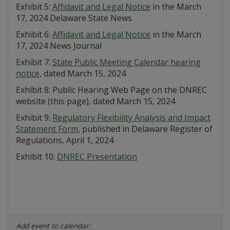
Exhibit 5:
Affidavit and Legal Notice
in the March
17, 2024 Delaware State News
Exhibit 6:
Affidavit and Legal Notice
in the March
17, 2024 News Journal
Exhibit 7:
State Public Meeting Calendar hearing
notice
, dated March 15, 2024
Exhibit 8: Public Hearing Web Page on the DNREC
website (this page), dated March 15, 2024
Exhibit 9:
Regulatory Flexibility Analysis and Impact
Statement Form
, published in Delaware Register of
Regulations, April 1, 2024
Exhibit 10:
DNREC Presentation
Add event to calendar: