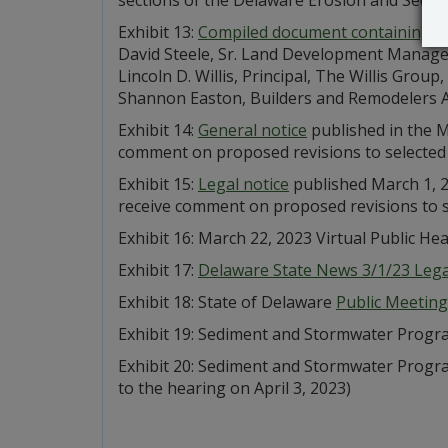
Exhibit 13:
Compiled document containing fo
David Steele, Sr. Land Development Manager
Lincoln D. Willis, Principal, The Willis Grou
Shannon Easton, Builders and Remodelers A
Exhibit 14:
General notice
published in the M
comment on proposed revisions to selected
Exhibit 15:
Legal notice
published March 1, 2
receive comment on proposed revisions to 
Exhibit 16: March 22, 2023 Virtual Public He
Exhibit 17:
Delaware State News 3/1/23 Legal
Exhibit 18: State of Delaware
Public Meeting
Exhibit 19: Sediment and Stormwater Prog
Exhibit 20: Sediment and Stormwater Prog
to the hearing on April 3, 2023)