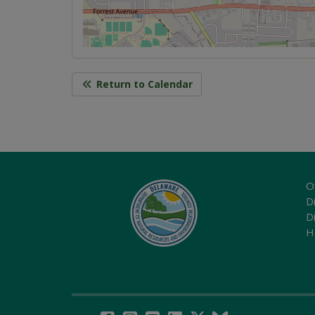
Return to Calendar
O
Di
D
H