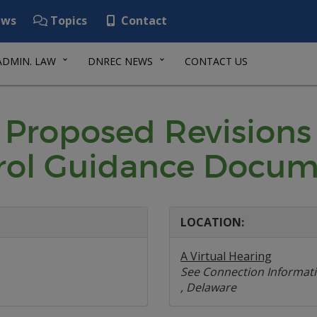
ws
Topics
Contact
ADMIN. LAW
DNREC NEWS
CONTACT US
 Proposed Revisions
rol Guidance Docum
LOCATION:
A Virtual Hearing
See Connection Informat
, Delaware