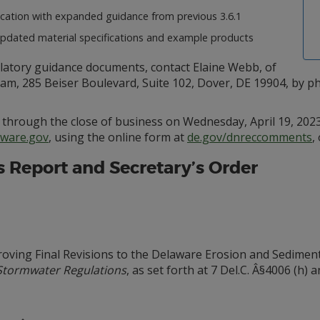
cation with expanded guidance from previous 3.6.1
dated material specifications and example products
ulatory guidance documents, contact Elaine Webb, of
 285 Beiser Boulevard, Suite 102, Dover, DE 19904, by pho
through the close of business on Wednesday, April 19, 2023
ware.gov
, using the online form at
de.gov/dnreccomments
,
’s Report and Secretary’s Order
ving Final Revisions to the Delaware Erosion and Sediment
Stormwater Regulations
, as set forth at 7 Del.C. Â§4006 (h) an