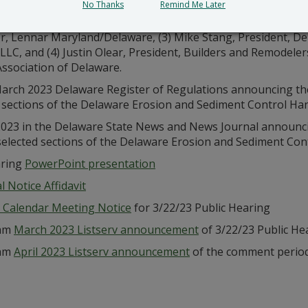
No Thanks
Remind Me Later
ur public hearing requests
received from (1) Shannon Argo, P
, Lennar Maryland/Delaware, (3) Mike Stang, President, De
p, LLC, and (4) Justin Olear, President, Builders and Remodel
ssociation of Delaware.
arch 2023 Delaware Register of Regulations announcing the
 sections of the Delaware Erosion and Sediment Control Ha
023 in the Delaware State News and News Journal announci
selected sections of the Delaware Erosion and Sediment Co
aring
PowerPoint presentation
 Notice Affidavit
 Calendar Meeting Notice
for 3/22/23 Public Hearing
ram
March 2023 Listserv announcement
of 3/22/23 Public He
ram
April 2023 Listserv announcement
of the comment period