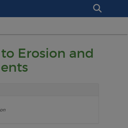
Search
This
Site
 to Erosion and
ents
ion