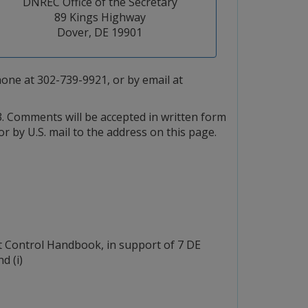
DNREC Office of the Secretary
89 Kings Highway
Dover, DE 19901
ne at 302-739-9921, or by email at
. Comments will be accepted in written form
 or by U.S. mail to the address on this page.
 Control Handbook, in support of 7 DE
d (i)