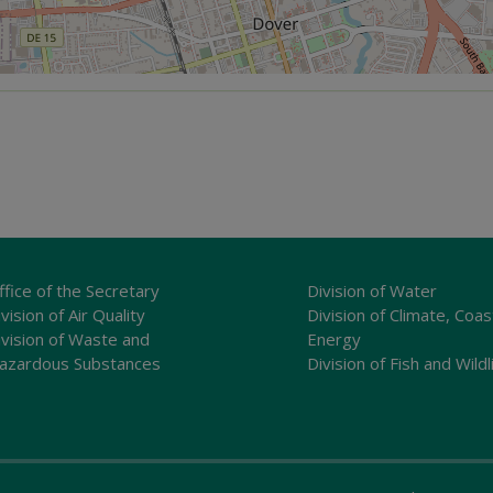
ffice of the Secretary
Division of Water
vision of Air Quality
Division of Climate, Coas
ivision of Waste and
Energy
azardous Substances
Division of Fish and Wildl