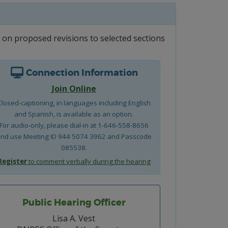
on proposed revisions to selected sections
Connection Information
Join Online
Closed-captioning, in languages including English
and Spanish, is available as an option.
For audio-only, please dial-in at 1-646-558-8656
nd use Meeting ID 944 5074 3962 and Passcode
085538.
Register
to comment verbally during the hearing
Public Hearing Officer
Lisa A. Vest