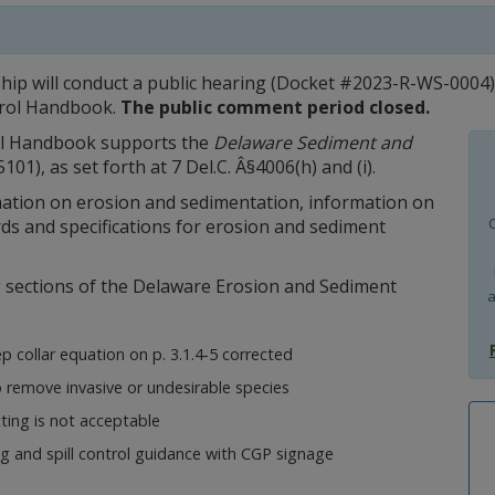
p will conduct a public hearing (Docket #2023-R-WS-0004) 
trol Handbook.
The public comment period closed.
ol Handbook supports the
Delaware Sediment and
01), as set forth at 7 Del.C. Â§4006(h) and (i).
tion on erosion and sedimentation, information on
s and specifications for erosion and sediment
g sections of the Delaware Erosion and Sediment
a
 collar equation on p. 3.1.4-5 corrected
remove invasive or undesirable species
tting is not acceptable
g and spill control guidance with CGP signage