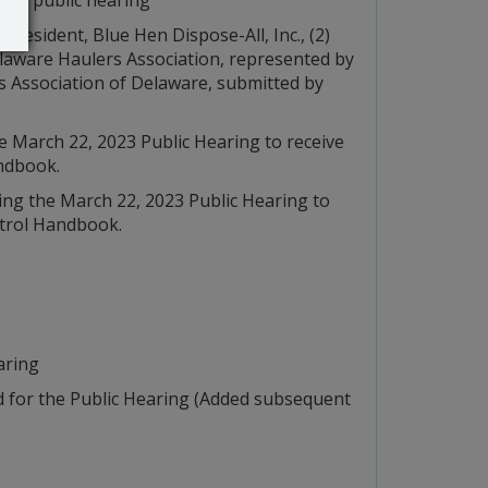
resident, Blue Hen Dispose-All, Inc., (2)
laware Haulers Association, represented by
ers Association of Delaware, submitted by
 March 22, 2023 Public Hearing to receive
ndbook.
ng the March 22, 2023 Public Hearing to
ntrol Handbook.
aring
 for the Public Hearing (Added subsequent