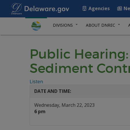
Agencies
Ne
DIVISIONS
ABOUT DNREC
Public Hearing:
Sediment Cont
Listen
DATE AND TIME:
Wednesday, March 22, 2023
6 pm