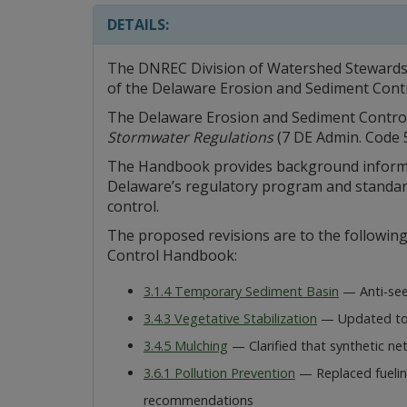
DETAILS:
The DNREC Division of Watershed Stewardshi
of the Delaware Erosion and Sediment Con
The Delaware Erosion and Sediment Contr
Stormwater Regulations
(7 DE Admin. Code 51
The Handbook provides background informa
Delaware’s regulatory program and standard
control.
The proposed revisions are to the followin
Control Handbook:
3.1.4 Temporary Sediment Basin
— Anti-seep
3.4.3 Vegetative Stabilization
— Updated to 
3.4.5 Mulching
— Clarified that synthetic ne
3.6.1 Pollution Prevention
— Replaced fuelin
recommendations