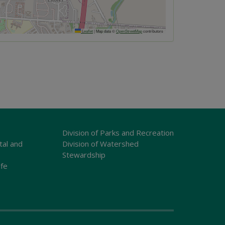
Leaflet
|
Map data ©
OpenStreetMap
contributors
Division of Parks and Recreation
tal and
Division of Watershed
Stewardship
ife