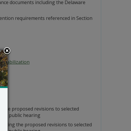
dance documents including the Delaware
evention requirements referenced in Section
 Stabilization
 the proposed revisions to selected
t a public hearing
ncing the proposed revisions to selected
t a public hearing