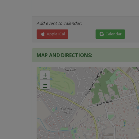
Add event to calendar:
Apple iCal
Calendar
MAP AND DIRECTIONS:
+
−