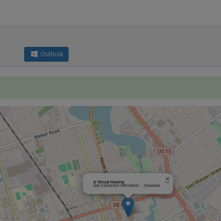
Outlook
×
A Virtual Hearing
See Connection Information - , Delaware