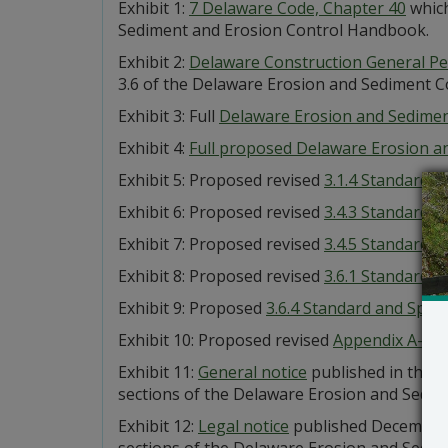
Exhibit 1:
7 Delaware Code, Chapter 40
which
Sediment and Erosion Control Handbook.
Exhibit 2:
Delaware Construction General Pe
3.6 of the Delaware Erosion and Sediment 
Exhibit 3: Full
Delaware Erosion and Sedime
Exhibit 4:
Full proposed Delaware Erosion 
Exhibit 5: Proposed revised
3.1.4 Standard a
Exhibit 6: Proposed revised
3.4.3 Standard a
Exhibit 7: Proposed revised
3.4.5 Standard a
Exhibit 8: Proposed revised
3.6.1 Standard a
Exhibit 9: Proposed
3.6.4 Standard and Specif
Exhibit 10: Proposed revised
Appendix A-3 Ge
Exhibit 11:
General notice
published in the 
sections of the Delaware Erosion and Sedim
Exhibit 12:
Legal notice
published December 1
sections of the Delaware Erosion and Sedim