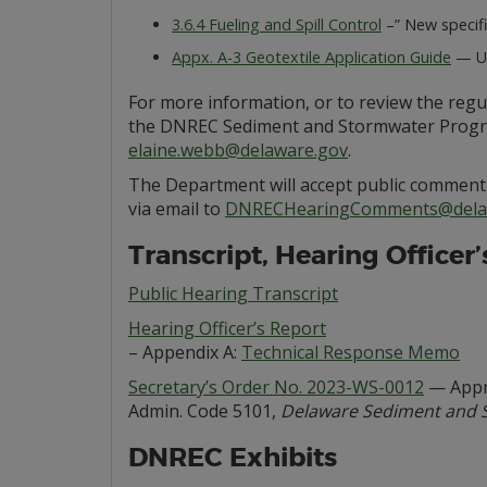
3.6.4 Fueling and Spill Control
–” New specifi
Appx. A-3 Geotextile Application Guide
— Up
For more information, or to review the reg
the DNREC Sediment and Stormwater Program,
elaine.webb@delaware.gov
.
The Department will accept public comment 
via email to
DNRECHearingComments@dela
Transcript, Hearing Officer
Public Hearing Transcript
Hearing Officer’s Report
– Appendix A:
Technical Response Memo
Secretary’s Order No. 2023-WS-0012
— Appro
Admin. Code 5101,
Delaware Sediment and 
DNREC Exhibits