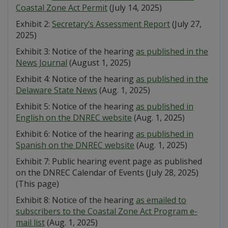
Coastal Zone Act Permit
(July 14, 2025)
Exhibit 2:
Secretary’s Assessment Report
(July 27,
2025)
Exhibit 3: Notice of the hearing
as published in the
News Journal
(August 1, 2025)
Exhibit 4: Notice of the hearing
as published in the
Delaware State News
(Aug. 1, 2025)
Exhibit 5: Notice of the hearing
as published in
English on the DNREC website
(Aug. 1, 2025)
Exhibit 6: Notice of the hearing
as published in
Spanish on the DNREC website
(Aug. 1, 2025)
Exhibit 7: Public hearing event page as published
on the DNREC Calendar of Events (July 28, 2025)
(This page)
Exhibit 8: Notice of the hearing
as emailed to
subscribers to the Coastal Zone Act Program e-
mail list
(Aug. 1, 2025)