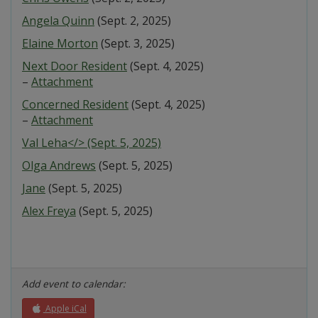
Angela Quinn
(Sept. 2, 2025)
Elaine Morton
(Sept. 3, 2025)
Next Door Resident
(Sept. 4, 2025)
–
Attachment
Concerned Resident
(Sept. 4, 2025)
–
Attachment
Val Leha</> (Sept. 5, 2025)
Olga Andrews
(Sept. 5, 2025)
Jane
(Sept. 5, 2025)
Alex Freya
(Sept. 5, 2025)
Add event to calendar:
Apple iCal