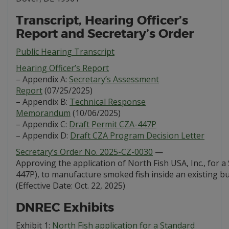
Transcript, Hearing Officer’s
Report and Secretary’s Order
Public Hearing Transcript
Hearing Officer’s Report
– Appendix A:
Secretary’s Assessment
Report
(07/25/2025)
– Appendix B:
Technical Response
Memorandum
(10/06/2025)
– Appendix C:
Draft Permit CZA-447P
– Appendix D:
Draft CZA Program Decision Letter
Secretary’s Order No. 2025-CZ-0030
—
Approving the application of North Fish USA, Inc., for 
447P), to manufacture smoked fish inside an existing b
(Effective Date: Oct. 22, 2025)
DNREC Exhibits
Exhibit 1:
North Fish application for a Standard