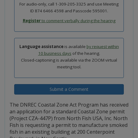
For audio-only, call 1-309-205-3325 and use Meeting
ID 874 6466 4598 and Passcode 595001.
Register
to comment verbally during the hearing
Language assistance
is available
by request within
10 business days
of the hearing.
Closed-captioning is available via the ZOOM virtual
meeting tool.
Submit a Comment
The DNREC Coastal Zone Act Program has received
an application for a standard Coastal Zone permit
(Project CZA-447P) from North Fish USA, Inc. North
Fish is requesting a permit to manufacture smoked
fish in an existing building at 200 Centerpoint