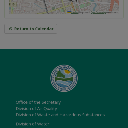
Leaflet
|
Map data ©
OpenStreetMap
contributors
Return to Calendar
Office of the Secretary
Division of Air Quality
Division of Waste and Hazardous Substances
Division of Water