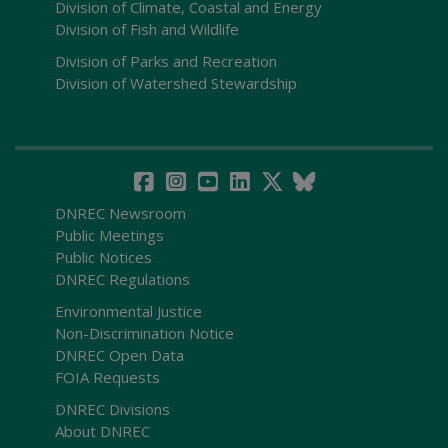
Division of Climate, Coastal and Energy
Division of Fish and Wildlife
Division of Parks and Recreation
Division of Watershed Stewardship
DNREC Newsroom
Public Meetings
Public Notices
DNREC Regulations
Environmental Justice
Non-Discrimination Notice
DNREC Open Data
FOIA Requests
DNREC Divisions
About DNREC