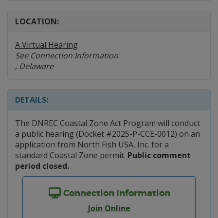
LOCATION:
A Virtual Hearing
See Connection Information
, Delaware
DETAILS:
The DNREC Coastal Zone Act Program will conduct
a public hearing (Docket #2025-P-CCE-0012) on an
application from North Fish USA, Inc. for a
standard Coastal Zone permit.
Public comment
period closed.
Connection Information
Join Online