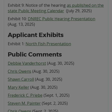
Exhibit 9: Notice of the hearing
as published on the
state Public Meeting Calendar
(July 29, 2025)
Exhibit 10:
DNREC Public Hearing Presentation
(Aug. 13, 2025)
Applicant Exhibits
Exhibit 1:
North Fish Presentation
Public Comments
Debbie Vanderhorst
(Aug. 30, 2025)
Chris Owens
(Aug. 30, 2025)
Shawn Carroll
(Aug. 30, 2025)
Mary Keller
(Aug. 30, 2025)
Frederick C. Priebe
(Sept. 1, 2025)
Steven M. Painter
(Sept. 2, 2025)
Chris Owens
(Sept. 2, 2025)