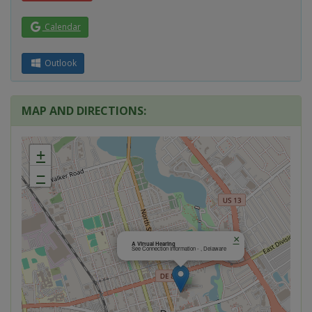
Calendar
Outlook
MAP AND DIRECTIONS:
+
−
×
A Virtual Hearing
See Connection Information - , Delaware