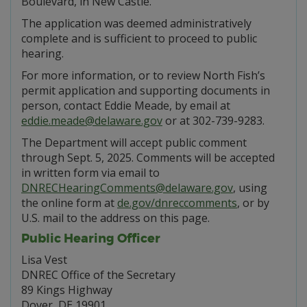
Boulevard, in New Castle.
The application was deemed administratively
complete and is sufficient to proceed to public
hearing.
For more information, or to review North Fish’s
permit application and supporting documents in
person, contact Eddie Meade, by email at
eddie.meade@delaware.gov
or at 302-739-9283.
The Department will accept public comment
through Sept. 5, 2025. Comments will be accepted
in written form via email to
DNRECHearingComments@delaware.gov
, using
the online form at
de.gov/dnreccomments
, or by
U.S. mail to the address on this page.
Public Hearing Officer
Lisa Vest
DNREC Office of the Secretary
89 Kings Highway
Dover, DE 19901