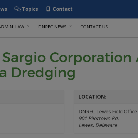
ws
Topics
Contact
ADMIN. LAW
DNREC NEWS
CONTACT US
 Sargio Corporation 
na Dredging
LOCATION:
DNREC Lewes Field Office
901 Pilottown Rd.
Lewes, Delaware