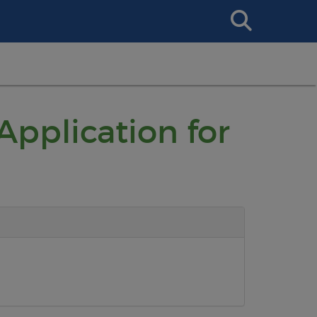
Search
This
Site
Application for