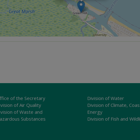
ffice of the Secretary
Division of Water
vision of Air Quality
Division of Climate, Coas
ivision of Waste and
Energy
azardous Substances
Division of Fish and Wildl