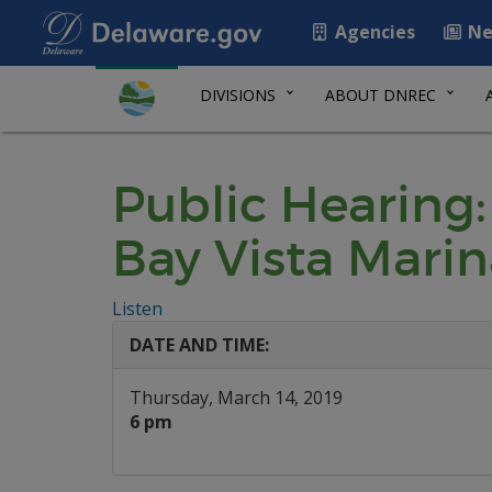
Agencies
Ne
DIVISIONS
ABOUT DNREC
Public Hearing:
Bay Vista Mari
Listen
DATE AND TIME:
Thursday, March 14, 2019
6 pm