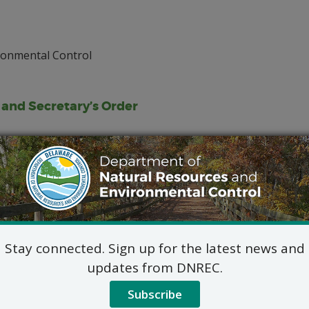
ronmental Control
, and Secretary’s Order
Stay connected. Sign up for the latest news and
updates from DNREC.
Subscribe
 from the Division of Water by contacting Gayle Calder, at 30