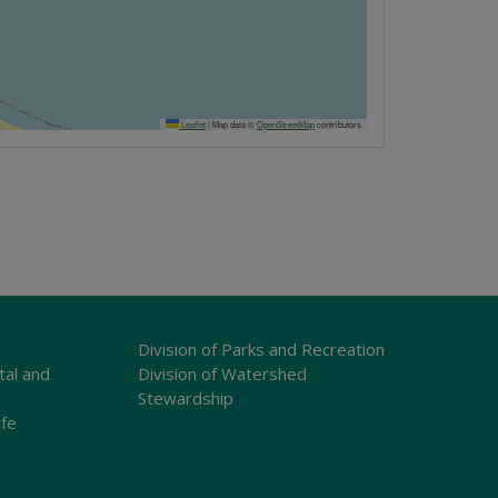
Leaflet
|
Map data ©
OpenStreetMap
contributors
Division of Parks and Recreation
tal and
Division of Watershed
Stewardship
ife