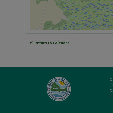
Return to Calendar
O
Di
D
H