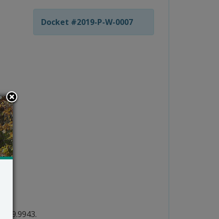
Docket #2019-P-W-0007
2.739.9943.