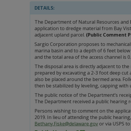
DETAILS:
The Department of Natural Resources and E
application to dredge material from Bay Vis
adjacent upland parcel.
(Public Comment P
Sargio Corporation proposes to mechanicall
marina basin and to a depth of 6 feet below 
and the total area of the access channel is 0
The disposal area is directly adjacent to the
prepared by excavating a 2-3 foot deep cut a
also be placed around the bermed area. Follo
then be stabilized by leveling, capping with 
The public notice of the Department’s rece
The Department received a public hearing r
Persons wishing to comment on the applicati
2019. In lieu of attending the public hearin
Bethany.Fiske@delaware.gov
or via USPS to