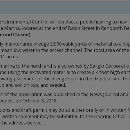
nvironmental Control will conduct a public hearing to hea
ta Marina, located at the end of Basin Street in Rehoboth Be
eriod Closed)
y maintenance dredge 3,500 cubic yards of material to a dep
mean low water in the access channel. The total area of the
.11 acres.
 marina to the north and is also owned by Sargio Corporation.
nd using the excavated material to create a 4 foot high earth
wing placement of the dredge spoil in the disposal site, the 
upland soil on top, and seeded.
ipt of the application was published in the News Journal a
equest on October 3, 2018.
ons and draft permit may do so either orally or in written 
g, written comment may be submitted to the Hearing Officer v
 the address below.