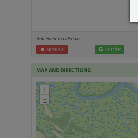
Add event to calendar:
Apple iCal
Calendar
MAP AND DIRECTIONS:
+
−