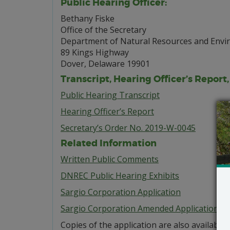
Public Hearing Officer:
Bethany Fiske
Office of the Secretary
Department of Natural Resources and Envi
89 Kings Highway
Dover, Delaware 19901
Transcript, Hearing Officer’s Report
Public Hearing Transcript
Hearing Officer’s Report
Secretary’s Order No. 2019-W-0045
Related Information
Written Public Comments
DNREC Public Hearing Exhibits
Sargio Corporation Application
Sargio Corporation Amended Application
Copies of the application are also available