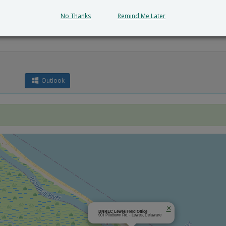
No Thanks
Remind Me Later
Outlook
×
DNREC Lewes Field Office
901 Pilottown Rd. - Lewes, Delaware