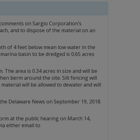
r comments on Sargio Corporation’s
ach, and to dispose of the material on an
th of 4 feet below mean low water in the
 marina basin to be dredged is 0.65 acres
 The area is 0.34 acres in size and will be
en berm around the site. Silt fencing will
material will be allowed to dewater and will
nd the Delaware News on September 19, 2018.
form at the public hearing on March 14,
ia either email to