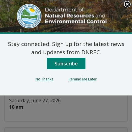
Search
This
Site
DNREC Menu
Stay connected. Sign up for the latest news
Layers of the Estuary:
and updates from DNREC.
Sand Art
Subscribe
Listen
No Thanks
Remind Me Later
DATE AND TIME:
Saturday, June 27, 2026
10 am