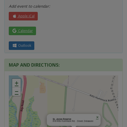
Add event to calendar:
Apple iCal
Calendar
Outlook
MAP AND DIRECTIONS:
+
−
×
St. Jones Reserve
818 Kitts Hummock Rd. - Dover, Delaware