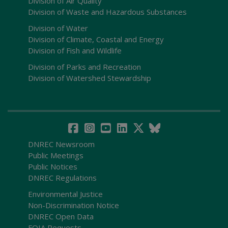
Division of Air Quality
Division of Waste and Hazardous Substances
Division of Water
Division of Climate, Coastal and Energy
Division of Fish and Wildlife
Division of Parks and Recreation
Division of Watershed Stewardship
DNREC Newsroom
Public Meetings
Public Notices
DNREC Regulations
Environmental Justice
Non-Discrimination Notice
DNREC Open Data
FOIA Requests