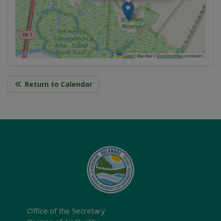
Leaflet
|
Map data ©
OpenStreetMap
contributors
Return to Calendar
Office of the Secretary