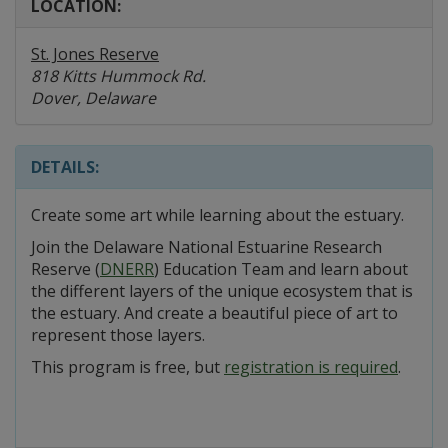
LOCATION:
St. Jones Reserve
818 Kitts Hummock Rd.
Dover, Delaware
DETAILS:
Create some art while learning about the estuary.
Join the Delaware National Estuarine Research
Reserve (
DNERR
) Education Team and learn about
the different layers of the unique ecosystem that is
the estuary. And create a beautiful piece of art to
represent those layers.
This program is free, but
registration is required
.