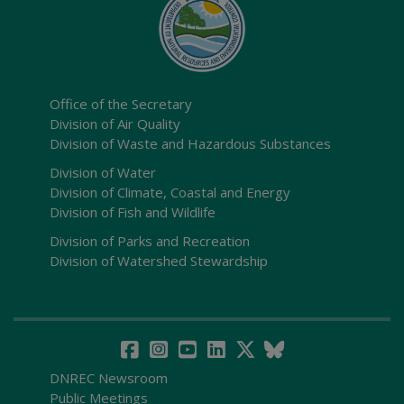
Office of the Secretary
Division of Air Quality
Division of Waste and Hazardous Substances
Division of Water
Division of Climate, Coastal and Energy
Division of Fish and Wildlife
Division of Parks and Recreation
Division of Watershed Stewardship
DNREC Newsroom
Public Meetings