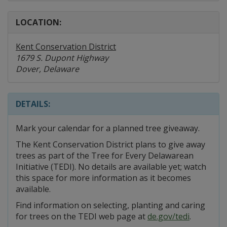
LOCATION:
Kent Conservation District
1679 S. Dupont Highway
Dover, Delaware
DETAILS:
Mark your calendar for a planned tree giveaway.
The Kent Conservation District plans to give away
trees as part of the Tree for Every Delawarean
Initiative (TEDI). No details are available yet; watch
this space for more information as it becomes
available.
Find information on selecting, planting and caring
for trees on the TEDI web page at
de.gov/tedi
.