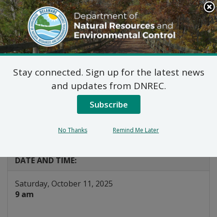
Search
This
Site
DNREC Menu
Stay connected. Sign up for the latest news
Kent Conservation
and updates from DNREC.
District Native Tree
Subscribe
Giveaway
No Thanks
Remind Me Later
Listen
DATE AND TIME:
Saturday, October 11, 2025
9 am