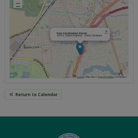
−
×
Kent Conservation District
1679 S. Dupont Highway - Dover, Delaware
Leaflet
|
Map data ©
OpenStreetMap
contributors
Return to Calendar