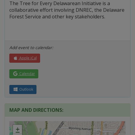
The Tree for Every Delawarean Initiative is a
collaborative effort involving DNREC, the Delaware
Forest Service and other key stakeholders.
Add event to calendar:
Apple iCal
Calendar
Outlook
MAP AND DIRECTIONS:
+