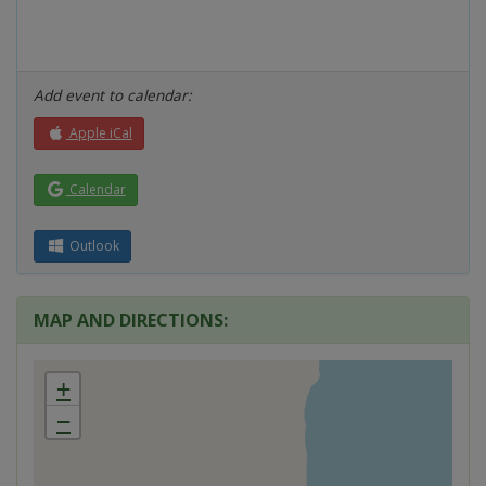
Add event to calendar:
Apple iCal
Calendar
Outlook
MAP AND DIRECTIONS:
+
−