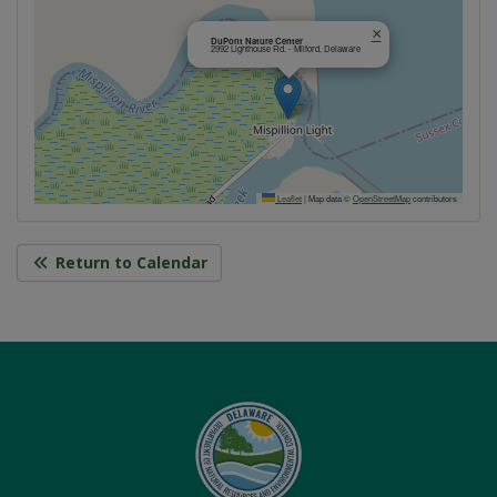
×
DuPont Nature Center
2992 Lighthouse Rd. - Milford, Delaware
Leaflet
|
Map data ©
OpenStreetMap
contributors
Return to Calendar