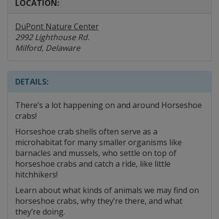
LOCATION:
DuPont Nature Center
2992 Lighthouse Rd.
Milford, Delaware
DETAILS:
There’s a lot happening on and around Horseshoe
crabs!
Horseshoe crab shells often serve as a
microhabitat for many smaller organisms like
barnacles and mussels, who settle on top of
horseshoe crabs and catch a ride, like little
hitchhikers!
Learn about what kinds of animals we may find on
horseshoe crabs, why they’re there, and what
they’re doing.