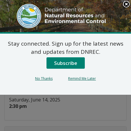
Search
This
Site
DNREC Menu
Stay connected. Sign up for the latest news
Horseshoe Crab
and updates from DNREC.
Hitchhikers
Subscribe
Listen
No Thanks
Remind Me Later
DATE AND TIME:
Saturday, June 14, 2025
2:30 pm