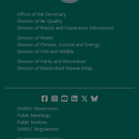
Office of the Secretary
Division of Air Quality
Division of Waste and Hazardous Substances
Division of Water
Division of Climate, Coastal and Energy
Division of Fish and Wildlife
Division of Parks and Recreation
Division of Watershed Stewardship
DNREC Newsroom
Public Meetings
Public Notices
DNREC Regulations
Environmental Justice