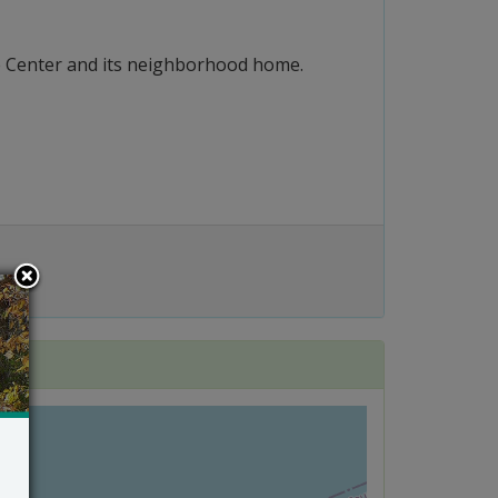
ure Center and its neighborhood home.