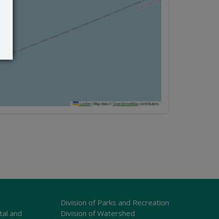
Leaflet
|
Map data ©
OpenStreetMap
contributors
Division of Parks and Recreation
tal and
Division of Watershed