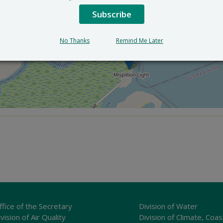
Subscribe
×
DuPont Nature Center
2992 Lighthouse Rd. - Milford, Delaware
No Thanks
Remind Me Later
ffice of the Secretary
Division of Water
vision of Air Quality
Division of Climate, Coas