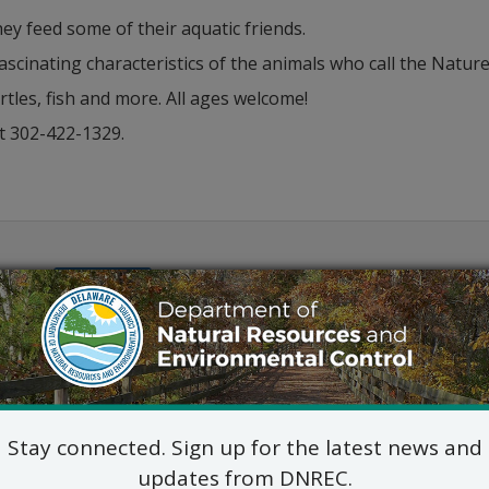
ey feed some of their aquatic friends.
fascinating characteristics of the animals who call the Nat
tles, fish and more. All ages welcome!
t 302-422-1329.
Outlook
Stay connected. Sign up for the latest news and
updates from DNREC.