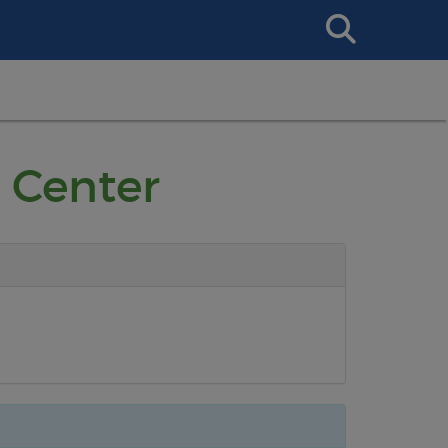
Search
This
Site
 Center