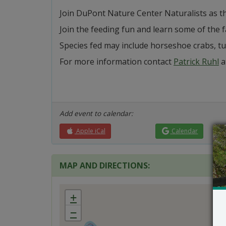
Join DuPont Nature Center Naturalists as th
Join the feeding fun and learn some of the 
Species fed may include horseshoe crabs, tur
For more information contact
Patrick Ruhl
a
Add event to calendar:
Apple iCal
Calendar
MAP AND DIRECTIONS:
+
−