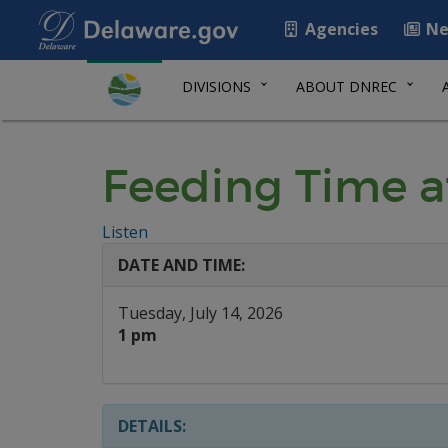
Agencies
Ne
DIVISIONS
ABOUT DNREC
Feeding Time a
Listen
DATE AND TIME:
Tuesday, July 14, 2026
1 pm
DETAILS: