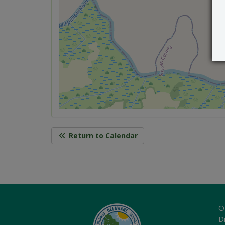
Return to Calendar
O
Di