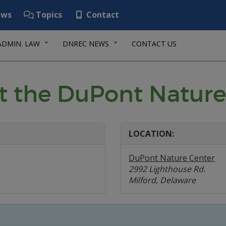
ws
Topics
Contact
ADMIN. LAW
DNREC NEWS
CONTACT US
t the DuPont Nature
LOCATION:
DuPont Nature Center
2992 Lighthouse Rd.
Milford, Delaware