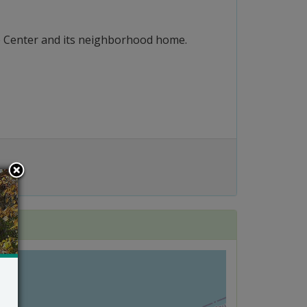
ure Center and its neighborhood home.