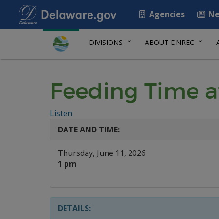
Agencies
Ne
DIVISIONS
ABOUT DNREC
Feeding Time a
Listen
DATE AND TIME:
Thursday, June 11, 2026
1 pm
DETAILS: