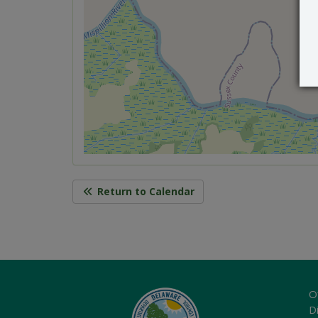
Return to Calendar
O
Di