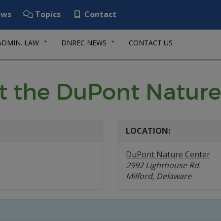
ws
Topics
Contact
ADMIN. LAW
DNREC NEWS
CONTACT US
t the DuPont Nature
LOCATION:
DuPont Nature Center
2992 Lighthouse Rd.
Milford, Delaware