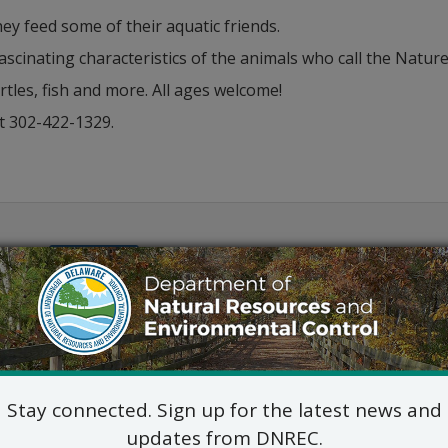
ey feed some of their aquatic friends.
fascinating characteristics of the animals who call the Nat
tles, fish and more. All ages welcome!
t 302-422-1329.
Outlook
Stay connected. Sign up for the latest news and
updates from DNREC.