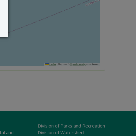
Leaflet
|
Map data ©
OpenStreetMap
contributors
Division of Parks and Recreation
tal and
Division of Watershed