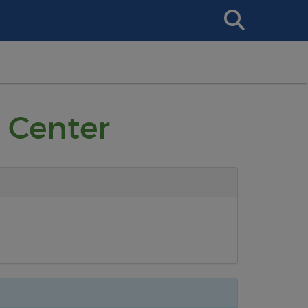
Search
This
Site
 Center