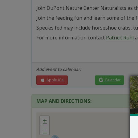
Join DuPont Nature Center Naturalists as th
Join the feeding fun and learn some of the 
Species fed may include horseshoe crabs, tur
For more information contact
Patrick Ruhl
a
Add event to calendar:
Apple iCal
Calendar
MAP AND DIRECTIONS:
+
−