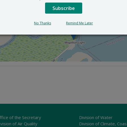
Subscribe
×
DuPont Nature Center
2992 Lighthouse Rd. - Milford, Delaware
No Thanks
Remind Me Later
ffice of the Secretary
Division of Water
vision of Air Quality
Division of Climate, Coas