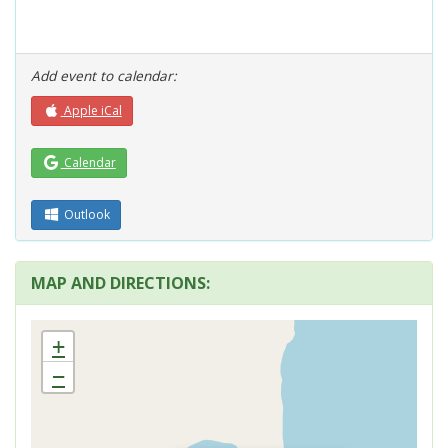
Add event to calendar:
Apple iCal
Calendar
Outlook
MAP AND DIRECTIONS:
+
−