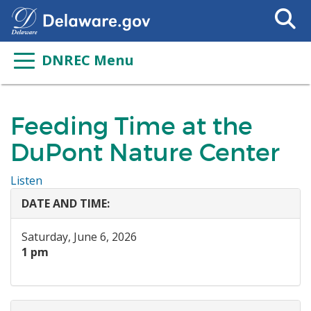
Search
This
Site
DNREC Menu
Feeding Time at the
DuPont Nature Center
Listen
DATE AND TIME:
Saturday, June 6, 2026
1 pm