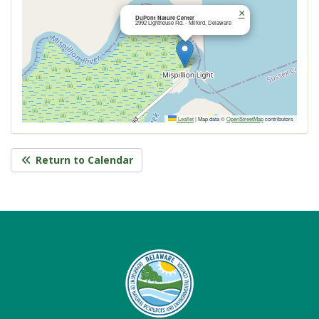
×
DuPont Nature Center
2992 Lighthouse Rd. - Milford, Delaware
Leaflet
|
Map data ©
OpenStreetMap
contributors
Return to Calendar