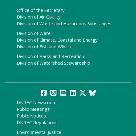
Office of the Secretary
Division of Air Quality
Division of Waste and Hazardous Substances
Division of Water
Division of Climate, Coastal and Energy
Division of Fish and Wildlife
Division of Parks and Recreation
Division of Watershed Stewardship
DNREC Newsroom
Public Meetings
Public Notices
DNREC Regulations
Environmental Justice