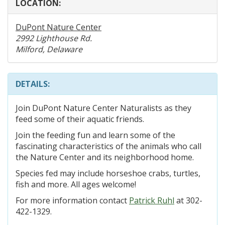
LOCATION:
DuPont Nature Center
2992 Lighthouse Rd.
Milford, Delaware
DETAILS:
Join DuPont Nature Center Naturalists as they
feed some of their aquatic friends.
Join the feeding fun and learn some of the
fascinating characteristics of the animals who call
the Nature Center and its neighborhood home.
Species fed may include horseshoe crabs, turtles,
fish and more. All ages welcome!
For more information contact
Patrick Ruhl
at 302-
422-1329.