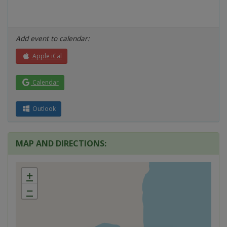
Add event to calendar:
Apple iCal
Calendar
Outlook
MAP AND DIRECTIONS:
+
−