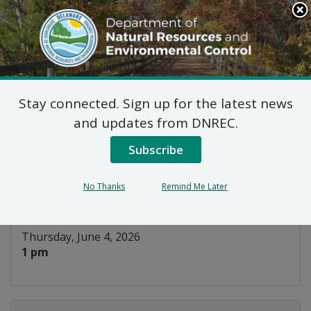
Search
This
Site
DNREC Menu
Stay connected. Sign up for the latest news
Feeding Time at the
and updates from DNREC.
DuPont Nature Center
Subscribe
Listen
No Thanks
Remind Me Later
DATE AND TIME:
Thursday, June 4, 2026
1 pm