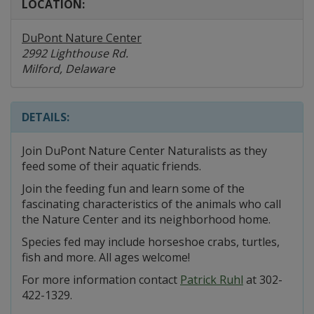
LOCATION:
DuPont Nature Center
2992 Lighthouse Rd.
Milford, Delaware
DETAILS:
Join DuPont Nature Center Naturalists as they
feed some of their aquatic friends.
Join the feeding fun and learn some of the
fascinating characteristics of the animals who call
the Nature Center and its neighborhood home.
Species fed may include horseshoe crabs, turtles,
fish and more. All ages welcome!
For more information contact
Patrick Ruhl
at 302-
422-1329.