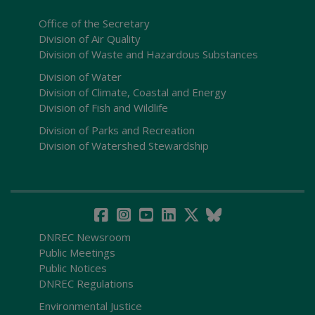
Office of the Secretary
Division of Air Quality
Division of Waste and Hazardous Substances
Division of Water
Division of Climate, Coastal and Energy
Division of Fish and Wildlife
Division of Parks and Recreation
Division of Watershed Stewardship
DNREC Newsroom
Public Meetings
Public Notices
DNREC Regulations
Environmental Justice