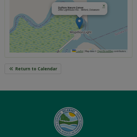
×
DuPont Nature Center
2992 Lighthouse Rd. - Milford, Delaware
Leaflet
|
Map data ©
OpenStreetMap
contributors
Return to Calendar