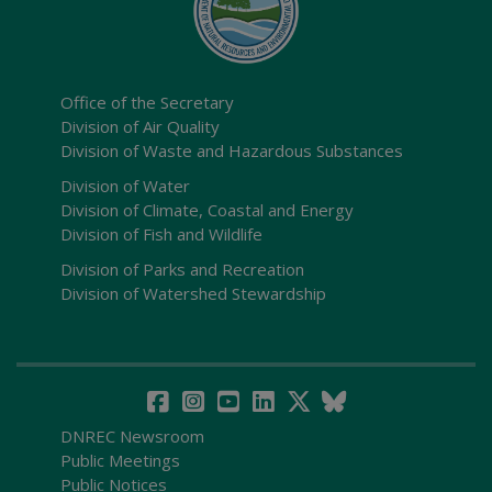
Office of the Secretary
Division of Air Quality
Division of Waste and Hazardous Substances
Division of Water
Division of Climate, Coastal and Energy
Division of Fish and Wildlife
Division of Parks and Recreation
Division of Watershed Stewardship
DNREC Newsroom
Public Meetings
Public Notices