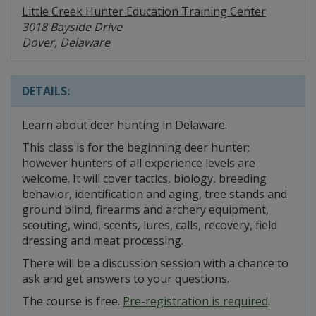
Little Creek Hunter Education Training Center
3018 Bayside Drive
Dover, Delaware
DETAILS:
Learn about deer hunting in Delaware.
This class is for the beginning deer hunter;
however hunters of all experience levels are
welcome. It will cover tactics, biology, breeding
behavior, identification and aging, tree stands and
ground blind, firearms and archery equipment,
scouting, wind, scents, lures, calls, recovery, field
dressing and meat processing.
There will be a discussion session with a chance to
ask and get answers to your questions.
The course is free.
Pre-registration is required
.