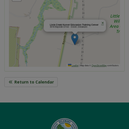
×
Little Creek Hunter Education Training Center
3018 Bayside Drive - Dover, Delaware
Leaflet
|
Map data ©
OpenStreetMap
contributors
Return to Calendar