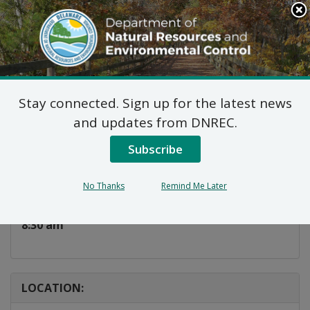
Search
This
Site
DNREC Menu
Stay connected. Sign up for the latest news
Deer Hunting 101
and updates from DNREC.
Subscribe
Listen
DATE AND TIME:
No Thanks
Remind Me Later
Sunday, October 6, 2024
8:30 am
LOCATION: