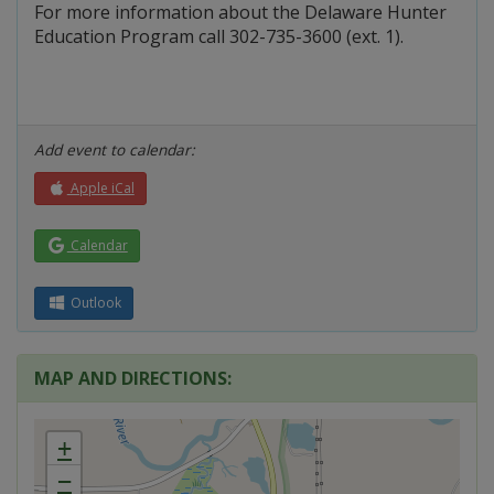
For more information about the Delaware Hunter
Education Program call 302-735-3600 (ext. 1).
Add event to calendar:
Apple iCal
Calendar
Outlook
MAP AND DIRECTIONS:
+
−