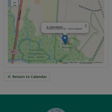
−
×
St. Jones Reserve
818 Kitts Hummock Rd. - Dover, Delaware
Leaflet
|
Map data ©
OpenStreetMap
contributors
Return to Calendar