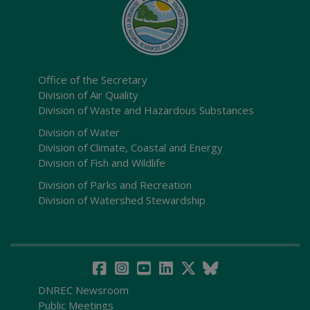
Office of the Secretary
Division of Air Quality
Division of Waste and Hazardous Substances
Division of Water
Division of Climate, Coastal and Energy
Division of Fish and Wildlife
Division of Parks and Recreation
Division of Watershed Stewardship
DNREC Newsroom
Public Meetings