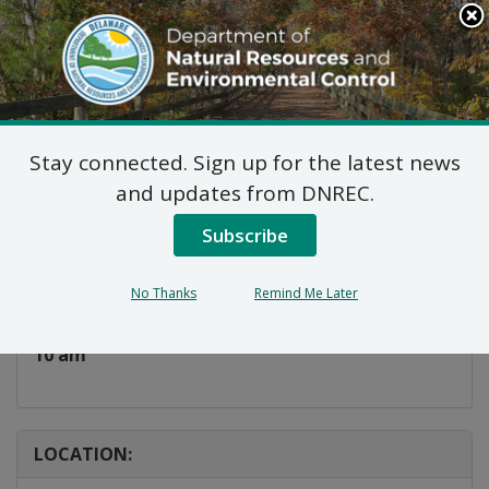
Search
This
Site
DNREC Menu
Stay connected. Sign up for the latest news
Cyanotype Workshop
and updates from DNREC.
Subscribe
Listen
DATE AND TIME:
No Thanks
Remind Me Later
Wednesday, June 10, 2026
10 am
LOCATION: