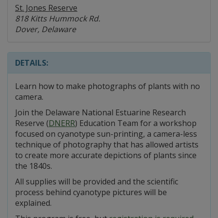
St. Jones Reserve
818 Kitts Hummock Rd.
Dover, Delaware
DETAILS:
Learn how to make photographs of plants with no
camera.
Join the Delaware National Estuarine Research
Reserve (
DNERR
) Education Team for a workshop
focused on cyanotype sun-printing, a camera-less
technique of photography that has allowed artists
to create more accurate depictions of plants since
the 1840s.
All supplies will be provided and the scientific
process behind cyanotype pictures will be
explained.