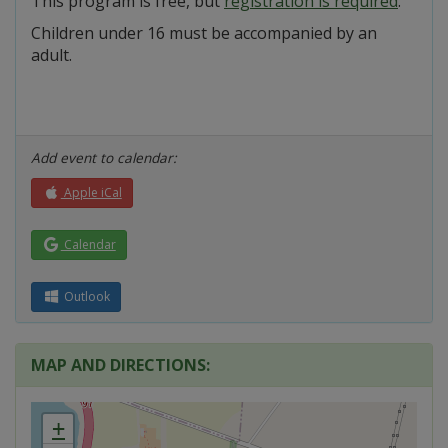
This program is free, but
registration is required
.
Children under 16 must be accompanied by an
adult.
Add event to calendar:
Apple iCal
Calendar
Outlook
MAP AND DIRECTIONS:
+