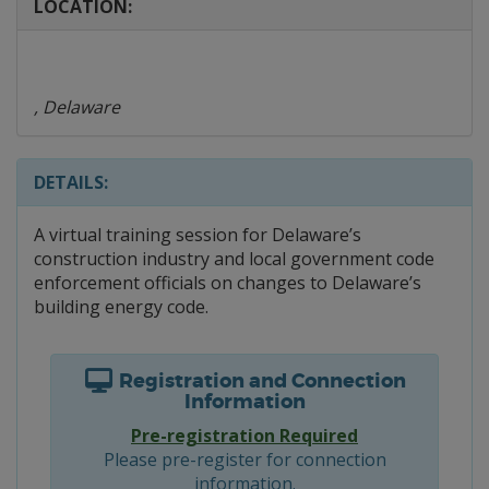
LOCATION:
, Delaware
DETAILS:
A virtual training session for Delaware’s
construction industry and local government code
enforcement officials on changes to Delaware’s
building energy code.
Registration and Connection
Information
Pre-registration Required
Please pre-register for connection
information.