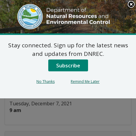
Search
This
Site
DNREC Menu
Stay connected. Sign up for the latest news
Building Energy Code
and updates from DNREC.
Training – Residential
Subscribe
Listen
No Thanks
Remind Me Later
DATE AND TIME:
Tuesday, December 7, 2021
9 am