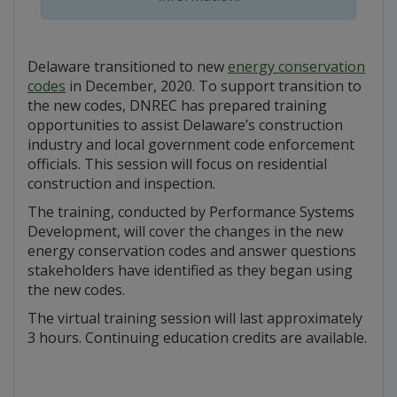
Delaware transitioned to new
energy conservation
codes
in December, 2020. To support transition to
the new codes, DNREC has prepared training
opportunities to assist Delaware’s construction
industry and local government code enforcement
officials. This session will focus on residential
construction and inspection.
The training, conducted by Performance Systems
Development, will cover the changes in the new
energy conservation codes and answer questions
stakeholders have identified as they began using
the new codes.
The virtual training session will last approximately
3 hours. Continuing education credits are available.