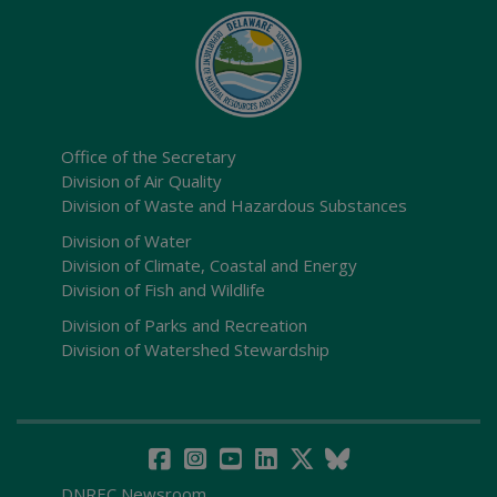
Office of the Secretary
Division of Air Quality
Division of Waste and Hazardous Substances
Division of Water
Division of Climate, Coastal and Energy
Division of Fish and Wildlife
Division of Parks and Recreation
Division of Watershed Stewardship
DNREC Newsroom