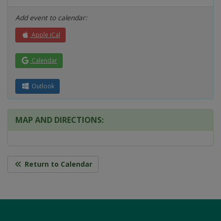
Add event to calendar:
Apple iCal
Calendar
Outlook
MAP AND DIRECTIONS:
Return to Calendar