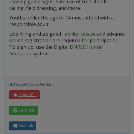
reading game signs, safe use of tree stands,
calling, field dressing, and more.
Youths under the age of 14 must attend with a
responsible adult.
Live firing and a signed
liability release
and advance
online registration are required for participation.
To sign up, use the
Digital DNREC Hunter
Education
system.
Add event to calendar:
Apple iCal
Calendar
Outlook