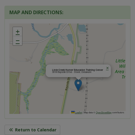
MAP AND DIRECTIONS:
+
−
×
Little Creek Hunter Education Training Center
3018 Bayside Drive - Dover, Delaware
Leaflet
|
Map data ©
OpenStreetMap
contributors
Return to Calendar