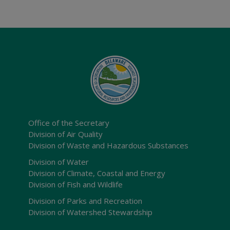
Office of the Secretary
Division of Air Quality
Division of Waste and Hazardous Substances
Division of Water
Division of Climate, Coastal and Energy
Division of Fish and Wildlife
Division of Parks and Recreation
Division of Watershed Stewardship