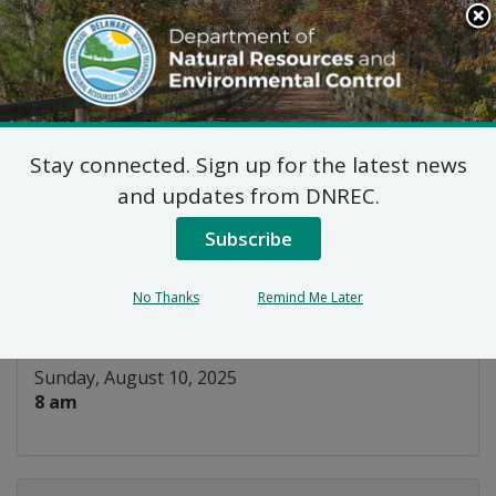
Search
This
Site
DNREC Menu
Stay connected. Sign up for the latest news
Bowhunter Education
and updates from DNREC.
Course
Subscribe
Listen
No Thanks
Remind Me Later
DATE AND TIME:
Sunday, August 10, 2025
8 am