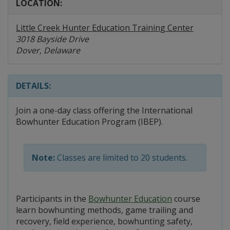
LOCATION:
Little Creek Hunter Education Training Center
3018 Bayside Drive
Dover, Delaware
DETAILS:
Join a one-day class offering the International
Bowhunter Education Program (IBEP).
Note:
Classes are limited to 20 students.
Participants in the
Bowhunter Education
course
learn bowhunting methods, game trailing and
recovery, field experience, bowhunting safety,