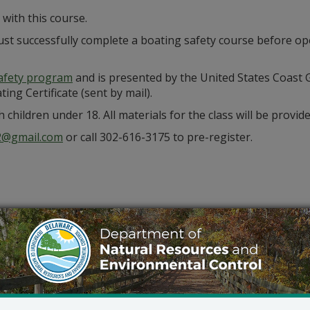
with this course.
st successfully complete a boating safety course before op
afety program
and is presented by the United States Coast G
ing Certificate (sent by mail).
 children under 18. All materials for the class will be provide
02@gmail.com
or call 302-616-3175 to pre-register.
Outlook