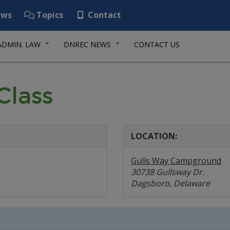
ws
Topics
Contact
ADMIN. LAW
DNREC NEWS
CONTACT US
Class
LOCATION:
Gulls Way Campground
30738 Gullsway Dr.
Dagsboro, Delaware