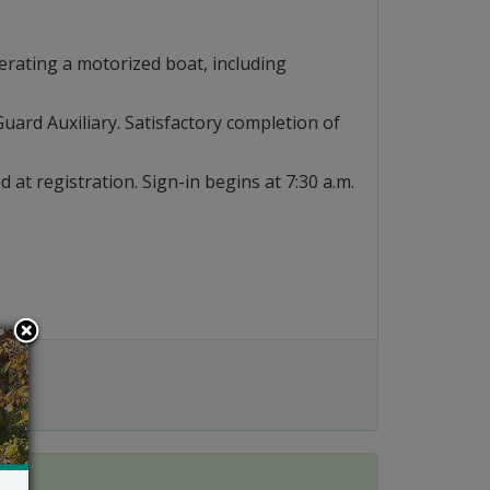
erating a motorized boat, including
uard Auxiliary. Satisfactory completion of
d at registration. Sign-in begins at 7:30 a.m.