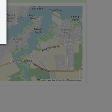
Leaflet
|
Map data ©
OpenStreetMap
contributors