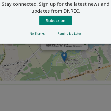
Stay connected. Sign up for the latest news and
updates from DNREC.
Subscribe
No Thanks
Remind Me Later
×
Gulls Way Campground
30738 Gullsway Dr. - Dagsboro, Delaware