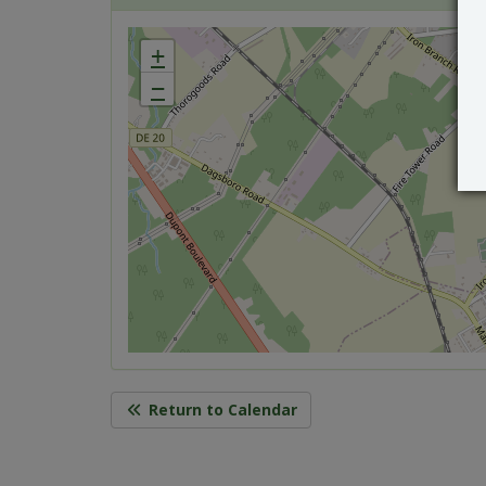
+
−
Return to Calendar