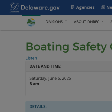
Agencies
Ne
DIVISIONS
ABOUT DNREC
Boating Safety 
Listen
DATE AND TIME:
Saturday, June 6, 2026
8 am
DETAILS: