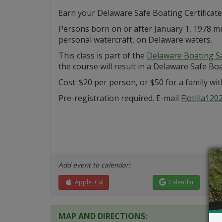
Earn your Delaware Safe Boating Certificate 
Persons born on or after January 1, 1978 mu
personal watercraft, on Delaware waters.
This class is part of the
Delaware Boating S
the course will result in a Delaware Safe Boat
Cost: $20 per person, or $50 for a family with
Pre-registration required. E-mail
Flotilla12
Add event to calendar:
Apple iCal
Calendar
MAP AND DIRECTIONS: