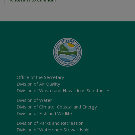
Office of the Secretary
Division of Air Quality
Division of Waste and Hazardous Substances
Division of Water
Division of Climate, Coastal and Energy
Division of Fish and Wildlife
Division of Parks and Recreation
Division of Watershed Stewardship