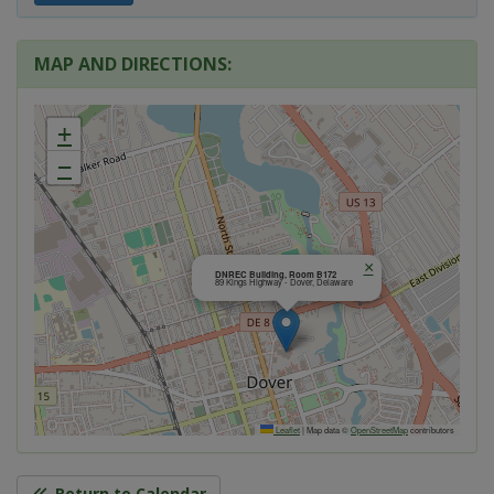
MAP AND DIRECTIONS:
+
−
×
DNREC Building, Room B172
89 Kings Highway - Dover, Delaware
Leaflet
|
Map data ©
OpenStreetMap
contributors
Return to Calendar