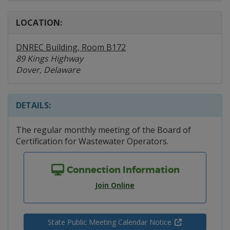
LOCATION:
DNREC Building, Room B172
89 Kings Highway
Dover, Delaware
DETAILS:
The regular monthly meeting of the Board of
Certification for Wastewater Operators.
Connection Information
Join Online
State Public Meeting Calendar Notice