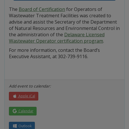
The
Board of Certification
for Operators of
Wastewater Treatment Facilities was created to
advise and assist the Secretary of the Department
of Natural Resources and Environmental Control in
the administration of the
Delaware Licensed
Wastewater Operator certification program
.
For more information, contact the Board’s
Executive Assistant, at 302-739-9116.
Add event to calendar:
Apple iCal
Calendar
Outlook