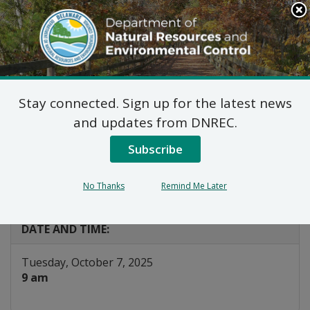
Search
This
Site
DNREC Menu
Stay connected. Sign up for the latest news
Board of Certification
and updates from DNREC.
for Wastewater
Subscribe
Operators
No Thanks
Remind Me Later
Listen
DATE AND TIME:
Tuesday, October 7, 2025
9 am