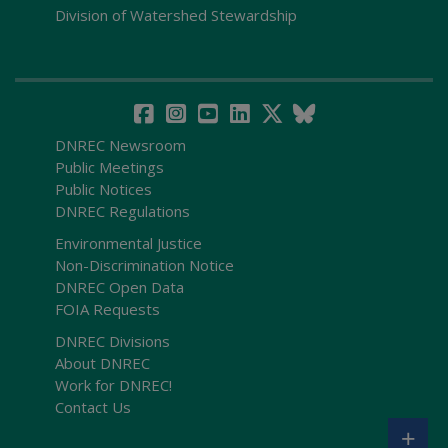
Division of Watershed Stewardship
DNREC Newsroom
Public Meetings
Public Notices
DNREC Regulations
Environmental Justice
Non-Discrimination Notice
DNREC Open Data
FOIA Requests
DNREC Divisions
About DNREC
Work for DNREC!
Contact Us
+