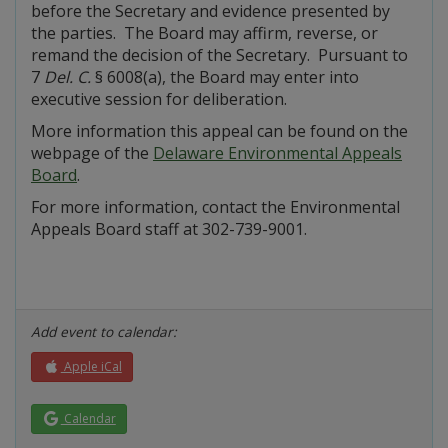
before the Secretary and evidence presented by
the parties. The Board may affirm, reverse, or
remand the decision of the Secretary. Pursuant to
7
Del. C.
§ 6008(a), the Board may enter into
executive session for deliberation.
More information this appeal can be found on the
webpage of the
Delaware Environmental Appeals
Board
.
For more information, contact the Environmental
Appeals Board staff at 302-739-9001.
Add event to calendar:
Apple iCal
Calendar