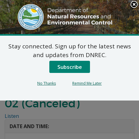
Search
This
Site
DNREC Menu
Stay connected. Sign up for the latest news
Before the
and updates from DNREC.
Environmental Appeals
Subscribe
Board of the State of
No Thanks
Remind Me Later
Delaware: Appeal 2025-
02 (Canceled)
Listen
DATE AND TIME: