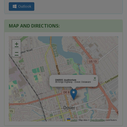
Outlook
MAP AND DIRECTIONS:
+
−
×
DNREC Auditorium
89 Kings Highway - Dover, Delaware
Leaflet
|
Map data ©
OpenStreetMap
contributors