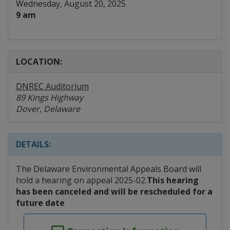
Wednesday, August 20, 2025
9 am
LOCATION:
DNREC Auditorium
89 Kings Highway
Dover, Delaware
DETAILS:
The Delaware Environmental Appeals Board will
hold a hearing on appeal 2025-02.
This hearing
has been canceled and will be rescheduled for a
future date