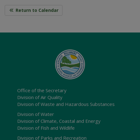
Return to Calendar
Office of the Secretary
Division of Air Quality
Division of Waste and Hazardous Substances
Division of Water
Division of Climate, Coastal and Energy
Division of Fish and Wildlife
Division of Parks and Recreation