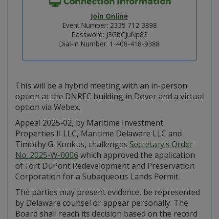
Connection Information
Join Online
Event Number: 2335 712 3898
Password: J3GbCJuNp83
Dial-in Number: 1-408-418-9388
This will be a hybrid meeting with an in-person
option at the DNREC building in Dover and a virtual
option via Webex.
Appeal 2025-02, by Maritime Investment
Properties II LLC, Maritime Delaware LLC and
Timothy G. Konkus, challenges
Secretary’s Order
No. 2025-W-0006
which approved the application
of Fort DuPont Redevelopment and Preservation
Corporation for a Subaqueous Lands Permit.
The parties may present evidence, be represented
by Delaware counsel or appear personally. The
Board shall reach its decision based on the record