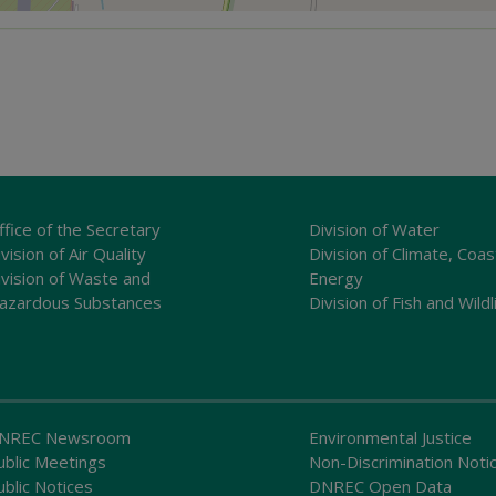
ffice of the Secretary
Division of Water
vision of Air Quality
Division of Climate, Coas
ivision of Waste and
Energy
azardous Substances
Division of Fish and Wildl
NREC Newsroom
Environmental Justice
ublic Meetings
Non-Discrimination Noti
ublic Notices
DNREC Open Data