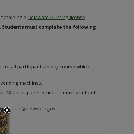
 obtaining a
Delaware Hunting license
.
.
Students must complete the following
quire all participants in any course which
no vending machines.
d to 40 participants. Students must print out
Education@delaware.gov
.