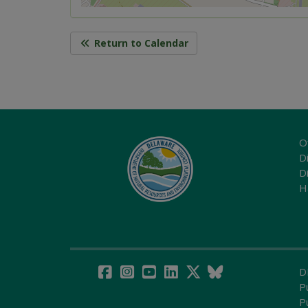
Return to Calendar
O
Di
D
H
D
P
P