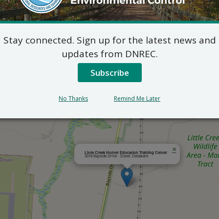
Outlook
Stay connected. Sign up for the latest news and
updates from DNREC.
Subscribe
No Thanks
Remind Me Later
×
Little Creek Hunter Education Training Center
3018 Bayside Drive - Dover, Delaware