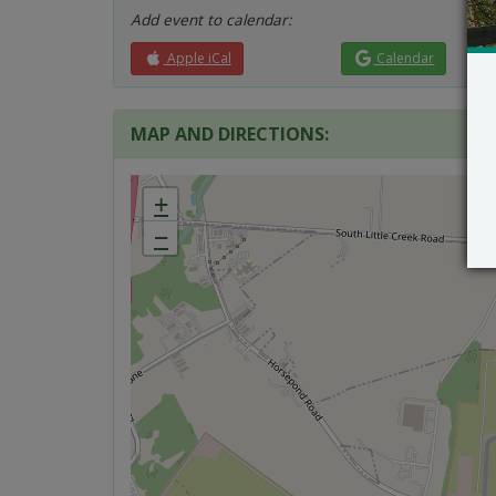
Add event to calendar:
Apple iCal
Calendar
MAP AND DIRECTIONS:
+
−