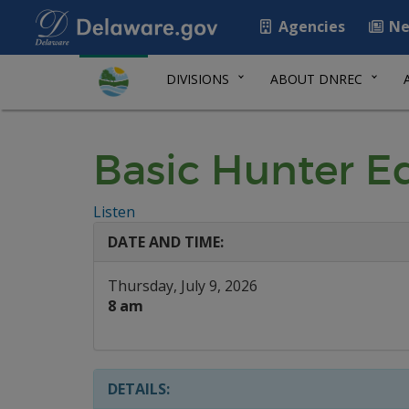
Agencies
Ne
DIVISIONS
ABOUT DNREC
Basic Hunter E
Listen
DATE AND TIME:
Thursday, July 9, 2026
8 am
DETAILS: