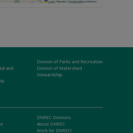
Leaflet
|
Map data ©
OpenStreetMap
contributors
Division of Parks and Recreation
tal and
Division of Watershed
Stewardship
ife
DNREC Divisions
ce
About DNREC
Work for DNREC!