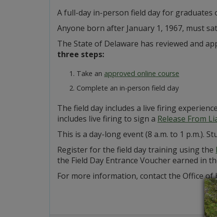
A full-day in-person field day for graduates
Anyone born after January 1, 1967, must sat
The State of Delaware has reviewed and app
three steps:
Take an
approved online course
Complete an in-person field day
The field day includes a live firing experienc
includes live firing to sign a
Release From Lia
This is a day-long event (8 a.m. to 1 p.m.).
Register for the field day training using the
the Field Day Entrance Voucher earned in the 
For more information, contact the Office of