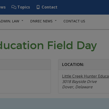
ws
Topics
Contact
ADMIN. LAW
DNREC NEWS
CONTACT US
ducation Field Day
LOCATION:
Little Creek Hunter Educa
3018 Bayside Drive
Dover, Delaware