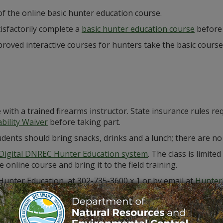
 of the online basic hunter education course.
isfactorily complete a
basic hunter education course
before
roved interactive courses for hunters take the basic course
e with a trained firearms instructor. State insurance rules re
bility Waiver
before taking part.
 Students should bring snacks, drinks and a lunch; there are 
Digital DNREC Hunter Education system
. The class is limite
online course and bring it to the field training.
 Hunter Education, at 302-735-3600 x 1 or by email at
Hunter