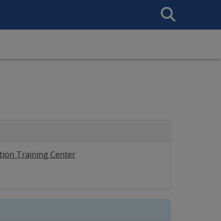
Search
This
Site
tion Training Center