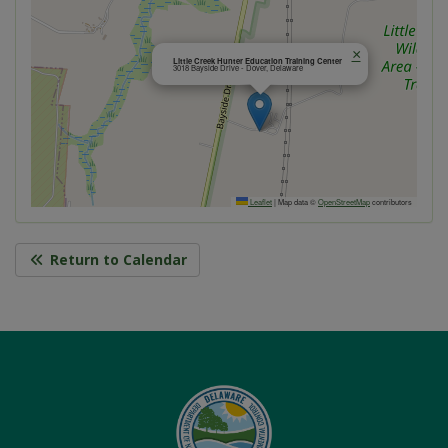
×
Little Creek Hunter Education Training Center
3018 Bayside Drive - Dover, Delaware
Leaflet
|
Map data ©
OpenStreetMap
contributors
Return to Calendar