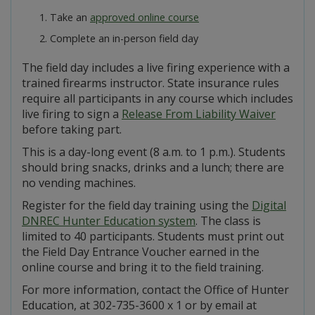
Take an
approved online course
Complete an in-person field day
The field day includes a live firing experience with a
trained firearms instructor. State insurance rules
require all participants in any course which includes
live firing to sign a
Release From Liability Waiver
before taking part.
This is a day-long event (8 a.m. to 1 p.m.). Students
should bring snacks, drinks and a lunch; there are
no vending machines.
Register for the field day training using the
Digital
DNREC Hunter Education system
. The class is
limited to 40 participants. Students must print out
the Field Day Entrance Voucher earned in the
online course and bring it to the field training.
For more information, contact the Office of Hunter
Education, at 302-735-3600 x 1 or by email at