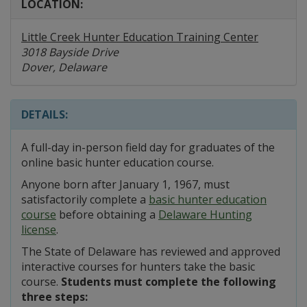
LOCATION:
Little Creek Hunter Education Training Center
3018 Bayside Drive
Dover, Delaware
DETAILS:
A full-day in-person field day for graduates of the
online basic hunter education course.
Anyone born after January 1, 1967, must
satisfactorily complete a
basic hunter education
course
before obtaining a
Delaware Hunting
license
.
The State of Delaware has reviewed and approved
interactive courses for hunters take the basic
course.
Students must complete the following
three steps: