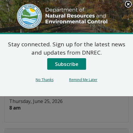
Search
This
Site
DNREC Menu
Stay connected. Sign up for the latest news
Basic Hunter Education
and updates from DNREC.
Field Day
Subscribe
Listen
No Thanks
Remind Me Later
DATE AND TIME:
Thursday, June 25, 2026
8 am