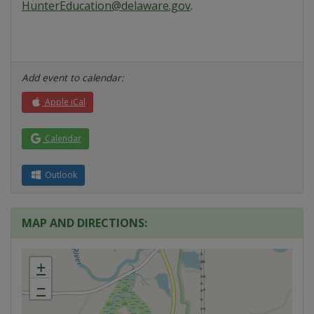
HunterEducation@delaware.gov
.
Add event to calendar:
Apple iCal
Calendar
Outlook
MAP AND DIRECTIONS:
+
−