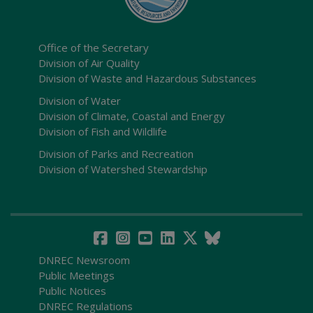
Office of the Secretary
Division of Air Quality
Division of Waste and Hazardous Substances
Division of Water
Division of Climate, Coastal and Energy
Division of Fish and Wildlife
Division of Parks and Recreation
Division of Watershed Stewardship
DNREC Newsroom
Public Meetings
Public Notices
DNREC Regulations