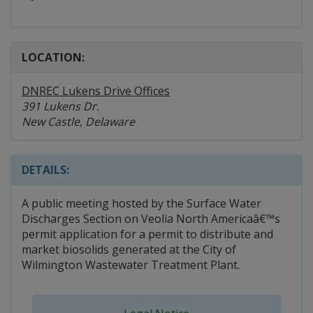
LOCATION:
DNREC Lukens Drive Offices
391 Lukens Dr.
New Castle, Delaware
DETAILS:
A public meeting hosted by the Surface Water
Discharges Section on Veolia North Americaâ€™s
permit application for a permit to distribute and
market biosolids generated at the City of
Wilmington Wastewater Treatment Plant.