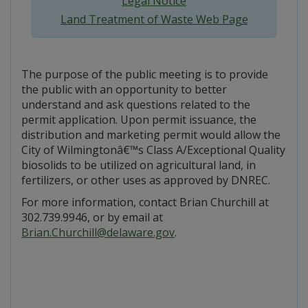
Legal Notice
Land Treatment of Waste Web Page
The purpose of the public meeting is to provide
the public with an opportunity to better
understand and ask questions related to the
permit application. Upon permit issuance, the
distribution and marketing permit would allow the
City of Wilmingtonâ€™s Class A/Exceptional Quality
biosolids to be utilized on agricultural land, in
fertilizers, or other uses as approved by DNREC.
For more information, contact Brian Churchill at
302.739.9946, or by email at
Brian.Churchill@delaware.gov
.