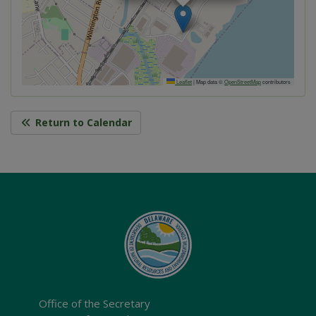
Leaflet
|
Map data ©
OpenStreetMap
contributors
Return to Calendar
Office of the Secretary