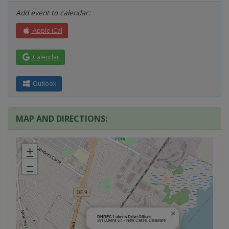
Add event to calendar:
Apple iCal
Calendar
Outlook
MAP AND DIRECTIONS:
+
−
×
DNREC Lukens Drive Offices
391 Lukens Dr. - New Castle, Delaware