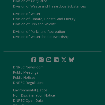
Division of Air Quality
Division of Waste and Hazardous Substances
Division of Water
Division of Climate, Coastal and Energy
Division of Fish and Wildlife
Division of Parks and Recreation
Division of Watershed Stewardship
DNREC Newsroom
Public Meetings
Public Notices
DNREC Regulations
Environmental Justice
Non-Discrimination Notice
DNREC Open Data