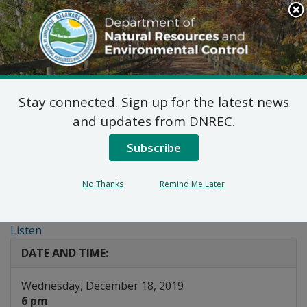
Search
This
Site
DNREC Menu
Stay connected. Sign up for the latest news
Public Meeting: City of
and updates from DNREC.
Wilmington Request for
Subscribe
a Distribution and
No Thanks
Remind Me Later
Marketing Permit
Listen
DATE AND TIME:
Wednesday, December 18, 2019
6 pm