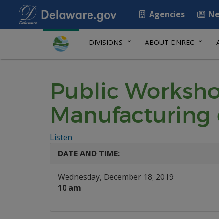
Agencies
Ne
DIVISIONS
ABOUT DNREC
Public Worksho
Manufacturing 
Listen
DATE AND TIME:
Wednesday, December 18, 2019
10 am