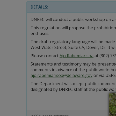
DETAILS:
DNREC will conduct a public workshop on a 
This regulation will propose the prohibitio
end-uses.
The draft regulatory language will be made 
West Water Street, Suite 6A, Dover, DE. It 
Please contact
Ajo Rabemiarisoa
at (302) 73
Statements and testimony may be presented e
comments in advance of the public workshop
ajo.rabemiarisoa@delaware.gov
or via USPS
The Department will accept public comments
designated by DNREC staff at the public wo
Add event to calendar: