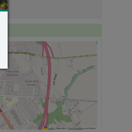
Leaflet
|
Map data ©
OpenStreetMap
contributors