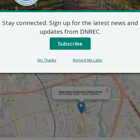
Outlook
Stay connected. Sign up for the latest news and
updates from DNREC.
Subscribe
No Thanks
Remind Me Later
×
State Street Commons Training Room
100 W. Water Street - Dover, Delaware