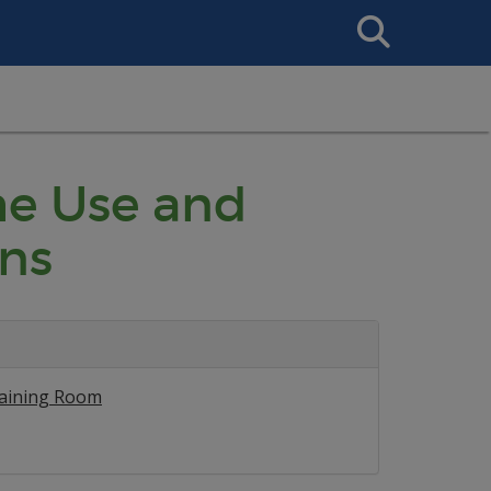
Search
This
Site
he Use and
ns
raining Room