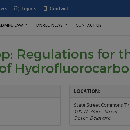
ws
Topics
Contact
ADMIN. LAW
DNREC NEWS
CONTACT US
p: Regulations for t
of Hydrofluorocarbo
LOCATION:
State Street Commons T
100 W. Water Street
Dover, Delaware