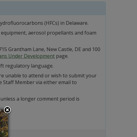
hydrofluorocarbons (HFCs) in Delaware.
on equipment, aerosol propellants and foam
at 715 Grantham Lane, New Castle, DE and 100
lans Under Development
page.
ft regulatory language.
re unable to attend or wish to submit your
 Staff Member via either email to
 unless a longer comment period is