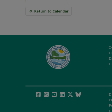
Return to Calendar
O
Di
D
H
D
P
P
D