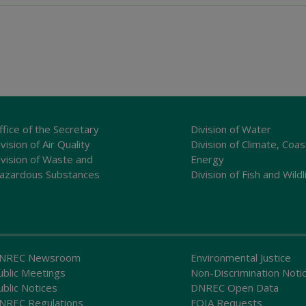
ffice of the Secretary
Division of Water
vision of Air Quality
Division of Climate, Coas
ivision of Waste and
Energy
azardous Substances
Division of Fish and Wildl
NREC Newsroom
Environmental Justice
ublic Meetings
Non-Discrimination Noti
ublic Notices
DNREC Open Data
NREC Regulations
FOIA Requests