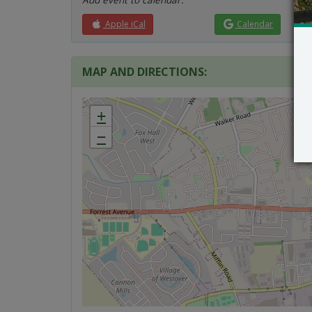
Apple iCal
Calendar
MAP AND DIRECTIONS:
+
−