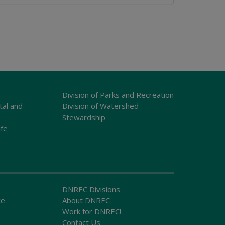
Division of Parks and Recreation
tal and
Division of Watershed
Stewardship
ife
DNREC Divisions
ce
About DNREC
Work for DNREC!
Contact Us