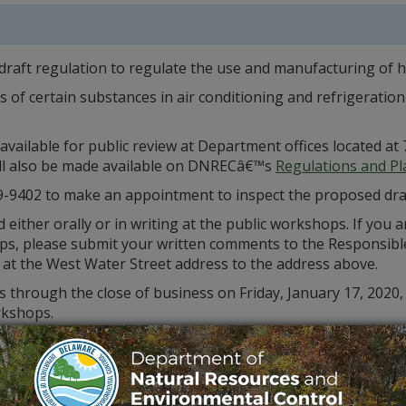
draft regulation to regulate the use and manufacturing of 
ns of certain substances in air conditioning and refrigerati
available for public review at Department offices located 
will also be made available on DNRECâ€™s
Regulations and P
9-9402 to make an appointment to inspect the proposed dra
ither orally or in writing at the public workshops. If you a
s, please submit your written comments to the Responsible
 at the West Water Street address to the address above.
 through the close of business on Friday, January 17, 2020,
rkshops.