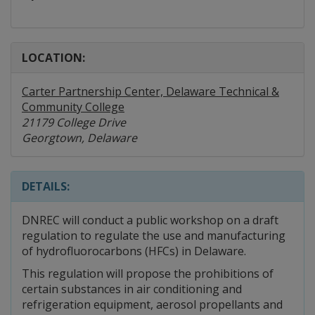
LOCATION:
Carter Partnership Center, Delaware Technical &
Community College
21179 College Drive
Georgtown, Delaware
DETAILS:
DNREC will conduct a public workshop on a draft
regulation to regulate the use and manufacturing
of hydrofluorocarbons (HFCs) in Delaware.
This regulation will propose the prohibitions of
certain substances in air conditioning and
refrigeration equipment, aerosol propellants and