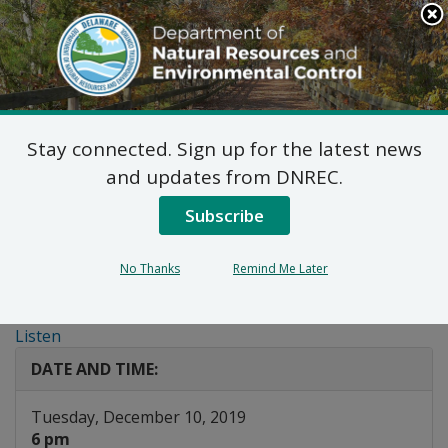
Search
This
Site
DNREC Menu
Stay connected. Sign up for the latest news
Public Workshop:
and updates from DNREC.
Regulations for the Use
Subscribe
and Manufacturing of
No Thanks
Remind Me Later
Hydrofluorocarbons
Listen
DATE AND TIME:
Tuesday, December 10, 2019
6 pm