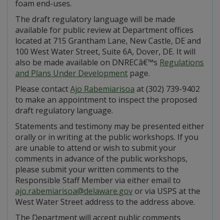
foam end-uses.
The draft regulatory language will be made
available for public review at Department offices
located at 715 Grantham Lane, New Castle, DE and
100 West Water Street, Suite 6A, Dover, DE. It will
also be made available on DNRECâ€™s
Regulations
and Plans Under Development
page.
Please contact
Ajo Rabemiarisoa
at (302) 739-9402
to make an appointment to inspect the proposed
draft regulatory language.
Statements and testimony may be presented either
orally or in writing at the public workshops. If you
are unable to attend or wish to submit your
comments in advance of the public workshops,
please submit your written comments to the
Responsible Staff Member via either email to
ajo.rabemiarisoa@delaware.gov
or via USPS at the
West Water Street address to the address above.
The Department will accept public comments