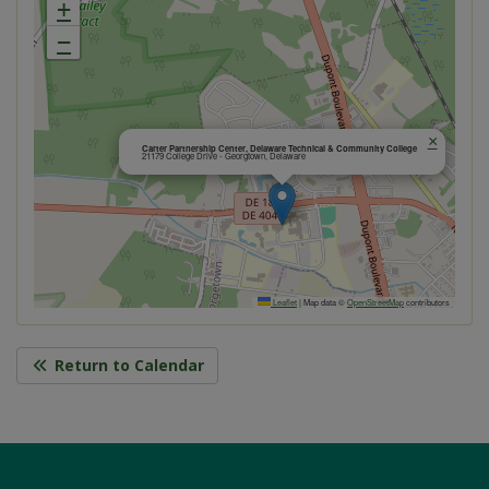
+
−
×
Carter Partnership Center, Delaware Technical & Community College
21179 College Drive - Georgtown, Delaware
Leaflet
|
Map data ©
OpenStreetMap
contributors
Return to Calendar