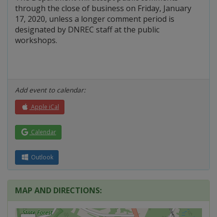
through the close of business on Friday, January
17, 2020, unless a longer comment period is
designated by DNREC staff at the public
workshops.
Add event to calendar:
Apple iCal
Calendar
Outlook
MAP AND DIRECTIONS: