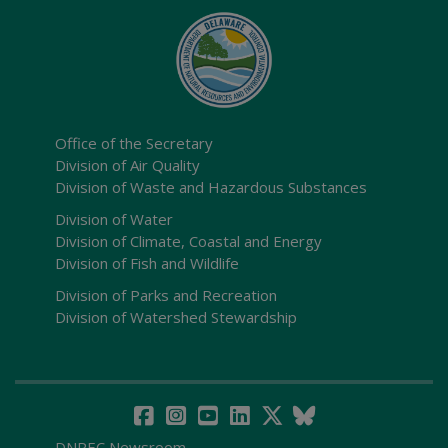
Office of the Secretary
Division of Air Quality
Division of Waste and Hazardous Substances
Division of Water
Division of Climate, Coastal and Energy
Division of Fish and Wildlife
Division of Parks and Recreation
Division of Watershed Stewardship
DNREC Newsroom