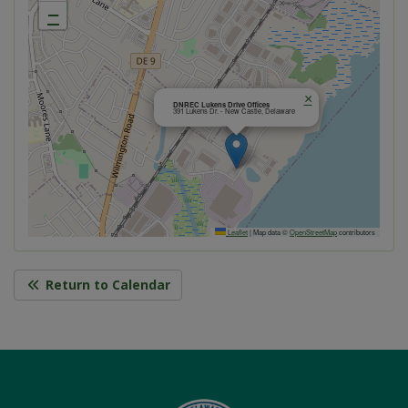
−
×
DNREC Lukens Drive Offices
391 Lukens Dr. - New Castle, Delaware
Leaflet
|
Map data ©
OpenStreetMap
contributors
Return to Calendar