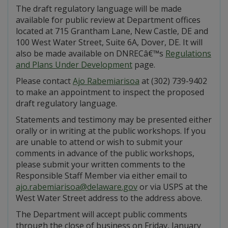
The draft regulatory language will be made
available for public review at Department offices
located at 715 Grantham Lane, New Castle, DE and
100 West Water Street, Suite 6A, Dover, DE. It will
also be made available on DNRECâ€™s
Regulations
and Plans Under Development
page.
Please contact
Ajo Rabemiarisoa
at (302) 739-9402
to make an appointment to inspect the proposed
draft regulatory language.
Statements and testimony may be presented either
orally or in writing at the public workshops. If you
are unable to attend or wish to submit your
comments in advance of the public workshops,
please submit your written comments to the
Responsible Staff Member via either email to
ajo.rabemiarisoa@delaware.gov
or via USPS at the
West Water Street address to the address above.
The Department will accept public comments
through the close of business on Friday, January