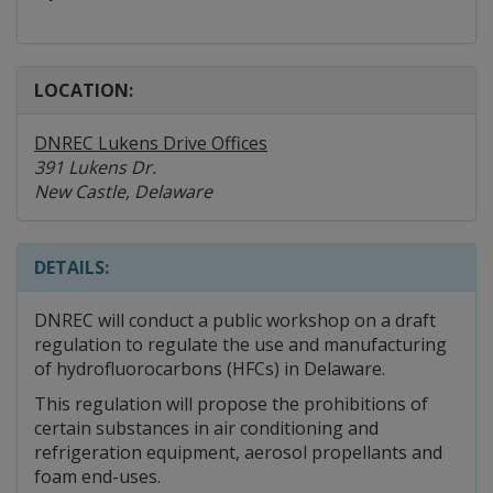
LOCATION:
DNREC Lukens Drive Offices
391 Lukens Dr.
New Castle, Delaware
DETAILS:
DNREC will conduct a public workshop on a draft
regulation to regulate the use and manufacturing
of hydrofluorocarbons (HFCs) in Delaware.
This regulation will propose the prohibitions of
certain substances in air conditioning and
refrigeration equipment, aerosol propellants and
foam end-uses.