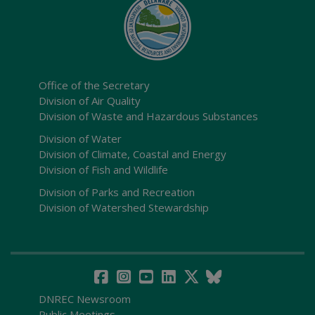
Office of the Secretary
Division of Air Quality
Division of Waste and Hazardous Substances
Division of Water
Division of Climate, Coastal and Energy
Division of Fish and Wildlife
Division of Parks and Recreation
Division of Watershed Stewardship
DNREC Newsroom
Public Meetings