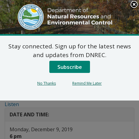
Search
This
Site
DNREC Menu
Stay connected. Sign up for the latest news
Public Workshop:
and updates from DNREC.
Regulations for the Use
Subscribe
and Manufacturing of
No Thanks
Remind Me Later
Hydrofluorocarbons
Listen
DATE AND TIME:
Monday, December 9, 2019
6 pm