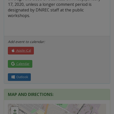
17, 2020, unless a longer comment period is
designated by DNREC staff at the public
workshops.
Add event to calendar:
Apple iCal
Calendar
Outlook
MAP AND DIRECTIONS:
+