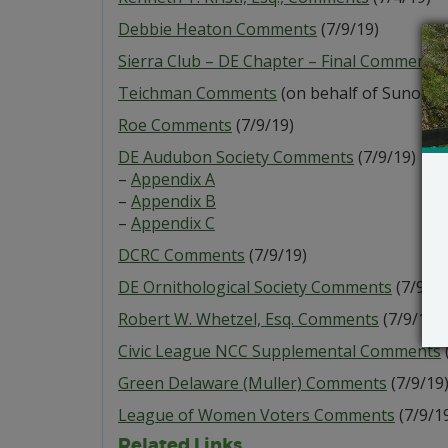
Debbie Heaton Comments
(7/9/19)
Sierra Club – DE Chapter – Final Comments
Teichman Comments
(on behalf of Sunoco, e
Roe Comments
(7/9/19)
DE Audubon Society Comments
(7/9/19)
–
Appendix A
–
Appendix B
–
Appendix C
DCRC Comments
(7/9/19)
DE Ornithological Society Comments
(7/9/19
Robert W. Whetzel, Esq. Comments
(7/9/19)
Civic League NCC Supplemental Comments
Green Delaware (Muller) Comments
(7/9/19
League of Women Voters Comments
(7/9/1
Related Links