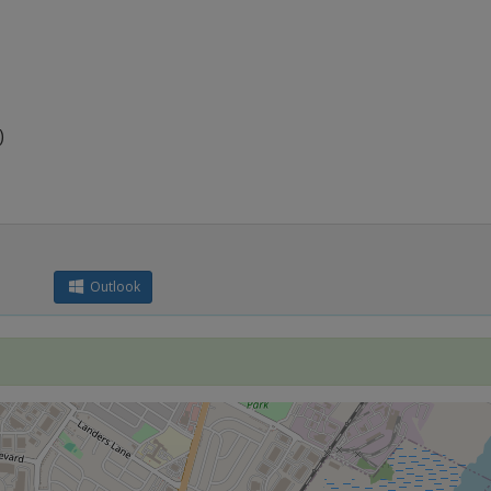
)
Outlook