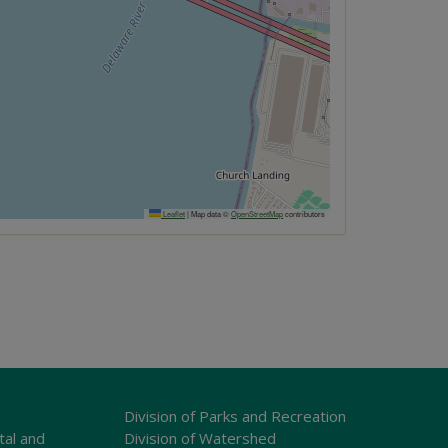
Leaflet
|
Map data ©
OpenStreetMap
contributors
Division of Parks and Recreation
tal and
Division of Watershed