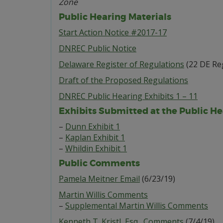
Zone
Public Hearing Materials
Start Action Notice #2017-17
DNREC Public Notice
Delaware Register of Regulations
(22 DE Reg
Draft of the Proposed Regulations
DNREC Public Hearing Exhibits 1 – 11
Exhibits Submitted at the Public He
–
Dunn Exhibit 1
–
Kaplan Exhibit 1
–
Whildin Exhibit 1
Public Comments
Pamela Meitner Email
(6/23/19)
Martin Willis Comments
–
Supplemental Martin Willis Comments
Kenneth T. Kristl, Esq., Comments
(7/4/19)