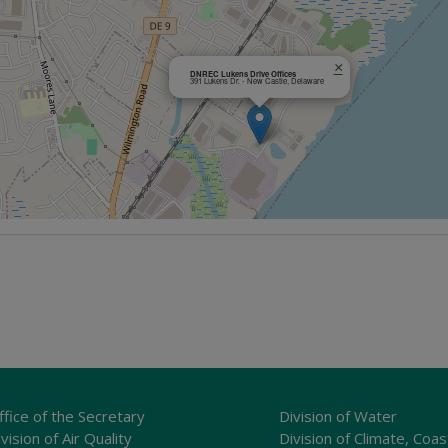
×
DNREC Lukens Drive Offices
391 Lukens Dr. - New Castle, Delaware
ffice of the Secretary
Division of Water
vision of Air Quality
Division of Climate, Coas