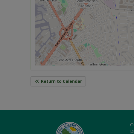
Return to Calendar
O
Di