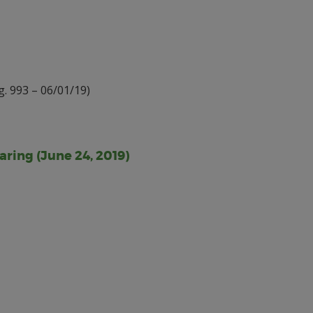
. 993 – 06/01/19)
aring (June 24, 2019)