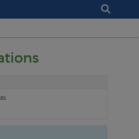
Search
This
Site
ations
ces