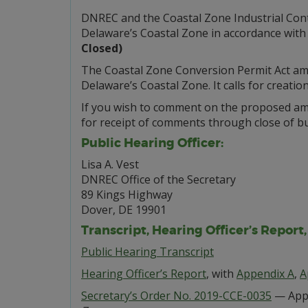
DNREC and the Coastal Zone Industrial Cont
Delaware’s Coastal Zone in accordance with
Closed)
The Coastal Zone Conversion Permit Act amen
Delaware’s Coastal Zone. It calls for creatio
If you wish to comment on the proposed ame
for receipt of comments through close of bu
Public Hearing Officer:
Lisa A. Vest
DNREC Office of the Secretary
89 Kings Highway
Dover, DE 19901
Transcript, Hearing Officer’s Report
Public Hearing Transcript
Hearing Officer’s Report
, with
Appendix A
,
A
Secretary’s Order No. 2019-CCE-0035
— Appr