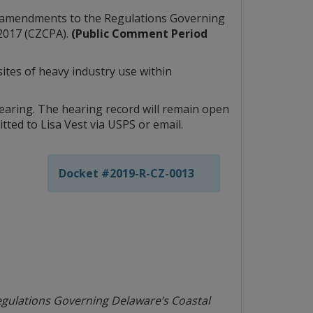
ed amendments to the Regulations Governing
 2017 (CZCPA).
(Public Comment Period
ites of heavy industry use within
earing. The hearing record will remain open
ted to Lisa Vest via USPS or email.
Docket #2019-R-CZ-0013
gulations Governing Delaware’s Coastal