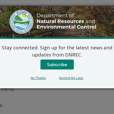
(7/9/19)
t al.) (7/9/19)
Stay connected. Sign up for the latest news and
updates from DNREC.
Subscribe
)
No Thanks
Remind Me Later
(7/9/19)
)
9)