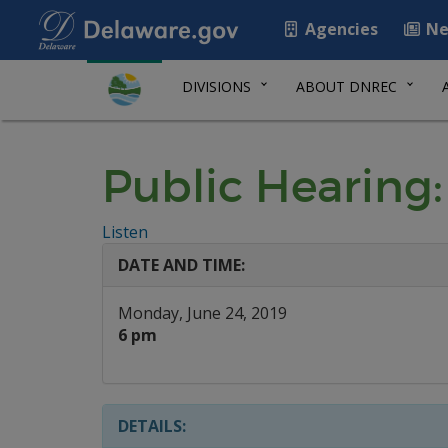
Agencies
Ne
DIVISIONS
ABOUT DNREC
Public Hearing:
Listen
DATE AND TIME:
Monday, June 24, 2019
6 pm
DETAILS: