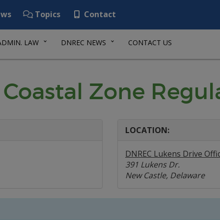
ws
Topics
Contact
ADMIN. LAW
DNREC NEWS
CONTACT US
 Coastal Zone Regul
LOCATION:
DNREC Lukens Drive Offi
391 Lukens Dr.
New Castle, Delaware