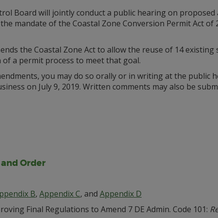
rol Board will jointly conduct a public hearing on propos
 the mandate of the Coastal Zone Conversion Permit Act of
ds the Coastal Zone Act to allow the reuse of 14 existing s
n of a permit process to meet that goal.
ndments, you may do so orally or in writing at the public h
siness on July 9, 2019. Written comments may also be submit
, and Order
ppendix B
,
Appendix C
, and
Appendix D
oving Final Regulations to Amend 7 DE Admin. Code 101:
Re