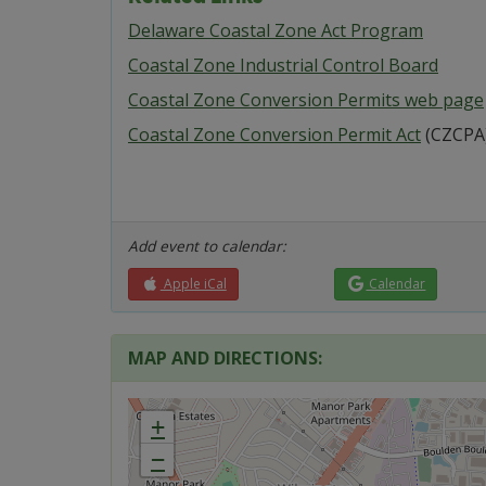
Delaware Coastal Zone Act Program
Coastal Zone Industrial Control Board
Coastal Zone Conversion Permits web page
Coastal Zone Conversion Permit Act
(CZCPA
Add event to calendar:
Apple iCal
Calendar
MAP AND DIRECTIONS:
+
−