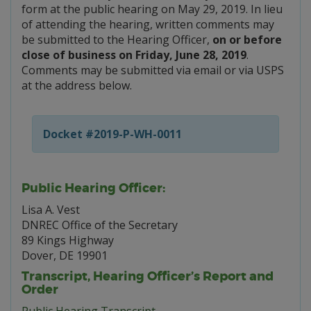
form at the public hearing on May 29, 2019. In lieu
of attending the hearing, written comments may
be submitted to the Hearing Officer,
on or before
close of business on Friday, June 28, 2019
.
Comments may be submitted via email or via USPS
at the address below.
Docket #2019-P-WH-0011
Public Hearing Officer:
Lisa A. Vest
DNREC Office of the Secretary
89 Kings Highway
Dover, DE 19901
Transcript, Hearing Officer’s Report and
Order