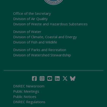
Office of the Secretary
Division of Air Quality
Division of Waste and Hazardous Substances
Division of Water
Division of Climate, Coastal and Energy
Division of Fish and Wildlife
Division of Parks and Recreation
Division of Watershed Stewardship
DNREC Newsroom
Public Meetings
Public Notices
DNREC Regulations