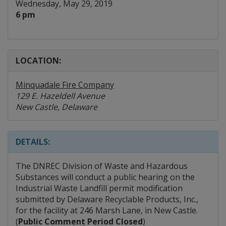
Wednesday, May 29, 2019
6 pm
LOCATION:
Minquadale Fire Company
129 E. Hazeldell Avenue
New Castle, Delaware
DETAILS:
The DNREC Division of Waste and Hazardous
Substances will conduct a public hearing on the
Industrial Waste Landfill permit modification
submitted by Delaware Recyclable Products, Inc.,
for the facility at 246 Marsh Lane, in New Castle.
(
Public Comment Period Closed
)