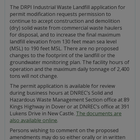
The DRPI Industrial Waste Landfill application for
permit modification requests permission to
continue to accept construction and demolition
(dry) solid waste from commercial waste haulers
for disposal, and to increase the final maximum
landfill elevation from 130 feet mean sea level
(MSL) to 190 feet MSL. There are no proposed
changes to the footprint of the landfill or the
groundwater monitoring plan. The facility hours of
operation and the maximum daily tonnage of 2,400
tons will not change.
The permit application is available for review
during business hours at DNREC’s Solid and
Hazardous Waste Management Section office at 89
Kings Highway in Dover or at DNREC’s office at 391
Lukens Drive in New Castle.
The documents are
also available online
.
Persons wishing to comment on the proposed
amendments may do so either orally or in written