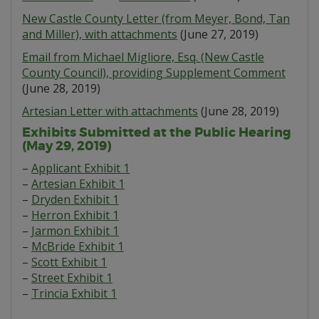
New Castle County Letter (from Meyer, Bond, Tan
and Miller), with attachments
(June 27, 2019)
Email from Michael Migliore, Esq. (New Castle
County Council), providing Supplement Comment
(June 28, 2019)
Artesian Letter with attachments
(June 28, 2019)
Exhibits Submitted at the Public Hearing
(May 29, 2019)
–
Applicant Exhibit 1
–
Artesian Exhibit 1
–
Dryden Exhibit 1
–
Herron Exhibit 1
–
Jarmon Exhibit 1
–
McBride Exhibit 1
–
Scott Exhibit 1
–
Street Exhibit 1
–
Trincia Exhibit 1