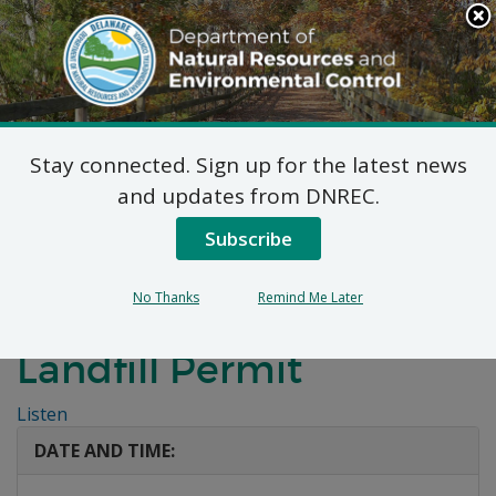
Search
This
Site
DNREC Menu
Stay connected. Sign up for the latest news
Public Hearing:
and updates from DNREC.
Delaware Recyclable
Subscribe
Products, Inc. (DRPI)
No Thanks
Remind Me Later
Industrial Waste
Landfill Permit
Listen
DATE AND TIME: