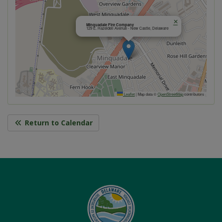
×
Minquadale Fire Company
129 E. Hazeldell Avenue - New Castle, Delaware
Leaflet
|
Map data ©
OpenStreetMap
contributors
Return to Calendar