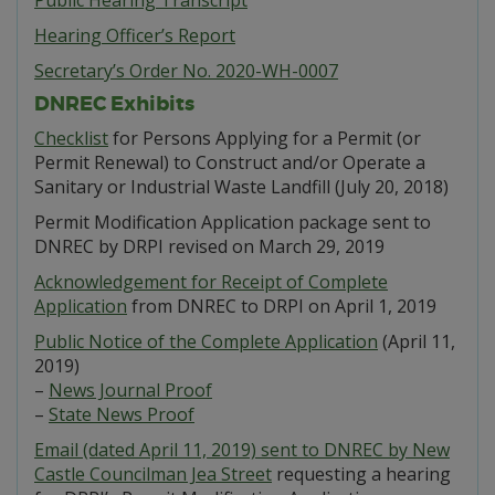
Public Hearing Transcript
Hearing Officer’s Report
Secretary’s Order No. 2020-WH-0007
DNREC Exhibits
Checklist
for Persons Applying for a Permit (or
Permit Renewal) to Construct and/or Operate a
Sanitary or Industrial Waste Landfill (July 20, 2018)
Permit Modification Application package sent to
DNREC by DRPI revised on March 29, 2019
Acknowledgement for Receipt of Complete
Application
from DNREC to DRPI on April 1, 2019
Public Notice of the Complete Application
(April 11,
2019)
–
News Journal Proof
–
State News Proof
Email (dated April 11, 2019) sent to DNREC by New
Castle Councilman Jea Street
requesting a hearing