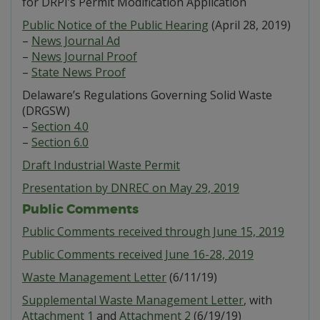
for DRPI’s Permit Modification Application
Public Notice of the Public Hearing
(April 28, 2019)
–
News Journal Ad
–
News Journal Proof
–
State News Proof
Delaware’s Regulations Governing Solid Waste
(DRGSW)
–
Section 4.0
–
Section 6.0
Draft Industrial Waste Permit
Presentation by DNREC on May 29, 2019
Public Comments
Public Comments received through June 15, 2019
Public Comments received June 16-28, 2019
Waste Management Letter
(6/11/19)
Supplemental Waste Management Letter
, with
Attachment 1
and
Attachment 2
(6/19/19)