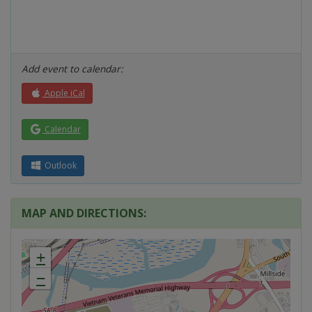
Add event to calendar:
Apple iCal
Calendar
Outlook
MAP AND DIRECTIONS:
+
−