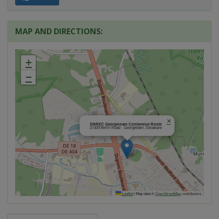
MAP AND DIRECTIONS:
+
−
×
DNREC Georgetown Conference Room
21309 Berlin Road - Georgetown, Delaware
Leaflet
|
Map data ©
OpenStreetMap
contributors