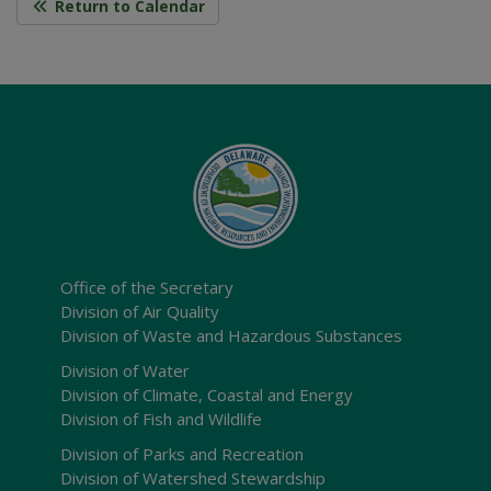
Return to Calendar
Office of the Secretary
Division of Air Quality
Division of Waste and Hazardous Substances
Division of Water
Division of Climate, Coastal and Energy
Division of Fish and Wildlife
Division of Parks and Recreation
Division of Watershed Stewardship