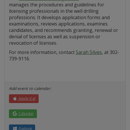
manages the procedures and guidelines for
licensing professionals in the well drilling
professions. It develops application forms and
examinations, reviews applications, examines
candidates, and recommends granting, renewal or
denial of licenses as well as suspension or
revocation of licenses.
For more information, contact
Sarah Silves
, at 302-
739-9116.
Add event to calendar:
Apple iCal
Calendar
Outlook