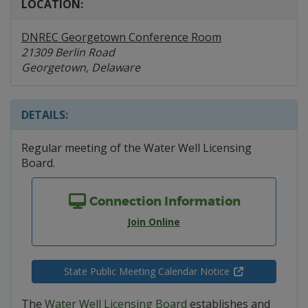
LOCATION:
DNREC Georgetown Conference Room
21309 Berlin Road
Georgetown, Delaware
DETAILS:
Regular meeting of the Water Well Licensing
Board.
Connection Information
Join Online
State Public Meeting Calendar Notice
The
Water Well Licensing Board
establishes and