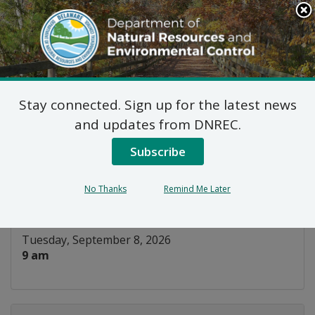
Search
This
Site
DNREC Menu
Stay connected. Sign up for the latest news
Water Well Licensing
and updates from DNREC.
Board
Subscribe
Listen
No Thanks
Remind Me Later
DATE AND TIME:
Tuesday, September 8, 2026
9 am