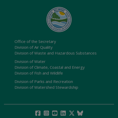
Office of the Secretary
Division of Air Quality
Division of Waste and Hazardous Substances
Division of Water
Division of Climate, Coastal and Energy
Division of Fish and Wildlife
Division of Parks and Recreation
Division of Watershed Stewardship