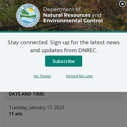
Search
This
Site
DNREC Menu
Stay connected. Sign up for the latest news
Energy Efficiency
and updates from DNREC.
Advisory Council EM&V
Subscribe
Workgroup
No Thanks
Remind Me Later
Listen
DATE AND TIME:
Tuesday, January 17, 2023
11 am