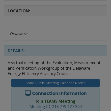
LOCATION:
, Delaware
DETAILS:
A virtual meeting of the Evaluation, Measurement
and Verification Workgroup of the Delaware
Energy Efficiency Advisory Council.
State Public Meeting Calendar Notice
Connection Information
Join TEAMS Meeting
Meeting ID: 218 779 127 340