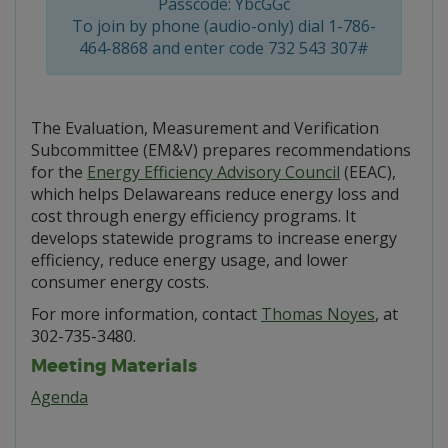
Passcode: YbcGGc
To join by phone (audio-only) dial 1-786-
464-8868 and enter code 732 543 307#
The Evaluation, Measurement and Verification
Subcommittee (EM&V) prepares recommendations
for the
Energy Efficiency Advisory Council
(EEAC),
which helps Delawareans reduce energy loss and
cost through energy efficiency programs. It
develops statewide programs to increase energy
efficiency, reduce energy usage, and lower
consumer energy costs.
For more information, contact
Thomas Noyes
, at
302-735-3480.
Meeting Materials
Agenda