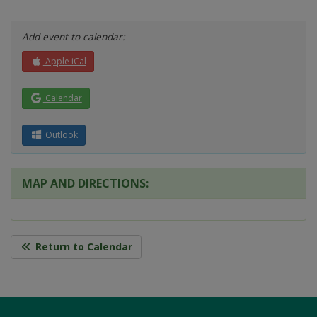
Add event to calendar:
Apple iCal
Calendar
Outlook
MAP AND DIRECTIONS:
Return to Calendar