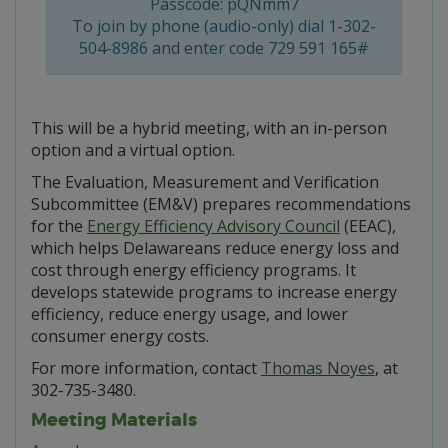
Passcode: pQNmm7
To join by phone (audio-only) dial 1-302-
504-8986 and enter code 729 591 165#
This will be a hybrid meeting, with an in-person
option and a virtual option.
The Evaluation, Measurement and Verification
Subcommittee (EM&V) prepares recommendations
for the
Energy Efficiency Advisory Council
(EEAC),
which helps Delawareans reduce energy loss and
cost through energy efficiency programs. It
develops statewide programs to increase energy
efficiency, reduce energy usage, and lower
consumer energy costs.
For more information, contact
Thomas Noyes
, at
302-735-3480.
Meeting Materials