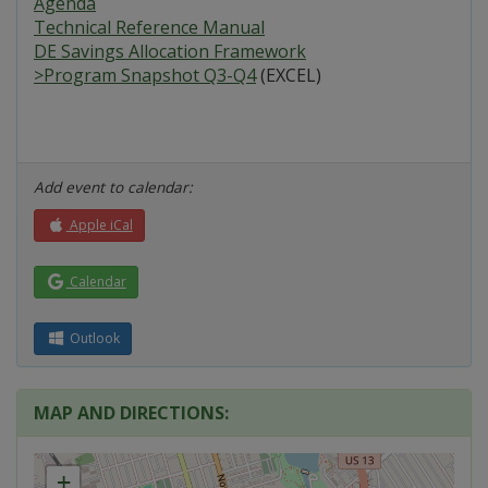
Agenda
Technical Reference Manual
DE Savings Allocation Framework
>Program Snapshot Q3-Q4
(EXCEL)
Add event to calendar:
Apple iCal
Calendar
Outlook
MAP AND DIRECTIONS:
+