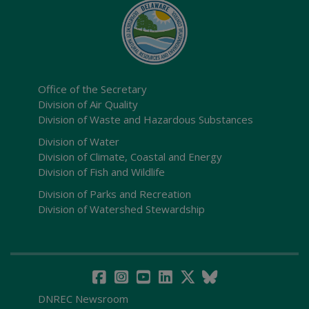
Office of the Secretary
Division of Air Quality
Division of Waste and Hazardous Substances
Division of Water
Division of Climate, Coastal and Energy
Division of Fish and Wildlife
Division of Parks and Recreation
Division of Watershed Stewardship
DNREC Newsroom