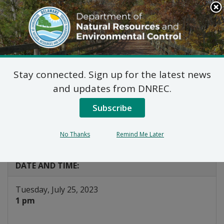
Search
This
Site
DNREC Menu
Stay connected. Sign up for the latest news
Energy Efficiency
and updates from DNREC.
Advisory Council EM&V
Subscribe
Workgroup
No Thanks
Remind Me Later
Listen
DATE AND TIME:
Tuesday, July 25, 2023
1 pm