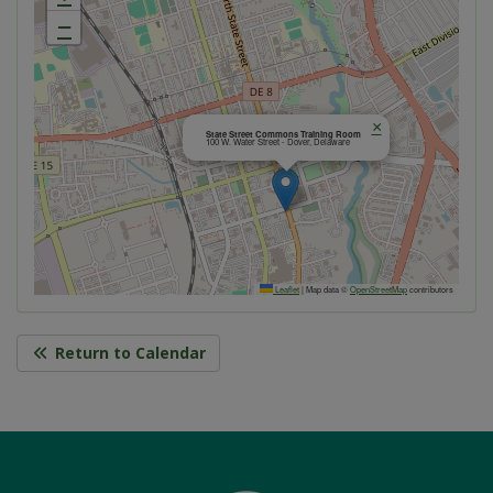
−
×
State Street Commons Training Room
100 W. Water Street - Dover, Delaware
Leaflet
|
Map data ©
OpenStreetMap
contributors
Return to Calendar