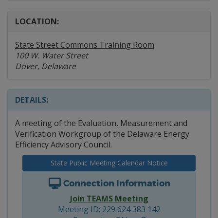
LOCATION:
State Street Commons Training Room
100 W. Water Street
Dover, Delaware
DETAILS:
A meeting of the Evaluation, Measurement and
Verification Workgroup of the Delaware Energy
Efficiency Advisory Council.
State Public Meeting Calendar Notice
Connection Information
Join TEAMS Meeting
Meeting ID: 229 624 383 142