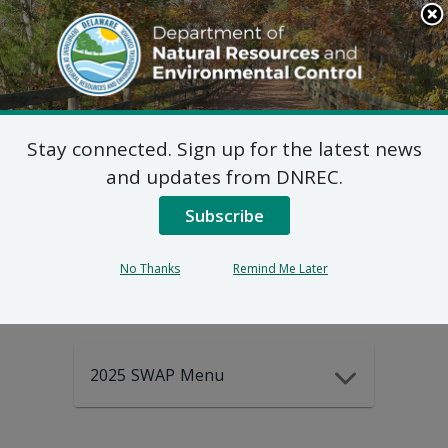
Search
This
Site
DNREC Menu
Stay connected. Sign up for the latest news
2025-2035
and updates from DNREC.
Subscribe
DEWAP Data
No Thanks
Remind Me Later
2025 SWAP Menu