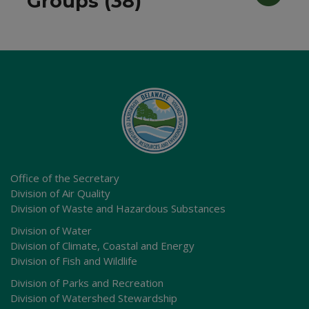
Groups (38)
Office of the Secretary
Division of Air Quality
Division of Waste and Hazardous Substances
Division of Water
Division of Climate, Coastal and Energy
Division of Fish and Wildlife
Division of Parks and Recreation
Division of Watershed Stewardship