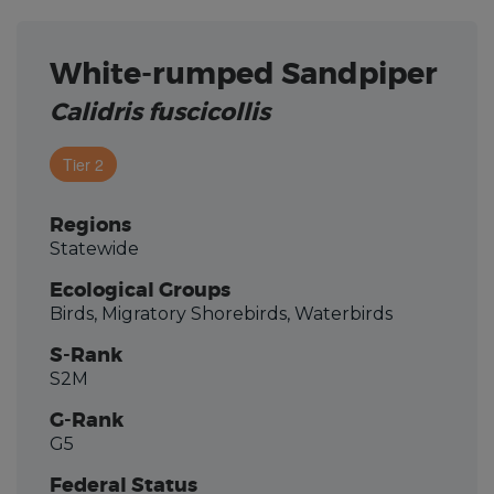
White-rumped Sandpiper
Calidris fuscicollis
Tier 2
Regions
Statewide
Ecological Groups
Birds, Migratory Shorebirds, Waterbirds
S-Rank
S2M
G-Rank
G5
Federal Status