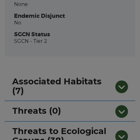
None
Endemic Disjunct
No
SGCN Status
SGCN
- Tier 2
Associated Habitats
(7)
Threats (0)
Threats to Ecological