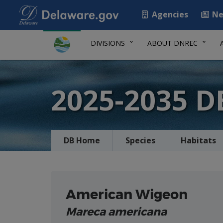
Agencies
Ne
DIVISIONS
ABOUT DNREC
2025-2035 
DB Home
Species
Habitats
American Wigeon
Mareca americana