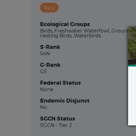
Tier 2
Ecological Groups
Birds, Freshwater Waterfowl, Ground-
nesting Birds, Waterbirds
S-Rank
S4N
G-Rank
G5
Federal Status
None
Endemic Disjunct
No
SGCN Status
SGCN
- Tier 2