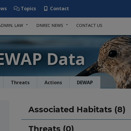
ws
Topics
Contact
ADMIN. LAW
DNREC NEWS
CONTACT US
DEWAP Data
Threats
Actions
DEWAP
Associated Habitats (8)
Threats (0)