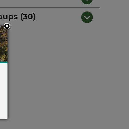
oups (30)