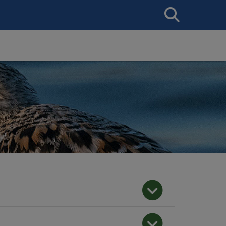
Search
This
Site