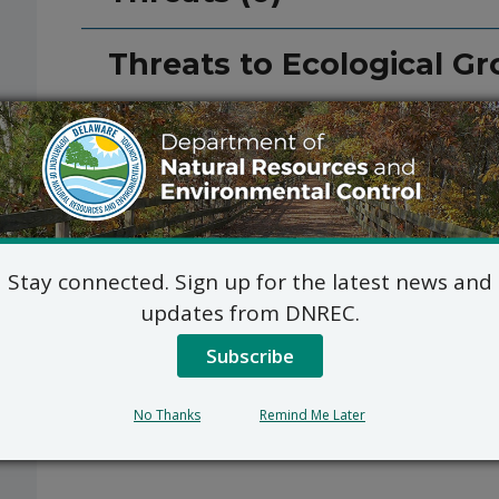
Threats to Ecological Gr
Stay connected. Sign up for the latest news and
updates from DNREC.
Subscribe
No Thanks
Remind Me Later