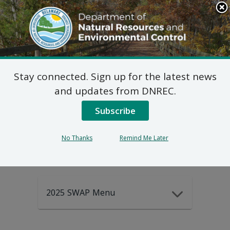
Search
This
Site
DNREC Menu
Stay connected. Sign up for the latest news
2025-2035
and updates from DNREC.
Subscribe
DEWAP Data
No Thanks
Remind Me Later
2025 SWAP Menu