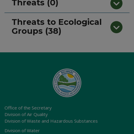
Threats (0)
Threats to Ecological
Groups (38)
Office of the Secretary
Division of Air Quality
Division of Waste and Hazardous Substances
Division of Water