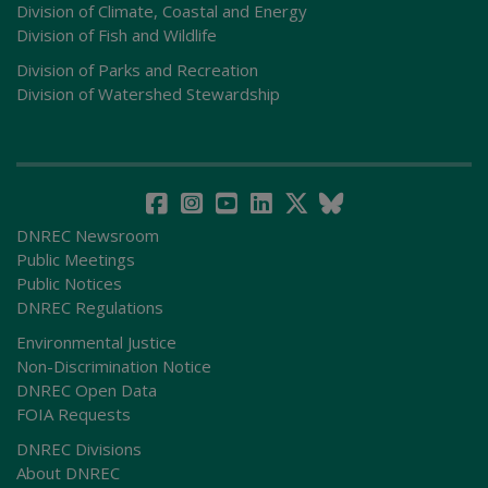
Division of Climate, Coastal and Energy
Division of Fish and Wildlife
Division of Parks and Recreation
Division of Watershed Stewardship
DNREC Newsroom
Public Meetings
Public Notices
DNREC Regulations
Environmental Justice
Non-Discrimination Notice
DNREC Open Data
FOIA Requests
DNREC Divisions
About DNREC