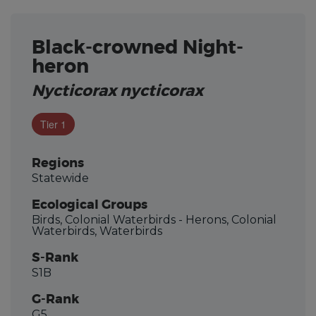
Black-crowned Night-
heron
Nycticorax nycticorax
Tier 1
Regions
Statewide
Ecological Groups
Birds, Colonial Waterbirds - Herons, Colonial
Waterbirds, Waterbirds
S-Rank
S1B
G-Rank
G5