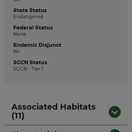
State Status
Endangered
Federal Status
None
Endemic Disjunct
No
SGCN Status
SGCN
- Tier 1
Associated Habitats
(11)