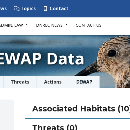
ws
Topics
Contact
ADMIN. LAW
DNREC NEWS
CONTACT US
DEWAP Data
Threats
Actions
DEWAP
Associated Habitats (10
Threats (0)