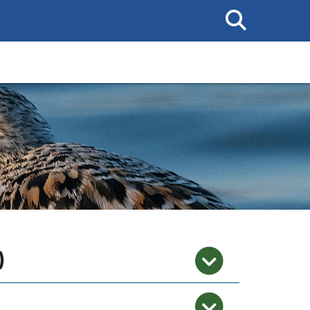
Search
This
Site
)