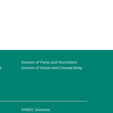
Division of Parks and Recreation
d
Division of Watershed Stewardship
DNREC Divisions