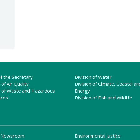
of the Secretary
Division of Water
 of Air Quality
Division of Climate, Coastal an
n of Waste and Hazardous
Energy
nces
Division of Fish and Wildlife
 Newsroom
Environmental Justice