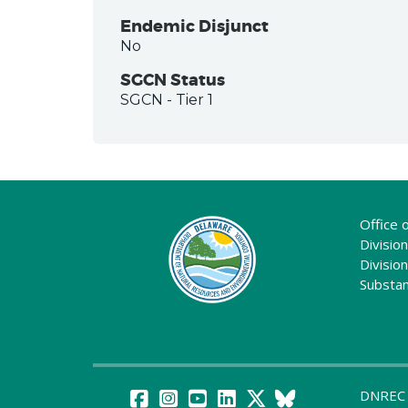
Endemic Disjunct
No
SGCN Status
SGCN
- Tier 1
Office 
Division
Divisio
Substa
DNREC