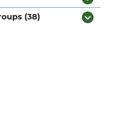
roups (38)