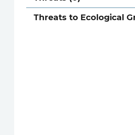
Threats to Ecological G