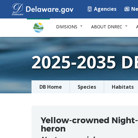
Agencies
Ne
DIVISIONS
ABOUT DNREC
2025-2035 
DB Home
Species
Habitats
Yellow-crowned Night-
heron