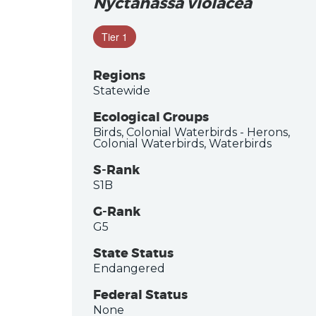
Nyctanassa violacea
Tier 1
Regions
Statewide
Ecological Groups
Birds, Colonial Waterbirds - Herons,
Colonial Waterbirds, Waterbirds
S-Rank
S1B
G-Rank
G5
State Status
Endangered
Federal Status
None