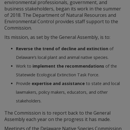
environmental professionals, government, and
business stakeholders, began its work in the summer
of 2018. The Department of Natural Resources and
Environmental Control provides staff support to the
Commission.
Its mission, as set by the General Assembly, is to:
Reverse the trend of decline and extinction
of
Delaware’s local plant and animal native species.
Work to
implement the recommendations
of the
Statewide Ecological Extinction Task Force.
Provide
expertise and assistance
to state and local
lawmakers, policy makers, educators, and other
stakeholders.
The Commission is to report back to the General
Assembly each year on the progress it has made.
Meetings of the Delaware Native Species Commission