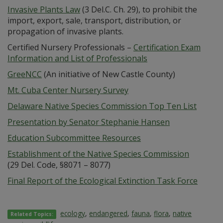
Invasive Plants Law
(3 Del.C. Ch. 29), to prohibit the
import, export, sale, transport, distribution, or
propagation of invasive plants.
Certified Nursery Professionals –
Certification Exam
Information and List of Professionals
GreeNCC
(An initiative of New Castle County)
Mt. Cuba Center Nursery Survey
Delaware Native Species Commission Top Ten List
Presentation by Senator Stephanie Hansen
Education Subcommittee Resources
Establishment of the Native Species Commission
(29 Del. Code, §8071 – 8077)
Final Report of the Ecological Extinction Task Force
ecology
,
endangered
,
fauna
,
flora
,
native
Related Topics: