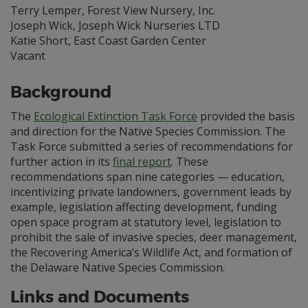
Terry Lemper, Forest View Nursery, Inc.
Joseph Wick, Joseph Wick Nurseries LTD
Katie Short, East Coast Garden Center
Vacant
Background
The
Ecological Extinction Task Force
provided the basis
and direction for the Native Species Commission. The
Task Force submitted a series of recommendations for
further action in its
final report
. These
recommendations span nine categories — education,
incentivizing private landowners, government leads by
example, legislation affecting development, funding
open space program at statutory level, legislation to
prohibit the sale of invasive species, deer management,
the Recovering America’s Wildlife Act, and formation of
the Delaware Native Species Commission.
Links and Documents