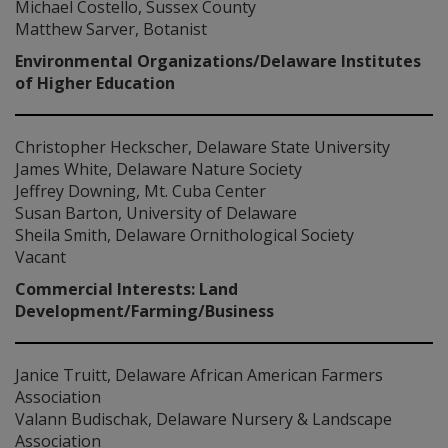
Michael Costello, Sussex County
Matthew Sarver, Botanist
Environmental Organizations/Delaware Institutes
of Higher Education
Christopher Heckscher, Delaware State University
James White, Delaware Nature Society
Jeffrey Downing, Mt. Cuba Center
Susan Barton, University of Delaware
Sheila Smith, Delaware Ornithological Society
Vacant
Commercial Interests: Land
Development/Farming/Business
Janice Truitt, Delaware African American Farmers
Association
Valann Budischak, Delaware Nursery & Landscape
Association