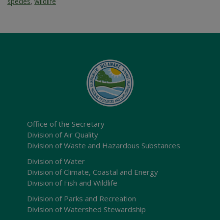
species
,
wildlife
Office of the Secretary
Division of Air Quality
Division of Waste and Hazardous Substances
Division of Water
Division of Climate, Coastal and Energy
Division of Fish and Wildlife
Division of Parks and Recreation
Division of Watershed Stewardship