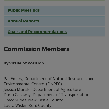
Public Meetings
Annual Reports
Goals and Recommendations
Commission Members
By Virtue of Position
Pat Emory, Department of Natural Resources and
Environmental Control (DNREC)
Jessica Munski, Department of Agriculture
Darin Callaway, Department of Transportation
Tracy Surles, New Castle County
Laura Wisler, Kent County