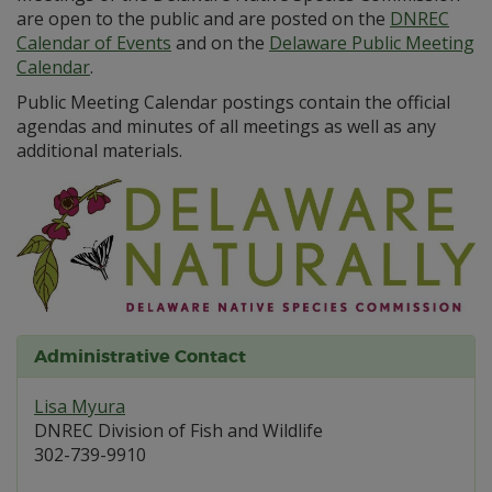
are open to the public and are posted on the
DNREC
Calendar of Events
and on the
Delaware Public Meeting
Calendar
.
Public Meeting Calendar postings contain the official
agendas and minutes of all meetings as well as any
additional materials.
Administrative Contact
Lisa Myura
DNREC Division of Fish and Wildlife
302-739-9910