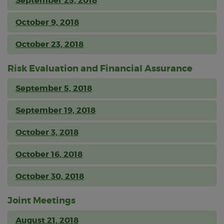
September 25, 2018
October 9, 2018
October 23, 2018
Risk Evaluation and Financial Assurance
September 5, 2018
September 19, 2018
October 3, 2018
October 16, 2018
October 30, 2018
Joint Meetings
August 21, 2018