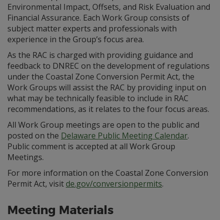
Environmental Impact, Offsets, and Risk Evaluation and
Financial Assurance. Each Work Group consists of
subject matter experts and professionals with
experience in the Group’s focus area.
As the RAC is charged with providing guidance and
feedback to DNREC on the development of regulations
under the Coastal Zone Conversion Permit Act, the
Work Groups will assist the RAC by providing input on
what may be technically feasible to include in RAC
recommendations, as it relates to the four focus areas.
All Work Group meetings are open to the public and
posted on the
Delaware Public Meeting Calendar
.
Public comment is accepted at all Work Group
Meetings.
For more information on the Coastal Zone Conversion
Permit Act, visit
de.gov/conversionpermits
.
Meeting Materials