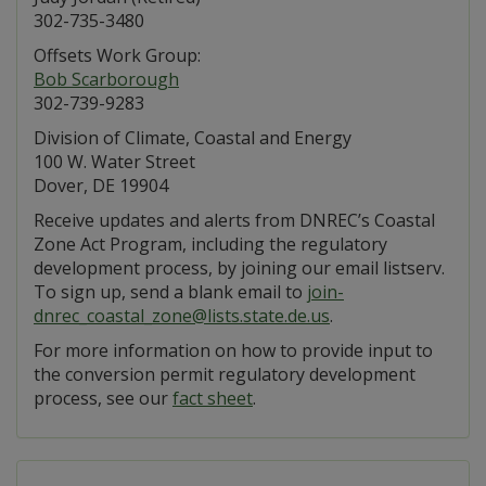
302-735-3480
Offsets Work Group:
Bob Scarborough
302-739-9283
Division of Climate, Coastal and Energy
100 W. Water Street
Dover, DE 19904
Receive updates and alerts from DNREC’s Coastal
Zone Act Program, including the regulatory
development process, by joining our email listserv.
To sign up, send a blank email to
join-
dnrec_coastal_zone@lists.state.de.us
.
For more information on how to provide input to
the conversion permit regulatory development
process, see our
fact sheet
.