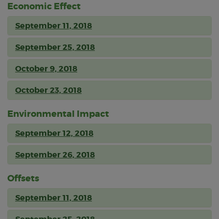
Economic Effect
September 11, 2018
September 25, 2018
October 9, 2018
October 23, 2018
Environmental Impact
September 12, 2018
September 26, 2018
Offsets
September 11, 2018