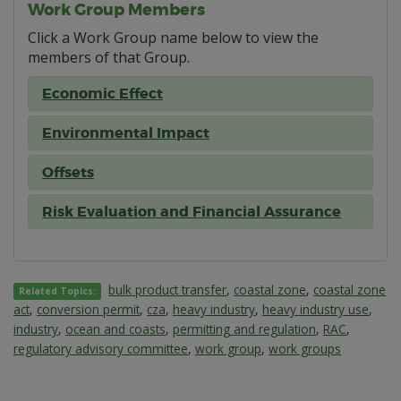
Work Group Members
Click a Work Group name below to view the
members of that Group.
Economic Effect
Environmental Impact
Offsets
Risk Evaluation and Financial Assurance
bulk product transfer
,
coastal zone
,
coastal zone
Related Topics:
act
,
conversion permit
,
cza
,
heavy industry
,
heavy industry use
,
industry
,
ocean and coasts
,
permitting and regulation
,
RAC
,
regulatory advisory committee
,
work group
,
work groups