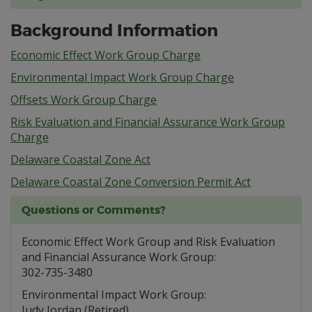
Background Information
Economic Effect Work Group Charge
Environmental Impact Work Group Charge
Offsets Work Group Charge
Risk Evaluation and Financial Assurance Work Group
Charge
Delaware Coastal Zone Act
Delaware Coastal Zone Conversion Permit Act
Questions or Comments?
Economic Effect Work Group and Risk Evaluation
and Financial Assurance Work Group:
302-735-3480
Environmental Impact Work Group:
Judy Jordan (Retired)