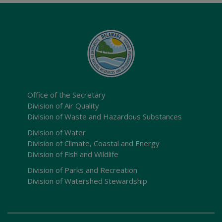
Office of the Secretary
Division of Air Quality
Division of Waste and Hazardous Substances
Division of Water
Division of Climate, Coastal and Energy
Division of Fish and Wildlife
Division of Parks and Recreation
Division of Watershed Stewardship