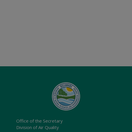
Office of the Secretary
Division of Air Quality