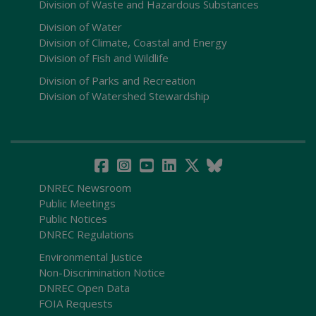
Division of Waste and Hazardous Substances
Division of Water
Division of Climate, Coastal and Energy
Division of Fish and Wildlife
Division of Parks and Recreation
Division of Watershed Stewardship
DNREC Newsroom
Public Meetings
Public Notices
DNREC Regulations
Environmental Justice
Non-Discrimination Notice
DNREC Open Data
FOIA Requests