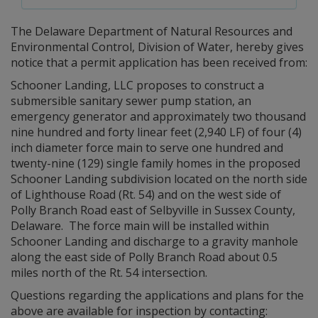
The Delaware Department of Natural Resources and
Environmental Control, Division of Water, hereby gives
notice that a permit application has been received from:
Schooner Landing, LLC proposes to construct a
submersible sanitary sewer pump station, an
emergency generator and approximately two thousand
nine hundred and forty linear feet (2,940 LF) of four (4)
inch diameter force main to serve one hundred and
twenty-nine (129) single family homes in the proposed
Schooner Landing subdivision located on the north side
of Lighthouse Road (Rt. 54) and on the west side of
Polly Branch Road east of Selbyville in Sussex County,
Delaware. The force main will be installed within
Schooner Landing and discharge to a gravity manhole
along the east side of Polly Branch Road about 0.5
miles north of the Rt. 54 intersection.
Questions regarding the applications and plans for the
above are available for inspection by contacting: