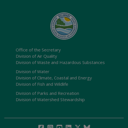
Office of the Secretary
Division of Air Quality
Division of Waste and Hazardous Substances
Division of Water
Division of Climate, Coastal and Energy
Division of Fish and Wildlife
Division of Parks and Recreation
Division of Watershed Stewardship