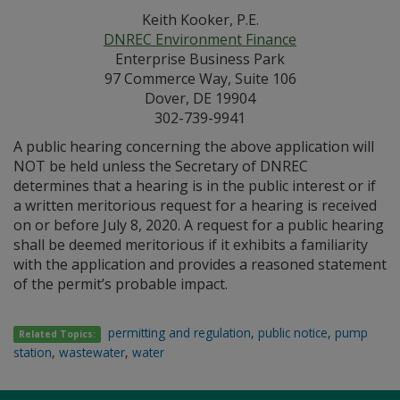
Keith Kooker, P.E.
DNREC Environment Finance
Enterprise Business Park
97 Commerce Way, Suite 106
Dover, DE 19904
302-739-9941
A public hearing concerning the above application will
NOT be held unless the Secretary of DNREC
determines that a hearing is in the public interest or if
a written meritorious request for a hearing is received
on or before July 8, 2020. A request for a public hearing
shall be deemed meritorious if it exhibits a familiarity
with the application and provides a reasoned statement
of the permit’s probable impact.
permitting and regulation
,
public notice
,
pump
Related Topics:
station
,
wastewater
,
water