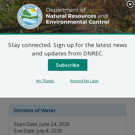
Search
This
Site
DNREC Menu
Stay connected. Sign up for the latest news
Wastewater Facilities
and updates from DNREC.
Construction Permit
Subscribe
Application: Schooner
No Thanks
Remind Me Later
Landing
Division of Water
Start Date: June 24, 2020
End Date: July 8, 2020