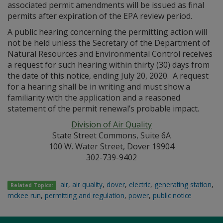
associated permit amendments will be issued as final
permits after expiration of the EPA review period.
A public hearing concerning the permitting action will
not be held unless the Secretary of the Department of
Natural Resources and Environmental Control receives
a request for such hearing within thirty (30) days from
the date of this notice, ending July 20, 2020. A request
for a hearing shall be in writing and must show a
familiarity with the application and a reasoned
statement of the permit renewal’s probable impact.
Division of Air Quality
State Street Commons, Suite 6A
100 W. Water Street, Dover 19904
302-739-9402
air
,
air quality
,
dover
,
electric
,
generating station
,
Related Topics:
mckee run
,
permitting and regulation
,
power
,
public notice