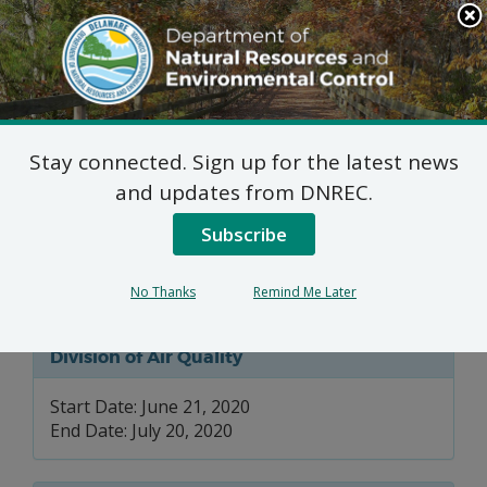
Search
This
Site
DNREC Menu
Stay connected. Sign up for the latest news
Title IV & V Permit
and updates from DNREC.
Renewal Applications:
Subscribe
City of Dover
No Thanks
Remind Me Later
Division of Air Quality
Start Date: June 21, 2020
End Date: July 20, 2020