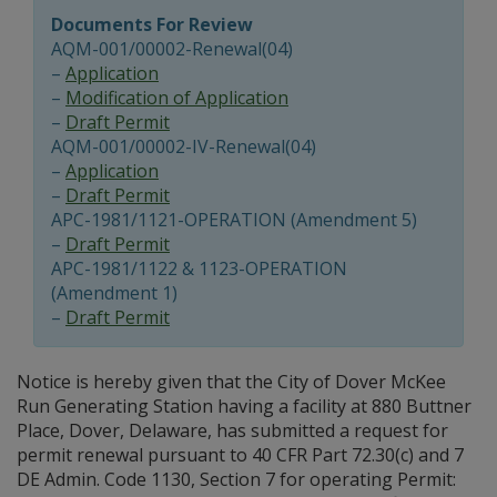
Documents For Review
AQM-001/00002-Renewal(04)
–
Application
–
Modification of Application
–
Draft Permit
AQM-001/00002-IV-Renewal(04)
–
Application
–
Draft Permit
APC-1981/1121-OPERATION (Amendment 5)
–
Draft Permit
APC-1981/1122 & 1123-OPERATION
(Amendment 1)
–
Draft Permit
Notice is hereby given that the City of Dover McKee
Run Generating Station having a facility at 880 Buttner
Place, Dover, Delaware, has submitted a request for
permit renewal pursuant to 40 CFR Part 72.30(c) and 7
DE Admin. Code 1130, Section 7 for operating Permit: