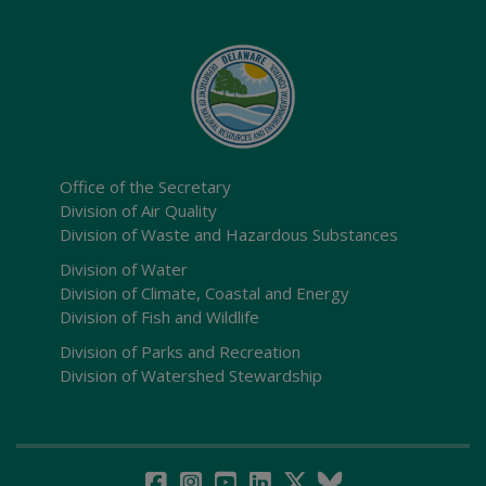
Office of the Secretary
Division of Air Quality
Division of Waste and Hazardous Substances
Division of Water
Division of Climate, Coastal and Energy
Division of Fish and Wildlife
Division of Parks and Recreation
Division of Watershed Stewardship