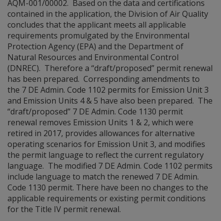
AQM-001/00002. Based on the data and certifications
contained in the application, the Division of Air Quality
concludes that the applicant meets all applicable
requirements promulgated by the Environmental
Protection Agency (EPA) and the Department of
Natural Resources and Environmental Control
(DNREC). Therefore a “draft/proposed” permit renewal
has been prepared. Corresponding amendments to
the 7 DE Admin. Code 1102 permits for Emission Unit 3
and Emission Units 4 & 5 have also been prepared. The
“draft/proposed” 7 DE Admin. Code 1130 permit
renewal removes Emission Units 1 & 2, which were
retired in 2017, provides allowances for alternative
operating scenarios for Emission Unit 3, and modifies
the permit language to reflect the current regulatory
language. The modified 7 DE Admin. Code 1102 permits
include language to match the renewed 7 DE Admin.
Code 1130 permit. There have been no changes to the
applicable requirements or existing permit conditions
for the Title IV permit renewal.