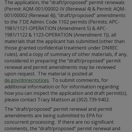
The application, the “draft/proposed” permit renewals
(Permit: AQM-001/00002-IV (Renewal 4) & Permit: AQM-
001/00002 (Renewal 4)), “draft/proposed” amendments
to the 7 DE Admin. Code 1102 permits (Permits: APC-
1981/1121-OPERATION (Amendment 5) & APC-
1981/1122 & 1123-OPERATION (Amendment 1)), all
materials that the applicant has submitted (other than
those granted confidential treatment under DNREC
rules), and a copy of summary of other materials, if any,
considered in preparing the “draft/proposed” permit
renewal and permit amendments may be reviewed
upon request. The material is posted at
de.gov/dnrecnotices
. To submit comments, for
additional information or for information regarding
how you can inspect the application and draft permit(s),
please contact Tracy Mattson at (302) 739‑9402.
The “draft/proposed” permit renewal and permit
amendments are being submitted to EPA for
concurrent processing. If there are no significant
comments, the “draft/proposed” permit renewal and