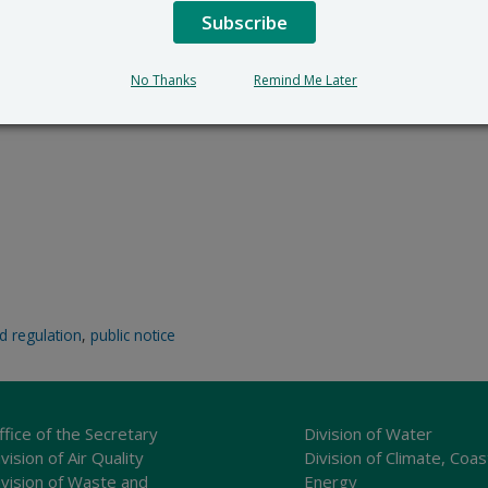
Subscribe
No Thanks
Remind Me Later
d regulation
,
public notice
ffice of the Secretary
Division of Water
vision of Air Quality
Division of Climate, Coas
ivision of Waste and
Energy