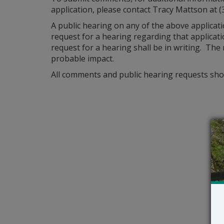
application, please contact Tracy Mattson at (
A public hearing on any of the above applicat
request for a hearing regarding that applicatio
request for a hearing shall be in writing. The
probable impact.
All comments and public hearing requests shou