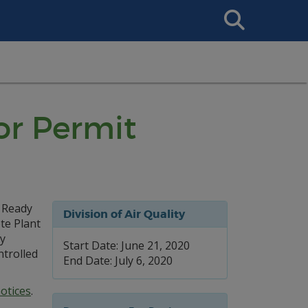
Search
This
Site
or Permit
r Ready
Division of Air Quality
te Plant
by
Start Date: June 21, 2020
trolled
End Date: July 6, 2020
otices
.