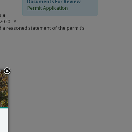
Documents For Review
Permit Application
s a
 2020. A
nd a reasoned statement of the permit’s