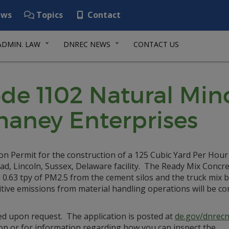
ws
Topics
Contact
ADMIN. LAW
DNREC NEWS
CONTACT US
de 1102 Natural Min
haney Enterprises
on Permit for the construction of a 125 Cubic Yard Per Hou
ad, Lincoln, Sussex, Delaware facility. The Ready Mix Concre
d 0.63 tpy of PM2.5 from the cement silos and the truck mix 
e emissions from material handling operations will be con
ed upon request. The application is posted at
de.gov/dnrecn
on or for information regarding how you can inspect the