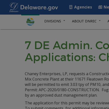
Agencies
Ne
DIVISIONS
ABOUT DNREC
7 DE Admin. Co
Applications: C
Chaney Enterprises, LP, requests a Constructi
Mix Concrete Plant at their 11671 Fleatown Ro
will be permitted to emit 3.03 tpy of PM10, an
Permit: APC-2020/0180-CONSTRUCTION. Fugitiv
by an approved dust management plan.
The application for this permit may be review
To submit comments, for additional informati