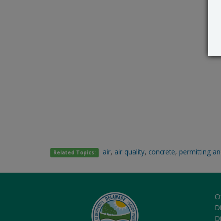
air
,
air quality
,
concrete
,
permitting an
Related Topics:
O
Di
D