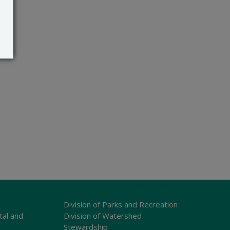
Division of Parks and Recreation
tal and
Division of Watershed
Stewardship