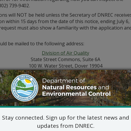
302) 739‑9402.
ions will NOT be held unless the Secretary of DNREC receive
n within 15 days from the date of this notice, ending July 6,
 request must also show a familiarity with the application a
ld be mailed to the following address:
Division of Air Quality
State Street Commons, Suite 6A
100 W. Water Street, Dover 19904
302-739-9402
Stay connected. Sign up for the latest news and
updates from DNREC.