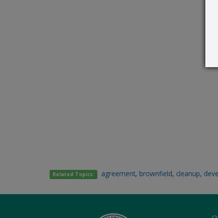
agreement
,
brownfield
,
cleanup
,
dev
Related Topics:
O