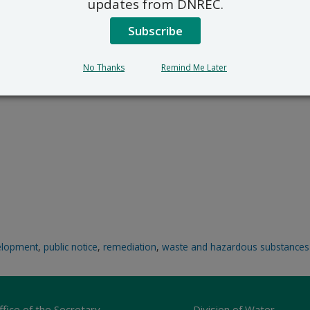
updates from DNREC.
Subscribe
No Thanks
Remind Me Later
elopment
,
public notice
,
remediation
,
waste and hazardous substances
ffice of the Secretary
Division of Water