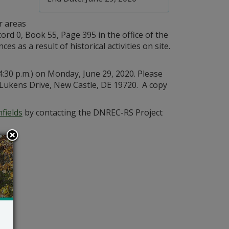
r areas
ord 0, Book 55, Page 395 in the office of the
as a result of historical activities on site.
4:30 p.m.) on Monday, June 29, 2020. Please
kens Drive, New Castle, DE 19720. A copy
fields
by contacting the DNREC-RS Project