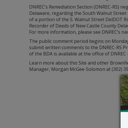
DNREC’s Remediation Section (DNREC-RS) neg
Delaware, regarding the South Walnut Street R
of a portion of the S. Walnut Street DelDOT Ri
Recorder of Deeds of New Castle County Delawa
For more information, please see DNREC’s nav
The public comment period begins on Monday, J
submit written comments to the DNREC-RS Pr
of the BDA is available at the office of DNREC
Learn more about this Site and other Brownfi
Manager, Morgan McGee-Solomon at (302) 3