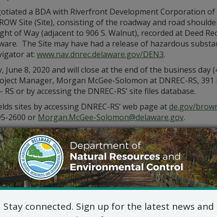
otiated a BDA with Riverfront Development Corporation of
OW Site (Site), consisting of the roadway and road shoulde
ght of Way (adjacent to 906 S. Walnut), recorded at Deed Rec
re. The Site may have had a release of hazardous substances 
igator at:
www.nav.dnrec.delaware.gov/DEN3
.
une 8, 2020 and will close at the end of the business day (
oject Manager, Morgan McGee-Solomon at DNREC-RS, 391 Lu
 – RS or by accessing the DNREC-RS’ site files database.
elds sites by accessing DNREC-RS’ web page at
de.gov/brown
95-2600 or
Morgan.McGee-Solomon@delaware.gov
.
Stay connected. Sign up for the latest news and