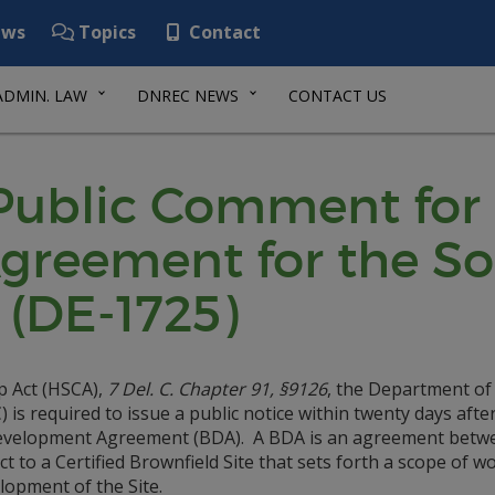
ws
Topics
Contact
ADMIN. LAW
DNREC NEWS
CONTACT US
 Public Comment for
greement for the S
 (DE-1725)
p Act (HSCA),
7 Del. C. Chapter 91, §9126
, the Department of
s required to issue a public notice within twenty days afte
 Development Agreement (BDA). A BDA is an agreement betw
 to a Certified Brownfield Site that sets forth a scope of w
lopment of the Site.