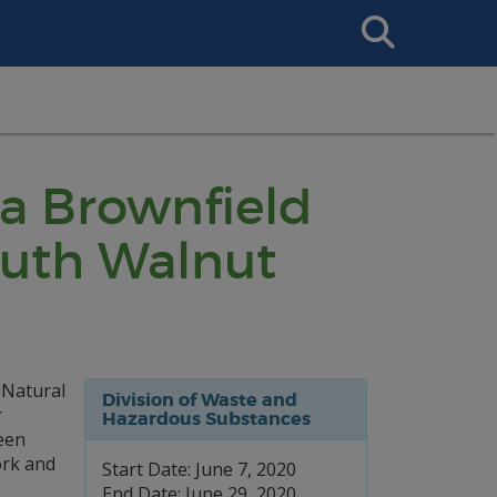
Search
This
Site
 a Brownfield
outh Walnut
 Natural
Division of Waste and
r
Hazardous Substances
een
ork and
Start Date: June 7, 2020
End Date: June 29, 2020