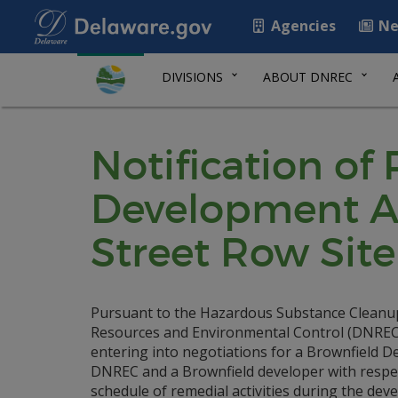
Agencies
Ne
DIVISIONS
ABOUT DNREC
Notification of
Development A
Street Row Site
Pursuant to the Hazardous Substance Cleanu
Resources and Environmental Control (DNREC) i
entering into negotiations for a Brownfield
DNREC and a Brownfield developer with respect
schedule of remedial activities during the deve