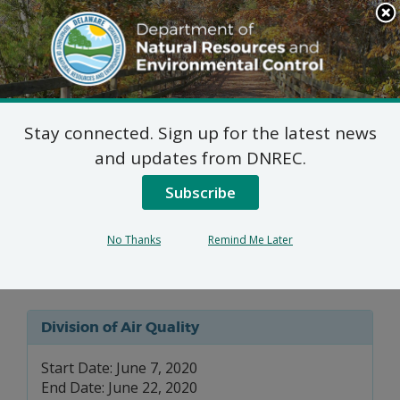
Search
This
Site
DNREC Menu
Stay connected. Sign up for the latest news
7 DE Admin. Code 1102
and updates from DNREC.
Natural Minor Permit
Subscribe
Applications: Terra
No Thanks
Remind Me Later
Technical Services, LLC
Division of Air Quality
Start Date: June 7, 2020
End Date: June 22, 2020