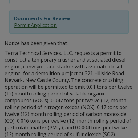
Documents For Review
Permit Application
Notice has been given that:
Terra Technical Services, LLC, requests a permit to
construct a temporary crusher and associated diesel
engine, conveyor, and stacker with associate diesel
engine, for a demolition project at 321 Hillside Road,
Newark, New Castle County. The concrete crushing
operation will be permitted to emit 0.01 tons per twelve
(12) month rolling period of volatile organic
compounds (VOCs), 0.047 tons per twelve (12) month
rolling period of nitrogen oxides (NOX), 0.17 tons per
twelve (12) month rolling period of carbon monoxide
(CO), 0.016 tons per twelve (12) month rolling period of
particulate matter (PM
), and 0.0004 tons per twelve
10
(12) month rolling period of sulfur dioxide (SO2)