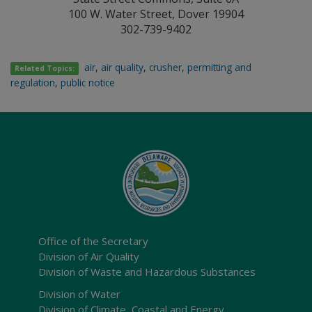
100 W. Water Street, Dover 19904
302-739-9402
air
,
air quality
,
crusher
,
permitting and
Related Topics:
regulation
,
public notice
Office of the Secretary
Division of Air Quality
Division of Waste and Hazardous Substances
Division of Water
Division of Climate, Coastal and Energy