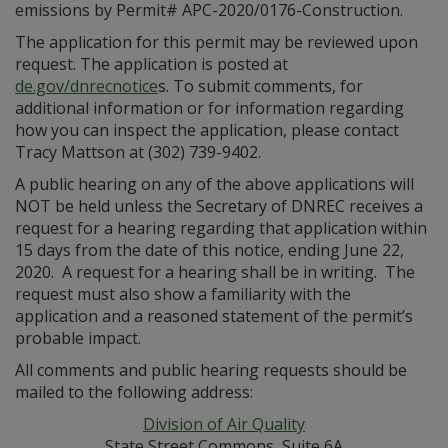
emissions by Permit# APC-2020/0176-Construction.
The application for this permit may be reviewed upon
request. The application is posted at
de.gov/dnrecnotice
s. To submit comments, for
additional information or for information regarding
how you can inspect the application, please contact
Tracy Mattson at (302) 739-9402.
A public hearing on any of the above applications will
NOT be held unless the Secretary of DNREC receives a
request for a hearing regarding that application within
15 days from the date of this notice, ending June 22,
2020. A request for a hearing shall be in writing. The
request must also show a familiarity with the
application and a reasoned statement of the permit’s
probable impact.
All comments and public hearing requests should be
mailed to the following address:
Division of Air Quality
State Street Commons, Suite 6A