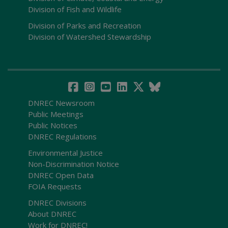
Division of Fish and Wildlife
Division of Parks and Recreation
Division of Watershed Stewardship
DNREC Newsroom
Public Meetings
Public Notices
DNREC Regulations
Environmental Justice
Non-Discrimination Notice
DNREC Open Data
FOIA Requests
DNREC Divisions
About DNREC
Work for DNREC!