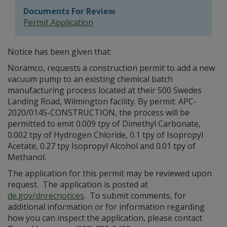
Documents For Review
Permit Application
Notice has been given that:
Noramco, requests a construction permit to add a new
vacuum pump to an existing chemical batch
manufacturing process located at their 500 Swedes
Landing Road, Wilmington facility. By permit: APC-
2020/0145-CONSTRUCTION, the process will be
permitted to emit 0.009 tpy of Dimethyl Carbonate,
0.002 tpy of Hydrogen Chloride, 0.1 tpy of Isopropyl
Acetate, 0.27 tpy Isopropyl Alcohol and 0.01 tpy of
Methanol.
The application for this permit may be reviewed upon
request. The application is posted at
de.gov/dnrecnotices
. To submit comments, for
additional information or for information regarding
how you can inspect the application, please contact