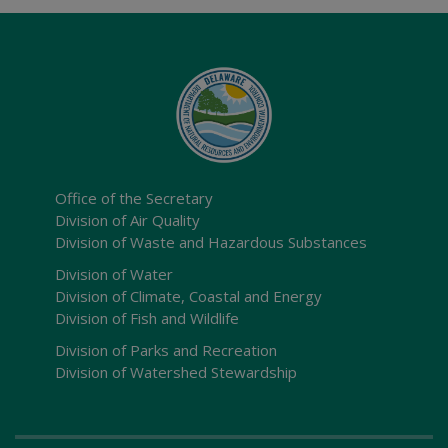
Office of the Secretary
Division of Air Quality
Division of Waste and Hazardous Substances
Division of Water
Division of Climate, Coastal and Energy
Division of Fish and Wildlife
Division of Parks and Recreation
Division of Watershed Stewardship