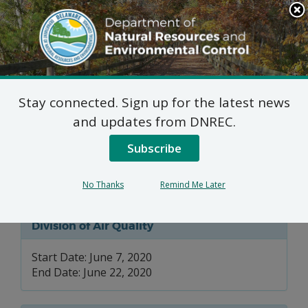
Search
This
Site
DNREC Menu
Stay connected. Sign up for the latest news
7 DE Admin. Code 1102
and updates from DNREC.
Natural Minor Permit
Subscribe
Applications: Noramco
No Thanks
Remind Me Later
Division of Air Quality
Start Date: June 7, 2020
End Date: June 22, 2020