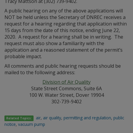
Tracy Mattson at (302) 739‑9402.
A public hearing on any of the above applications will
NOT be held unless the Secretary of DNREC receives a
request for a hearing regarding that application within
15 days from the date of this notice, ending June 22,
2020. A request for a hearing shall be in writing. The
request must also show a familiarity with the
application and a reasoned statement of the permit’s
probable impact.
All comments and public hearing requests should be
mailed to the following address:
Division of Air Quality
State Street Commons, Suite 6A
100 W. Water Street, Dover 19904
302-739-9402
air
,
air quality
,
permitting and regulation
,
public
Related Topics:
notice
,
vacuum pump