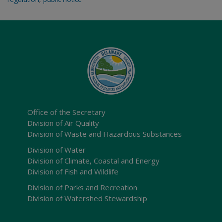
Office of the Secretary
Division of Air Quality
Division of Waste and Hazardous Substances
Division of Water
Division of Climate, Coastal and Energy
Division of Fish and Wildlife
Division of Parks and Recreation
Division of Watershed Stewardship