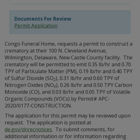
Documents For Review
Permit Application
Congo Funeral Home, requests a permit to construct a
crematory at their 100 N. Cleveland Avenue,
Wilmington, Delaware, New Castle County facility. The
crematory will be permitted to emit 0.35 lb/hr and 0.70
TPY of Particulate Matter (PM), 0.19 lb/hr and 0.40 TPY
of Sulfur Dioxide (SO
), 0.31 lb/hr and 0.60 TPY of
2
Nitrogen Oxides (NO
), 0.26 lb/hr and 0.50 TPY Carbon
X
Monoxide (CO), and 0.03 lb/hr and 0.05 TPY of Volatile
Organic Compounds (VOCs) by Permit# APC-
2020/0177-CONSTRUCTION.
The application for this permit may be reviewed upon
request. The application is posted at
de.gov/dnrecnotices
. To submit comments, for
additional information or for information regarding