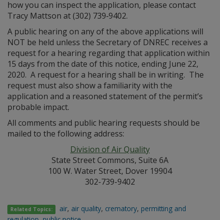
how you can inspect the application, please contact
Tracy Mattson at (302) 739‑9402.
A public hearing on any of the above applications will
NOT be held unless the Secretary of DNREC receives a
request for a hearing regarding that application within
15 days from the date of this notice, ending June 22,
2020. A request for a hearing shall be in writing. The
request must also show a familiarity with the
application and a reasoned statement of the permit’s
probable impact.
All comments and public hearing requests should be
mailed to the following address:
Division of Air Quality
State Street Commons, Suite 6A
100 W. Water Street, Dover 19904
302-739-9402
air
,
air quality
,
crematory
,
permitting and
Related Topics:
regulation
,
public notice