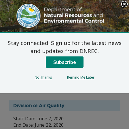
Search
This
Site
DNREC Menu
Stay connected. Sign up for the latest news
7 DE Admin. Code 1102
and updates from DNREC.
Natural Minor Permit
Subscribe
Applications: Congo
No Thanks
Remind Me Later
Funeral Home
Division of Air Quality
Start Date: June 7, 2020
End Date: June 22, 2020