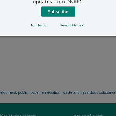
updates from DNREC.
Subscribe
No Thanks
Remind Me Later
velopment
,
public notice
,
remediation
,
waste and hazardous substance
ffice of the Secretary
Division of Water