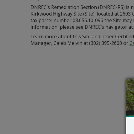
DNREC’s Remediation Section (DNREC-RS) is ne
Kirkwood Highway Site (Site), located at 2603 
tax parcel number 08.055.10-096 the Site may h
information, please see DNREC’s navigator at
Learn more about this Site and other Certifie
Manager, Caleb Melvin at (302) 395-2600 or
C