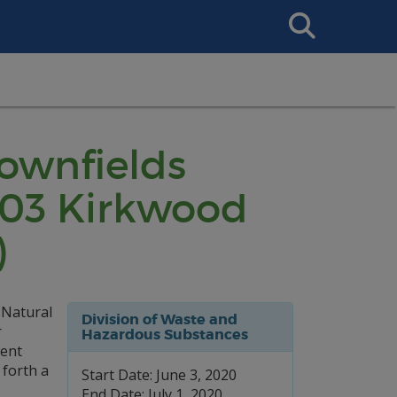
Search
This
Site
rownfields
603 Kirkwood
)
 Natural
Division of Waste and
r
Hazardous Substances
ment
 forth a
Start Date: June 3, 2020
End Date: July 1, 2020