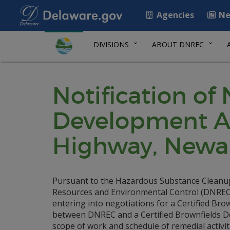
Agencies
Ne
DIVISIONS
ABOUT DNREC
Notification of
Development A
Highway, Newark
Pursuant to the Hazardous Substance Cleanu
Resources and Environmental Control (DNREC) i
entering into negotiations for a Certified B
between DNREC and a Certified Brownfields Deve
scope of work and schedule of remedial activit