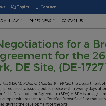
ws
Topics
Contact
ADMIN. LAW
DNREC NEWS
CONTACT US
 Negotiations for a B
greement for the 2
, DE Site, (DE-1727
p Act (HSCA),
7 Del. C. Chapter 91, §9126
, the Department of
s required to issue a public notice within twenty days afte
rownfields Development Agreement (BDA). A BDA is an agree
loper with respect to a Certified Brownfield Site that sets
ies during the development of the Site.