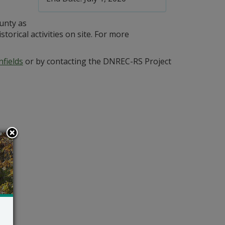
ounty as
orical activities on site. For more
fields
or by contacting the DNREC-RS Project