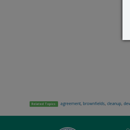
agreement
,
brownfields
,
cleanup
,
de
Related Topics:
O