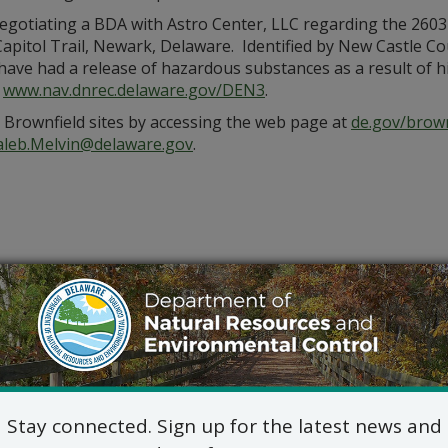
gotiating a BDA with Astro Center, LLC regarding the 2603
Capitol Trail, Newark, Delaware. Identified by New Castle C
ave had a release of hazardous substances as a result of hist
:
www.nav.dnrec.delaware.gov/DEN3
.
d Brownfield sites by accessing the web page at
de.gov/brown
aleb.Melvin@delaware.gov
.
Stay connected. Sign up for the latest news and