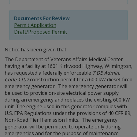
Documents For Review
Permit Application
Draft/Proposed Permit
Notice has been given that:
The Department of Veterans Affairs Medical Center
having a facility at 1601 Kirkwood Highway, Wilmington,
has requested a federally enforceable
7 DE Admin.
Code 1102
construction permit for a 600 kW diesel-fired
emergency generator. The emergency generator will
be used to provide on-site electrical power supply
during an emergency and replaces the existing 600 kW
unit. The engine used in this generator complies with
U.S. EPA Regulations under the provisions of 40 CFR 89,
Non-Road Tier II emission limits. The emergency
generator will be permitted to operate only during
emergencies and for the purpose of maintenance