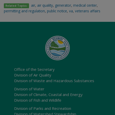
air
,
air quality
,
generator
,
medical center
,
Related Topics:
permitting and regulation
,
public notice
,
va
,
veterans affairs
Office of the Secretary
Division of Air Quality
Division of Waste and Hazardous Substances
Division of Water
Division of Climate, Coastal and Energy
Division of Fish and Wildlife
Division of Parks and Recreation
Division of Watershed Stewardship