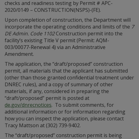
checks and readiness testing by Permit # APC-
2020/0149 – CONSTRUCTION(NSPS)-(FE).
Upon completion of construction, the Department will
incorporate the operating conditions and limits of the
7
DE Admin. Code 1102
Construction permit into the
facility’s existing Title V permit (Permit: AQM-
003/00077-Renewal 4) via an Administrative
Amendment.
The application, the “draft/proposed” construction
permit, all materials that the applicant has submitted
(other than those granted confidential treatment under
DNREC rules), and a copy of summary of other
materials, if any, considered in preparing the
“draft/proposed” permit is posted at
de.gov/dnrecnotices
. To submit comments, for
additional information or for information regarding
how you can inspect the application, please contact
Tracy Mattson at (302) 739‑9402.
The “draft/proposed” construction permit is being