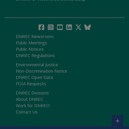
DNREC Newsroom
Public Meetings
Public Notices
DNREC Regulations
Environmental Justice
Non-Discrimination Notice
DNREC Open Data
FOIA Requests
DNREC Divisions
About DNREC
Work for DNREC!
Contact Us
+