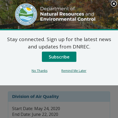
Search
This
Site
DNREC Menu
Stay connected. Sign up for the latest news
Federally Enforceable 7
and updates from DNREC.
DE Admin. Code 1102
Subscribe
Applications: VA
No Thanks
Remind Me Later
Medical Center
Division of Air Quality
Start Date: May 24, 2020
End Date: June 22, 2020