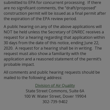
submitted to EPA for concurrent processing. If there
are no significant comments, the “draft/proposed”
construction permit will be issued as a final permit after
the expiration of the EPA review period.
A public hearing on any of the above applications will
NOT be held unless the Secretary of DNREC receives a
request for a hearing regarding that application within
30 days from the date of this notice, ending June 22,
2020. A request for a hearing shall be in writing. The
request must also show a familiarity with the
application and a reasoned statement of the permit’s
probable impact.
All comments and public hearing requests should be
mailed to the following address:
Division of Air Quality
State Street Commons, Suite 6A
100 W. Water Street, Dover 19904
302-739-9402