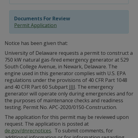
Documents For Review
Permit Application
Notice has been given that:
University of Delaware requests a permit to construct a
750 kW natural gas-fired emergency generator at 529
South College Avenue, in Newark, Delaware. The
engine used in this generator complies with U.S. EPA
regulations under the provisions of 40 CFR Part 1048
and 40 CFR Part 60 Subpart JJJJ. The emergency
generator will operate only during emergencies and for
the purposes of maintenance checks and readiness
testing. Permit No. APC-2020/0150-Construction.
The application for this permit may be reviewed upon
request. The application is posted at
de.gov/dnrecnotices
. To submit comments, for
additional information or for information regarding