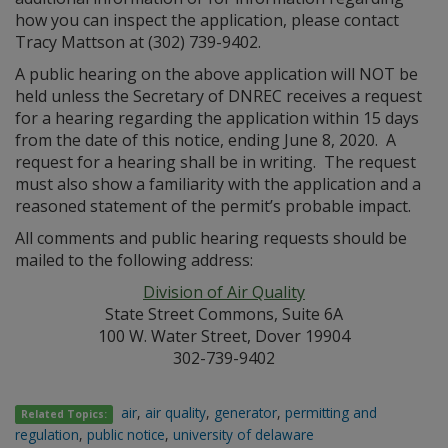
how you can inspect the application, please contact
Tracy Mattson at (302) 739-9402.
A public hearing on the above application will NOT be
held unless the Secretary of DNREC receives a request
for a hearing regarding the application within 15 days
from the date of this notice, ending June 8, 2020. A
request for a hearing shall be in writing. The request
must also show a familiarity with the application and a
reasoned statement of the permit’s probable impact.
All comments and public hearing requests should be
mailed to the following address:
Division of Air Quality
State Street Commons, Suite 6A
100 W. Water Street, Dover 19904
302-739-9402
air
,
air quality
,
generator
,
permitting and
Related Topics:
regulation
,
public notice
,
university of delaware