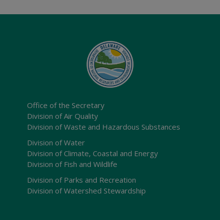
Office of the Secretary
Division of Air Quality
Division of Waste and Hazardous Substances
Division of Water
Division of Climate, Coastal and Energy
Division of Fish and Wildlife
Division of Parks and Recreation
Division of Watershed Stewardship