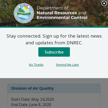
Search
This
Site
DNREC Menu
Stay connected. Sign up for the latest news
7 DE Admin. Code 1102
and updates from DNREC.
Natural Minor Permit
Subscribe
Applications: University
No Thanks
Remind Me Later
of Delaware
Division of Air Quality
Start Date: May 24,2020
End Date: June 8, 2020