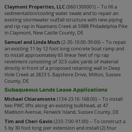
Claymont Properties, LLC
(0601300001) – To fill a
sedimentation/cooling water swale and to repair an
existing stormwater outfall structure with new piping
and rip-rap in Naamans Creek at 5988 Philadelphia Pike
in Claymont, New Castle County, DE
Samuel and Linda Much
(2-35-10.00-39.00) – To repair
an existing 11 by 12 foot long concrete boat ramp and
to install approximately 65 linear feet of rip rap
revetment consisting of 32.5 cubic yards of material
directly in front of a proposed retaining wall in Deep
Hole Creek at 2823 S. Bayshore Drive, Milton, Sussex
County, DE
Subaqueous Lands Lease Applications
Michael Chiaramonte
(134-23.16-168.00) – To install
two PWC lifts along an existing bulkhead, at 47
Madison Avenue, Fenwick Island, Sussex County, DE
Tim and Cheri Gavin
(233-7.00-91.00) – To construct a
5 by 30 foot long pier extension and install (2) four