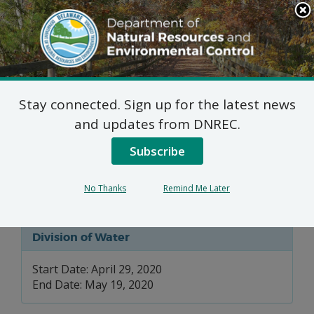
Search
This
Site
DNREC Menu
Stay connected. Sign up for the latest news
Wetlands and
and updates from DNREC.
Subaqueous Lands
Subscribe
Permits
No Thanks
Remind Me Later
Division of Water
Start Date: April 29, 2020
End Date: May 19, 2020