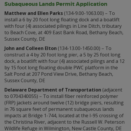
Subaqueous Lands Permit Application
Matthew and Ellen Parks
(134-9.00-1063.00) – To
install a 6 by 20 foot long floating dock and a boatlift
with four (4) associated pilings in Line Ditch, tributary
to Beach Cove, at 409 East Bank Road, Bethany Beach,
Sussex County, DE
John and Colleen Elton
(134-13.00-1450.00) – To
construct a 4 by 20 foot long pier, a 5 by 25 foot long
dock, a boatlift with four (4) associated pilings and a 12
by 15 foot long floating double PWC platform in the
Salt Pond at 207 Pond View Drive, Bethany Beach,
Sussex County, DE
Delaware Department of Transportation
(adjacent
to 0704340055) – To install fiber reinforced polymer
(FRP) jackets around twelve (12) bridge piers, resulting
in 76 square feet of permanent subaqueous lands
impacts at Bridge 1-744, located at the I-95 crossing of
the Christina River, adjacent to the Russell W. Peterson
Wildlife Refuge in Wilmington, New Castle County, DE