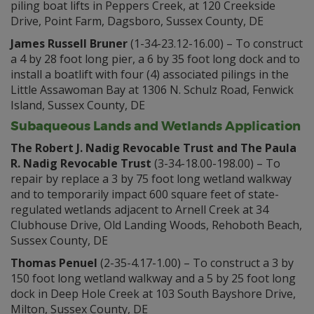
piling boat lifts in Peppers Creek, at 120 Creekside
Drive, Point Farm, Dagsboro, Sussex County, DE
James Russell Bruner
(1-34-23.12-16.00) – To construct
a 4 by 28 foot long pier, a 6 by 35 foot long dock and to
install a boatlift with four (4) associated pilings in the
Little Assawoman Bay at 1306 N. Schulz Road, Fenwick
Island, Sussex County, DE
Subaqueous Lands and Wetlands Application
The Robert J. Nadig Revocable Trust and The Paula
R. Nadig Revocable Trust
(3-34-18.00-198.00) – To
repair by replace a 3 by 75 foot long wetland walkway
and to temporarily impact 600 square feet of state-
regulated wetlands adjacent to Arnell Creek at 34
Clubhouse Drive, Old Landing Woods, Rehoboth Beach,
Sussex County, DE
Thomas Penuel
(2-35-4.17-1.00) – To construct a 3 by
150 foot long wetland walkway and a 5 by 25 foot long
dock in Deep Hole Creek at 103 South Bayshore Drive,
Milton, Sussex County, DE