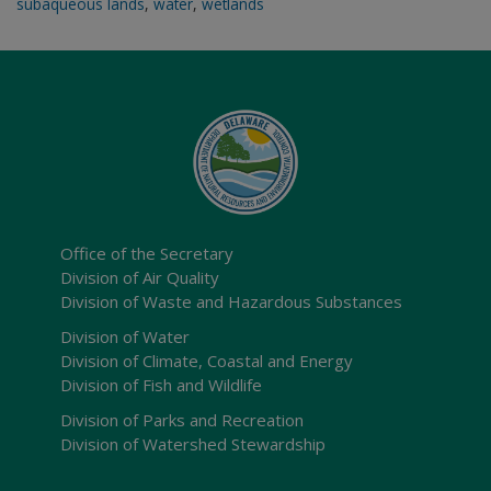
subaqueous lands
,
water
,
wetlands
Office of the Secretary
Division of Air Quality
Division of Waste and Hazardous Substances
Division of Water
Division of Climate, Coastal and Energy
Division of Fish and Wildlife
Division of Parks and Recreation
Division of Watershed Stewardship