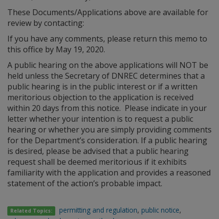
These Documents/Applications above are available for
review by contacting:
If you have any comments, please return this memo to
this office by May 19, 2020.
A public hearing on the above applications will NOT be
held unless the Secretary of DNREC determines that a
public hearing is in the public interest or if a written
meritorious objection to the application is received
within 20 days from this notice. Please indicate in your
letter whether your intention is to request a public
hearing or whether you are simply providing comments
for the Department’s consideration. If a public hearing
is desired, please be advised that a public hearing
request shall be deemed meritorious if it exhibits
familiarity with the application and provides a reasoned
statement of the action’s probable impact.
permitting and regulation
,
public notice
,
Related Topics: