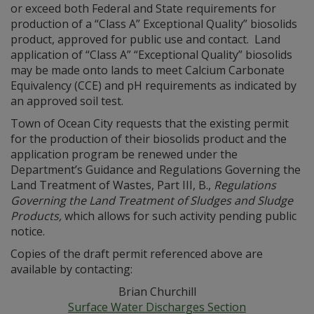
or exceed both Federal and State requirements for
production of a “Class A” Exceptional Quality” biosolids
product, approved for public use and contact. Land
application of “Class A” “Exceptional Quality” biosolids
may be made onto lands to meet Calcium Carbonate
Equivalency (CCE) and pH requirements as indicated by
an approved soil test.
Town of Ocean City requests that the existing permit
for the production of their biosolids product and the
application program be renewed under the
Department’s Guidance and Regulations Governing the
Land Treatment of Wastes, Part III, B.,
Regulations
Governing the Land Treatment of Sludges and Sludge
Products
,
which allows for such activity pending public
notice.
Copies of the draft permit referenced above are
available by contacting:
Brian Churchill
Surface Water Discharges Section