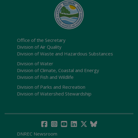
Office of the Secretary
Division of Air Quality
Division of Waste and Hazardous Substances
Division of Water
Division of Climate, Coastal and Energy
Division of Fish and Wildlife
Division of Parks and Recreation
Division of Watershed Stewardship
DNREC Newsroom