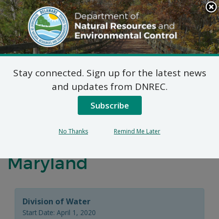
Search
This
Site
DNREC Menu
Stay connected. Sign up for the latest news
Distribution and
and updates from DNREC.
Marketing Permit –
Subscribe
Request for Renewal –
No Thanks
Remind Me Later
Town of Ocean City,
Maryland
Division of Water
Start Date: April 1, 2020