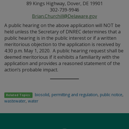
89 Kings Highway, Dover, DE 19901
302-739-9946
Brian.Churchill@Delaware.gov
A public hearing on the above application will NOT be
held unless the Secretary of DNREC determines that a
public hearing is in the public interest or if a written
meritorious objection to the application is received by
4:30 p.m. May 1, 2020. A public hearing request shall be
deemed meritorious if it exhibits a familiarity with the
application and provides a reasoned statement of the
action’s probable impact.
biosolid
,
permitting and regulation
,
public notice
,
Related Topics:
wastewater
,
water