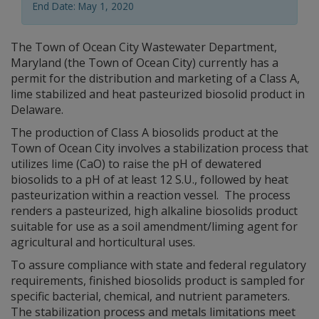
End Date: May 1, 2020
The Town of Ocean City Wastewater Department,
Maryland (the Town of Ocean City) currently has a
permit for the distribution and marketing of a Class A,
lime stabilized and heat pasteurized biosolid product in
Delaware.
The production of Class A biosolids product at the
Town of Ocean City involves a stabilization process that
utilizes lime (CaO) to raise the pH of dewatered
biosolids to a pH of at least 12 S.U., followed by heat
pasteurization within a reaction vessel. The process
renders a pasteurized, high alkaline biosolids product
suitable for use as a soil amendment/liming agent for
agricultural and horticultural uses.
To assure compliance with state and federal regulatory
requirements, finished biosolids product is sampled for
specific bacterial, chemical, and nutrient parameters.
The stabilization process and metals limitations meet